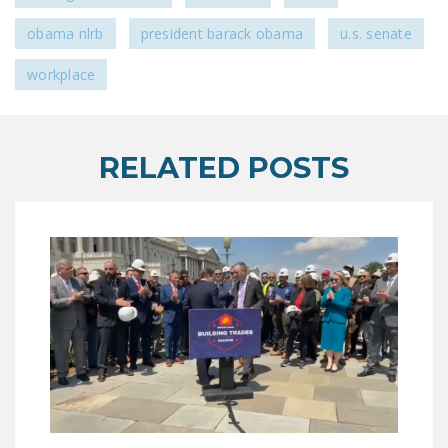
obama nlrb
president barack obama
u.s. senate
workplace
RELATED POSTS