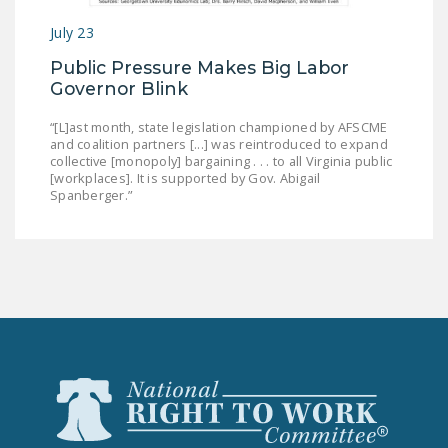
July 23
Public Pressure Makes Big Labor
Governor Blink
“[L]ast month, state legislation championed by AFSCME
and coalition partners [...] was reintroduced to expand
collective [monopoly] bargaining . . . to all Virginia public
[workplaces]. It is supported by Gov. Abigail
Spanberger.”