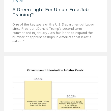
July 28
A Green Light For Union-Free Job
Training?
One of the key goals of the U.S. Department of Labor
since President Donald Trump’s second term
commenced in January 2025 has been to expand the
number of apprenticeships in America to “at least a
million.”