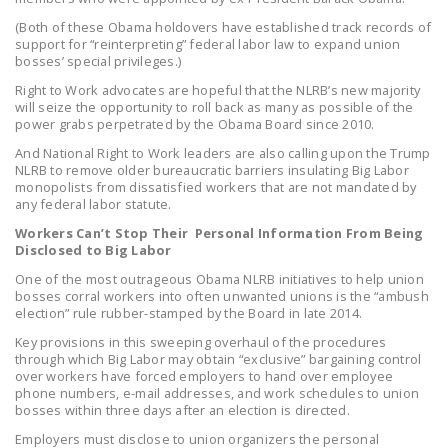
LEGISLATION
(Both of these Obama holdovers have established track records of
support for “reinterpreting” federal labor law to expand union
FEDERAL
bosses’ special privileges.)
LEGISLATION
Right to Work advocates are hopeful that the NLRB’s new majority
will seize the opportunity to roll back as many as possible of the
STATE LEGISLATION
power grabs perpetrated by the Obama Board since 2010.
And National Right to Work leaders are also calling upon the Trump
HOUSE COSPONSORS
NLRB to remove older bureaucratic barriers insulating Big Labor
OF THE NATIONAL
monopolists from dissatisfied workers that are not mandated by
RIGHT TO WORK ACT
any federal labor statute.
Workers Can’t Stop Their Personal Information From Being
SENATE
Disclosed to Big Labor
COSPONSORS OF
One of the most outrageous Obama NLRB initiatives to help union
THE NATIONAL
bosses corral workers into often unwanted unions is the “ambush
election” rule rubber-stamped by the Board in late 2014.
RIGHT TO WORK ACT
Key provisions in this sweeping overhaul of the procedures
NEWS
through which Big Labor may obtain “exclusive” bargaining control
over workers have forced employers to hand over employee
phone numbers, e-mail addresses, and work schedules to union
NRTWC.ORG NEWS
bosses within three days after an election is directed.
POSTS
Employers must disclose to union organizers the personal