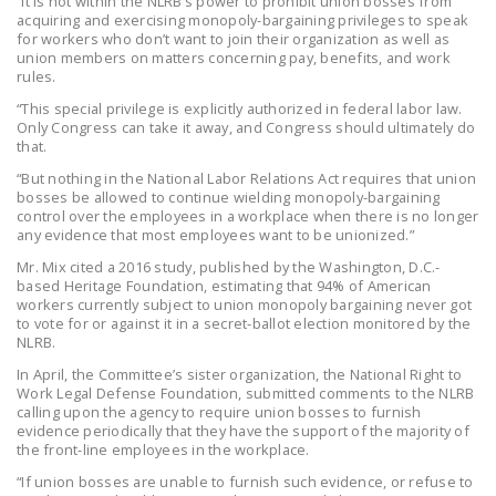
“It is not within the NLRB’s power to prohibit union bosses from
acquiring and exercising monopoly-bargaining privileges to speak
DONATE
for workers who don’t want to join their organization as well as
union members on matters concerning pay, benefits, and work
rules.
Facebook
Twitter
YouTube
“This special privilege is explicitly authorized in federal labor law.
Only Congress can take it away, and Congress should ultimately do
that.
“But nothing in the National Labor Relations Act requires that union
bosses be allowed to continue wielding monopoly-bargaining
control over the employees in a workplace when there is no longer
any evidence that most employees want to be unionized.”
Mr. Mix cited a 2016 study, published by the Washington, D.C.-
based Heritage Foundation, estimating that 94% of American
workers currently subject to union monopoly bargaining never got
to vote for or against it in a secret-ballot election monitored by the
NLRB.
In April, the Committee’s sister organization, the National Right to
Work Legal Defense Foundation, submitted comments to the NLRB
calling upon the agency to require union bosses to furnish
evidence periodically that they have the support of the majority of
the front-line employees in the workplace.
“If union bosses are unable to furnish such evidence, or refuse to