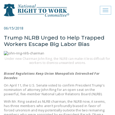
Toggl
naviga
close menu
06/15/2018
Trump NLRB Urged to Help Trapped
ABOUT
Workers Escape Big Labor Bias
ABOUT
FREQUENTLY ASKED
Under new Chairman John Ring, the NLRB can make it less difficult for
workers to dismiss unwanted unions.
QUESTIONS (FAQS)
Biased Regulations Keep Union Monopolists Entrenched For
JOIN THE NATIONAL
Decades
RIGHT TO WORK
On April 11, the U.S. Senate voted to confirm President Trump’s
COMMITTEE
nomination of attorney John Ring for an open seat on the
powerful, five-member National Labor Relations Board (NLRB).
CONTACT US
With Mr. Ring seated as NLRB chairman, the NLRB now, it seems,
has three members who aren’t profoundly biased in favor of
SIGN OUR PETITION!
forced unionism and may potentially outvote the two remaining
members who were appointed by ex-President Barack Obama.