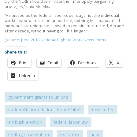
try, the NLRB should terminate their monopoly-bargaining
privileges,” said Mr. Mix.
“As biased as the federal labor code is against the individual
worker who wants to be union-free, nothing in it mandates that
monopolistic unions be allowed to remain entrenched, decade
after decade, without having to lift a finger.”
(
source: June 2018 National Right to Work Newsletter
)
Share this:
Print
Email
Facebook
X
LinkedIn
government grants to unions
national labor relations board (nlrb)
newsletter
ambush election
federal labor law
heritage foundation
mark mix
nrtw