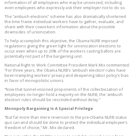
information of all employees who may be unionized, including
NEWSLETTER
even employees who expressly ask their employer not to do so.
The “ambush elections” scheme has also dramatically shortened
ISSUE BRIEFS
the time frame individual workers have to gather, evaluate, and
share with their coworkers information about the possible
NATIONAL RIGHT TO
downsides of unionization.
WORK ACT
To help accomplish this objective, the Obama NLRB imposed
regulations giving the green light for unionization elections to
FREEDOM FROM
occur even when up to 20% of the workers casting ballots are
UNION VIOLENCE
potentially not part of the bargaining unit.
National Right to Work Committee President Mark Mix commented:
PUSHBUTTON
“For three years, the Obama NLRB’s ‘ambush election’ rules have
UNIONISM BILL (PRO
been trampling workers’ privacy and deepening labor policy’s bias
in favor of monopolistic unions.
ACT)
“Now that tunnel-visioned proponents of the collectivization of
POLICE AND
employees no longer hold a majority on the NLRB, the ‘ambush
election’ rules should be rescinded without delay.”
FIREFIGHTER
MONOPOLY
Monopoly Bargaining Is A Special Privilege
BARGAINING BILL
“But far more than mere reversion to the pre-Obama NLRB status
quo can and should be done to protect the individual employee’s
freedom of choice,” Mr. Mix declared.
JOIN!