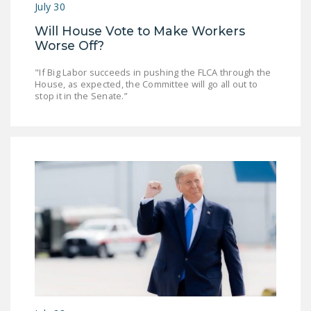
July 30
Will House Vote to Make Workers
Worse Off?
"If Big Labor succeeds in pushing the FLCA through the
House, as expected, the Committee will go all out to
stop it in the Senate.”