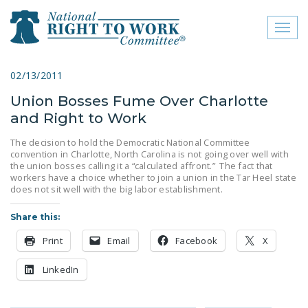
Toggl
naviga
close menu
02/13/2011
Union Bosses Fume Over Charlotte
ABOUT
and Right to Work
ABOUT
The decision to hold the Democratic National Committee
convention in Charlotte, North Carolina is not going over well with
FREQUENTLY ASKED
the union bosses calling it a “calculated affront.” The fact that
QUESTIONS (FAQS)
workers have a choice whether to join a union in the Tar Heel state
does not sit well with the big labor establishment.
JOIN THE NATIONAL
RIGHT TO WORK
Share this:
COMMITTEE
Print
Email
Facebook
X
CONTACT US
LinkedIn
SIGN OUR PETITION!