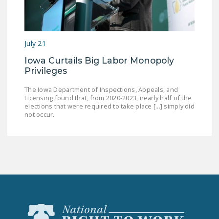
July 21
Iowa Curtails Big Labor Monopoly
Privileges
The Iowa Department of Inspections, Appeals, and
Licensing found that, from 2020-2023, nearly half of the
elections that were required to take place [...] simply did
not occur.