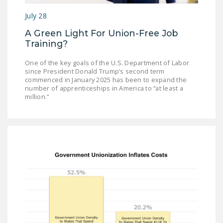
NEWSLETTER
July 28
ISSUE BRIEFS
A Green Light For Union-Free Job
Training?
NATIONAL RIGHT TO
WORK ACT
One of the key goals of the U.S. Department of Labor
since President Donald Trump’s second term
FREEDOM FROM
commenced in January 2025 has been to expand the
number of apprenticeships in America to “at least a
UNION VIOLENCE
million.”
PUSHBUTTON
UNIONISM BILL (PRO
ACT)
POLICE AND
FIREFIGHTER
MONOPOLY
BARGAINING BILL
JOIN!