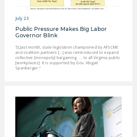
DONATE
July 23
Facebook
Twitter
YouTube
Public Pressure Makes Big Labor
Governor Blink
“[L]ast month, state legislation championed by AFSCME
and coalition partners [...] was reintroduced to expand
collective [monopoly] bargaining . . . to all Virginia public
[workplaces]. It is supported by Gov. Abigail
Spanberger.”