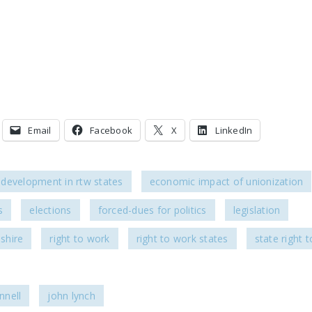
Email
Facebook
X
LinkedIn
development in rtw states
economic impact of unionization
s
elections
forced-dues for politics
legislation
shire
right to work
right to work states
state right 
nell
john lynch