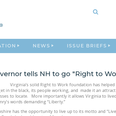
Toggle
Search
ATION
NEWS
ISSUE BRIEFS
ernor tells NH to go "Right to Wo
Virginia’s solid Right to Work foundation has helped 
et in the black, its people working, and made it an attract
sses to locate. More importantly it allows Virginia to live
nry’s words demanding “Liberty.”
ire has the opportunity to live up to its motto and “Live