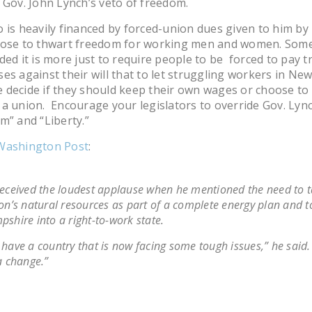
 Gov. John Lynch’s veto of freedom.
 is heavily financed by forced-union dues given to him by
hose to thwart freedom for working men and women. Som
ded it is more just to require people to be forced to pay t
es against their will that to let struggling workers in Ne
decide if they should keep their own wages or choose to
a union. Encourage your legislators to override Gov. Lync
m” and “Liberty.”
Washington Post
:
eceived the loudest applause when he mentioned the need to t
on’s natural resources as part of a complete energy plan and 
shire into a right-to-work state.
have a country that is now facing some tough issues,” he said. “
a change.”