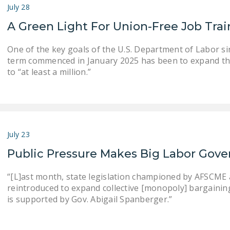
July 28
A Green Light For Union-Free Job Tra
One of the key goals of the U.S. Department of Labor s
term commenced in January 2025 has been to expand th
to “at least a million.”
July 23
Public Pressure Makes Big Labor Gove
“[L]ast month, state legislation championed by AFSCME an
reintroduced to expand collective [monopoly] bargaining . .
is supported by Gov. Abigail Spanberger.”