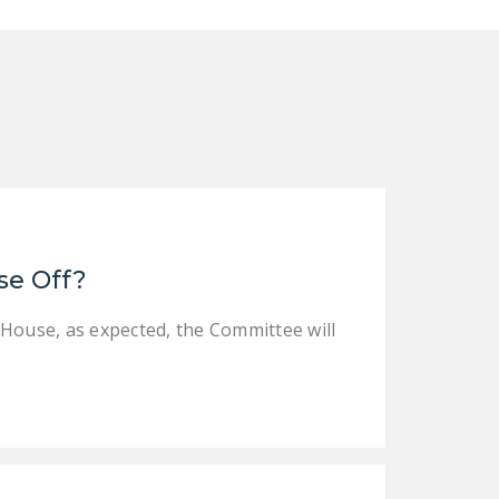
DONATE
Facebook
Twitter
YouTube
se Off?
 House, as expected, the Committee will