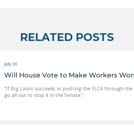
RELATED POSTS
July 30
Will House Vote to Make Workers Wor
"If Big Labor succeeds in pushing the FLCA through the
go all out to stop it in the Senate.”