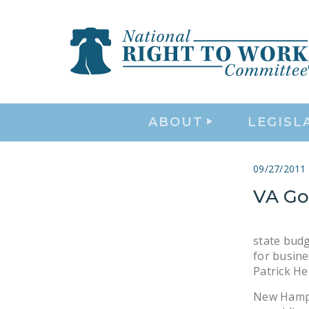
ABOUT
LEGISL
09/27/2011
VA Gov
state budg
for busine
Patrick He
New Hampsh