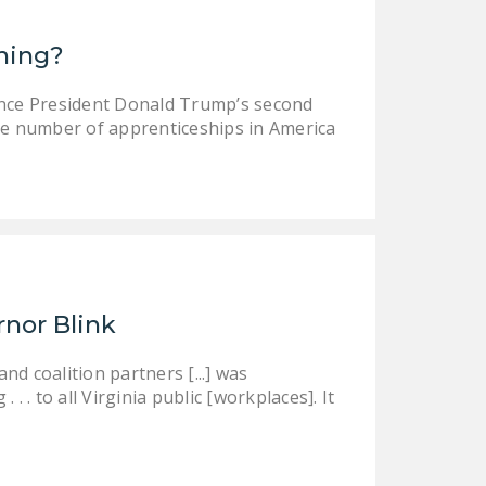
ining?
ince President Donald Trump’s second
e number of apprenticeships in America
rnor Blink
d coalition partners [...] was
 . to all Virginia public [workplaces]. It