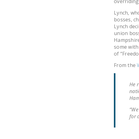
overriding
Lynch, who
bosses, c
Lynch deci
union boss
Hampshire 
some with 
of “Freedo
From the
He r
nati
Hamp
“We 
for 