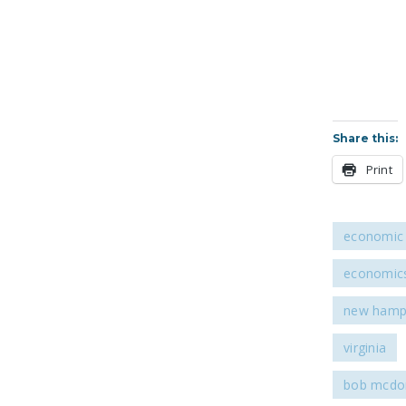
Share this:
Print
economic 
economic
new hamp
virginia
bob mcdon