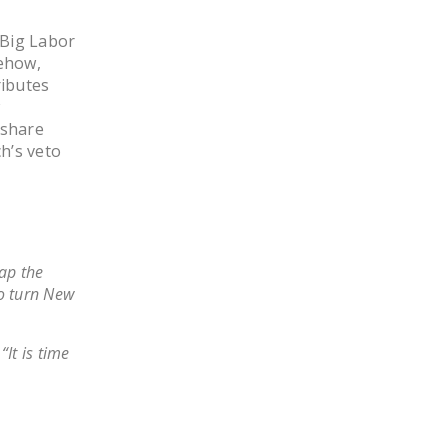
LEGISLATION
 Big Labor
FEDERAL
ehow,
LEGISLATION
ributes
w
STATE LEGISLATION
 share
h’s veto
HOUSE COSPONSORS
OF THE NATIONAL
RIGHT TO WORK ACT
SENATE
COSPONSORS OF
ap the
THE NATIONAL
to turn New
RIGHT TO WORK ACT
It is time
NEWS
NRTWC.ORG NEWS
POSTS