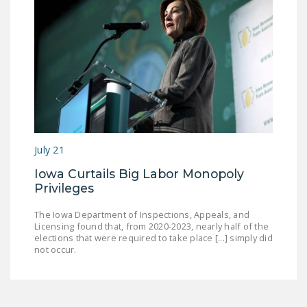
July 21
Iowa Curtails Big Labor Monopoly
Privileges
The Iowa Department of Inspections, Appeals, and
Licensing found that, from 2020-2023, nearly half of the
elections that were required to take place [...] simply did
not occur.