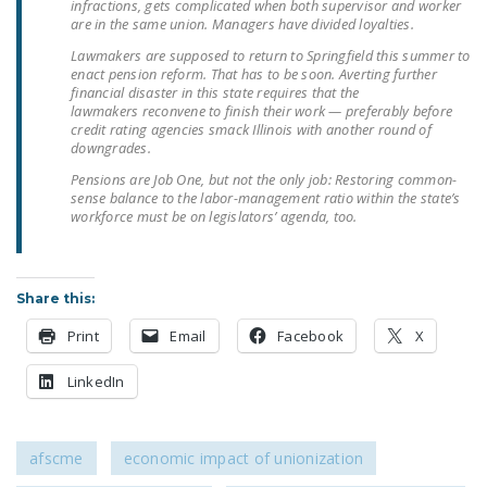
infractions, gets complicated when both supervisor and worker
NEWSLETTER
are in the same union. Managers have divided loyalties.
Lawmakers are supposed to return to Springfield this summer to
ISSUE BRIEFS
enact pension reform. That has to be soon. Averting further
financial disaster in this state requires that the
NATIONAL RIGHT TO
lawmakers reconvene to finish their work — preferably before
WORK ACT
credit rating agencies smack Illinois with another round of
downgrades.
FREEDOM FROM
Pensions are Job One, but not the only job: Restoring common-
UNION VIOLENCE
sense balance to the labor-management ratio within the state’s
workforce must be on legislators’ agenda, too.
PUSHBUTTON
UNIONISM BILL (PRO
ACT)
Share this:
POLICE AND
Print
Email
Facebook
X
FIREFIGHTER
LinkedIn
MONOPOLY
BARGAINING BILL
afscme
economic impact of unionization
JOIN!