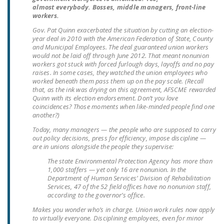
LEGISLATION
almost everybody. Bosses, middle managers, front-line
workers.
FEDERAL
Gov. Pat Quinn exacerbated the situation by cutting an election-
LEGISLATION
year deal in 2010 with the American Federation of State, County
and Municipal Employees. The deal guaranteed union workers
would not be laid off through June 2012. That meant nonunion
STATE LEGISLATION
workers got stuck with forced furlough days, layoffs and no pay
raises. In some cases, they watched the union employees who
HOUSE COSPONSORS
worked beneath them pass them up on the pay scale. (Recall
OF THE NATIONAL
that, as the ink was drying on this agreement, AFSCME rewarded
Quinn with its election endorsement. Don’t you love
RIGHT TO WORK ACT
coincidences? Those moments when like-minded people find one
another?)
SENATE
Today, many managers — the people who are supposed to carry
COSPONSORS OF
out policy decisions, press for efficiency, impose discipline —
THE NATIONAL
are in unions alongside the people they supervise:
RIGHT TO WORK ACT
The state Environmental Protection Agency has more than
1,000 staffers — yet only 16 are nonunion. In the
Department of Human Services’ Division of Rehabilitation
NEWS
Services, 47 of the 52 field offices have no nonunion staff,
according to the governor’s office.
NRTWC.ORG NEWS
Makes you wonder who’s in charge. Union work rules now apply
POSTS
to virtually everyone. Disciplining employees, even for minor