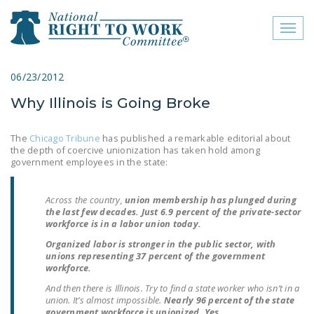
Toggl
naviga
close menu
06/23/2012
Why Illinois is Going Broke
ABOUT
ABOUT
The
Chicago Tribune
has published a remarkable editorial about
the depth of coercive unionization has taken hold among
FREQUENTLY ASKED
government employees in the state:
QUESTIONS (FAQS)
Across the country,
union membership has plunged during
JOIN THE NATIONAL
the last few decades. Just 6.9 percent of the private-sector
RIGHT TO WORK
workforce is in a labor union today.
COMMITTEE
Organized labor is stronger in the public sector, with
unions representing 37 percent of the government
CONTACT US
workforce.
And then there is Illinois. Try to find a state worker who isn’t in a
SIGN OUR PETITION!
union. It’s almost impossible.
Nearly 96 percent of the state
government workforce is unionized. Yes,