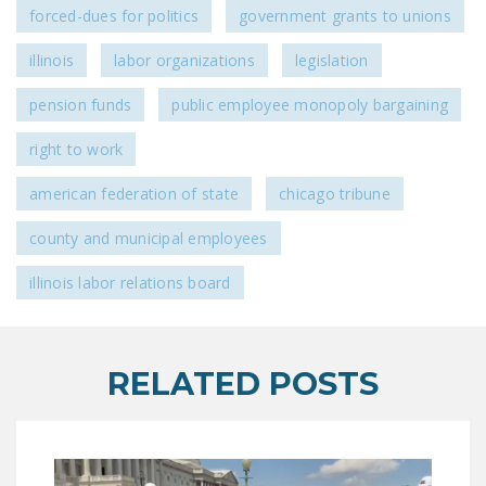
forced-dues for politics
government grants to unions
DONATE
illinois
labor organizations
legislation
Facebook
Twitter
YouTube
pension funds
public employee monopoly bargaining
right to work
american federation of state
chicago tribune
county and municipal employees
illinois labor relations board
RELATED POSTS