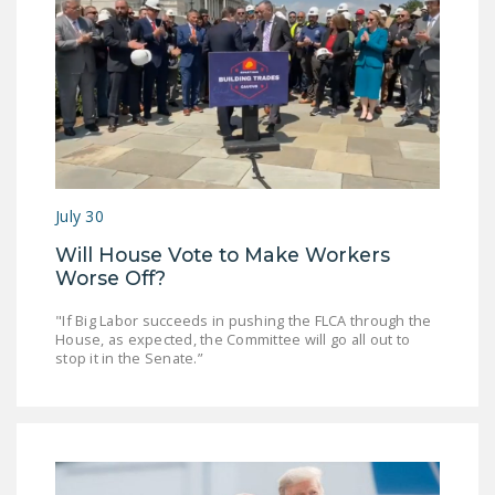
July 30
Will House Vote to Make Workers
Worse Off?
"If Big Labor succeeds in pushing the FLCA through the
House, as expected, the Committee will go all out to
stop it in the Senate.”