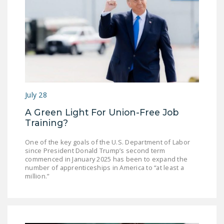
July 28
A Green Light For Union-Free Job
Training?
One of the key goals of the U.S. Department of Labor
since President Donald Trump’s second term
commenced in January 2025 has been to expand the
number of apprenticeships in America to “at least a
million.”