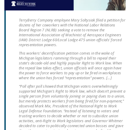
LEGISLATION
FEDERAL
TerryBerry Company employee Mary Soltysiak filed a petition for
LEGISLATION
dozens of her coworkers with the National Labor Relations
Board Region 7 (NLRB) seeking a vote to remove the
STATE LEGISLATION
International Association of Machinist of Aerospace Engineers
(IAM) District Lodge 60/Local Lodge 475 union officials’ forced
representation powers.
HOUSE COSPONSORS
OF THE NATIONAL
This workers’ decertification petition comes in the wake of
Michigan legislators ramming through a bill to repeal their
RIGHT TO WORK ACT
state’s decade-old and highly popular Right to Work law. When
the repeal law takes effect, union officials will once again have
SENATE
the power to force workers to pay up or be fired in workplaces
COSPONSORS OF
where the union has forced “representation” powers. […]
THE NATIONAL
“Poll after poll showed that Michigan voters overwhelmingly
RIGHT TO WORK ACT
supported Michigan’s Right to Work law, which doesn’t prevent a
single person from voluntarily joining or paying dues to a union,
but merely protects workers from being fired for non-payment,”
NEWS
observed Mark Mix, President of the National Right to Work
Legal Defense Foundation. “Instead of listening to voters and
NRTWC.ORG NEWS
trusting workers to decide whether or not to subsidize union
activities, anti-Right to Work legislators and Governor Whitmer
POSTS
decided to cater to politically-connected union bosses and gave