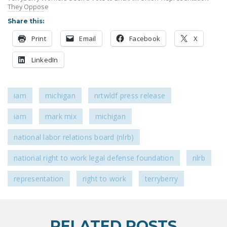
They Oppose
DONATE
Share this:
Facebook
Twitter
YouTube
Print
Email
Facebook
X
LinkedIn
iam
michigan
nrtwldf press release
iam
mark mix
michigan
national labor relations board (nlrb)
national right to work legal defense foundation
nlrb
representation
right to work
terryberry
RELATED POSTS