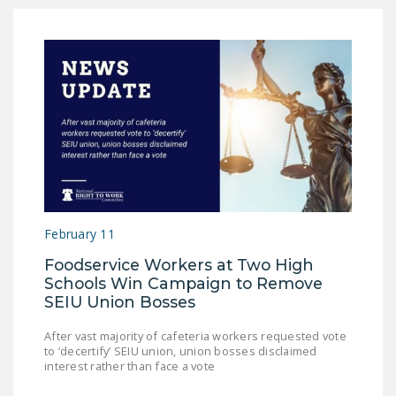
February 11
Foodservice Workers at Two High
Schools Win Campaign to Remove
SEIU Union Bosses
After vast majority of cafeteria workers requested vote
to ‘decertify’ SEIU union, union bosses disclaimed
interest rather than face a vote