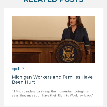
April 17
Michigan Workers and Families Have
Been Hurt
“If Michiganders can keep the momentum going this
year, they may soon have their Right to Work law back.”