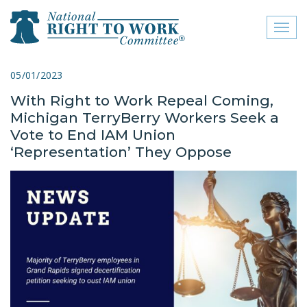
Toggl
naviga
close menu
05/01/2023
With Right to Work Repeal Coming,
ABOUT
Michigan TerryBerry Workers Seek a
ABOUT
Vote to End IAM Union
‘Representation’ They Oppose
FREQUENTLY ASKED
QUESTIONS (FAQS)
JOIN THE NATIONAL
RIGHT TO WORK
COMMITTEE
CONTACT US
SIGN OUR PETITION!