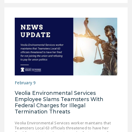
February 9
Veolia Environmental Services
Employee Slams Teamsters With
Federal Charges for Illegal
Termination Threats
Veolia Environmental Services worker maintains that
Teamsters Local 63 officials threatened to have her