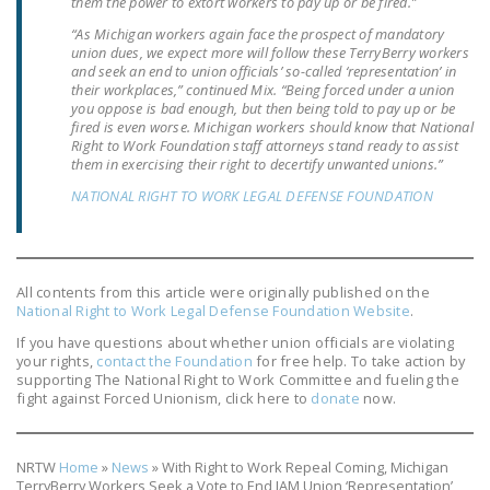
them the power to extort workers to pay up or be fired.”
NEWSLETTER
“As Michigan workers again face the prospect of mandatory
union dues, we expect more will follow these TerryBerry workers
ISSUE BRIEFS
and seek an end to union officials’ so-called ‘representation’ in
their workplaces,” continued Mix. “Being forced under a union
NATIONAL RIGHT TO
you oppose is bad enough, but then being told to pay up or be
fired is even worse. Michigan workers should know that National
WORK ACT
Right to Work Foundation staff attorneys stand ready to assist
them in exercising their right to decertify unwanted unions.”
FREEDOM FROM
NATIONAL RIGHT TO WORK LEGAL DEFENSE FOUNDATION
UNION VIOLENCE
PUSHBUTTON
UNIONISM BILL (PRO
All contents from this article were originally published on the
ACT)
National Right to Work Legal Defense Foundation Website
.
POLICE AND
If you have questions about whether union officials are violating
your rights,
contact the Foundation
for free help. To take action by
FIREFIGHTER
supporting The National Right to Work Committee and fueling the
MONOPOLY
fight against Forced Unionism, click here to
donate
now.
BARGAINING BILL
JOIN!
NRTW
Home
»
News
»
With Right to Work Repeal Coming, Michigan
TerryBerry Workers Seek a Vote to End IAM Union ‘Representation’