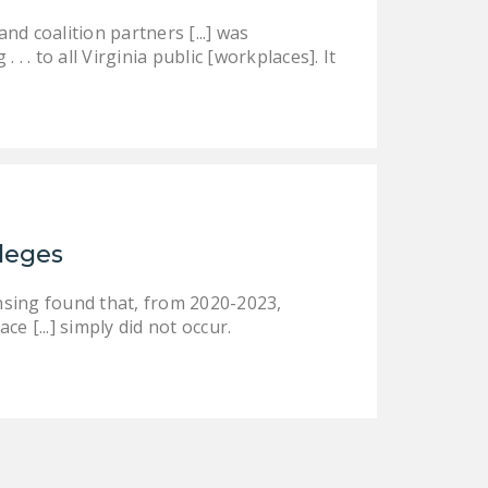
DONATE
d coalition partners [...] was
 . to all Virginia public [workplaces]. It
Facebook
Twitter
YouTube
ileges
nsing found that, from 2020-2023,
ce [...] simply did not occur.