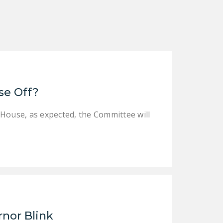
NEWSLETTER
ISSUE BRIEFS
NATIONAL RIGHT TO
WORK ACT
FREEDOM FROM
se Off?
UNION VIOLENCE
PUSHBUTTON
 House, as expected, the Committee will
UNIONISM BILL (PRO
ACT)
POLICE AND
FIREFIGHTER
MONOPOLY
BARGAINING BILL
JOIN!
rnor Blink