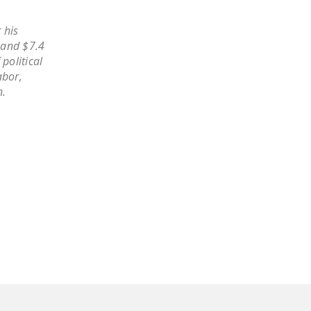
LEGISLATION
 his
FEDERAL
 and $7.4
LEGISLATION
political
abor,
STATE LEGISLATION
n.
HOUSE COSPONSORS
OF THE NATIONAL
RIGHT TO WORK ACT
SENATE
COSPONSORS OF
THE NATIONAL
RIGHT TO WORK ACT
NEWS
NRTWC.ORG NEWS
POSTS