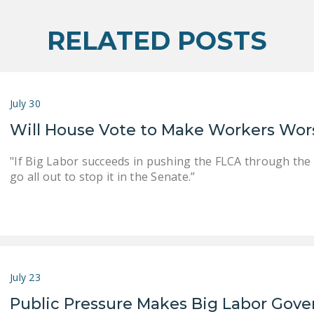
RELATED POSTS
July 30
Will House Vote to Make Workers Wor
"If Big Labor succeeds in pushing the FLCA through the
go all out to stop it in the Senate.”
July 23
Public Pressure Makes Big Labor Gove