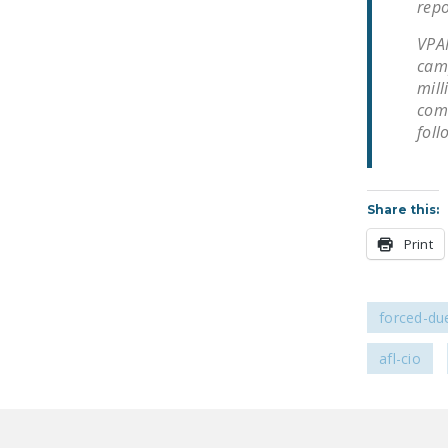
repo
VPAP
camp
mill
comm
foll
Share this:
Print
forced-due
afl-cio