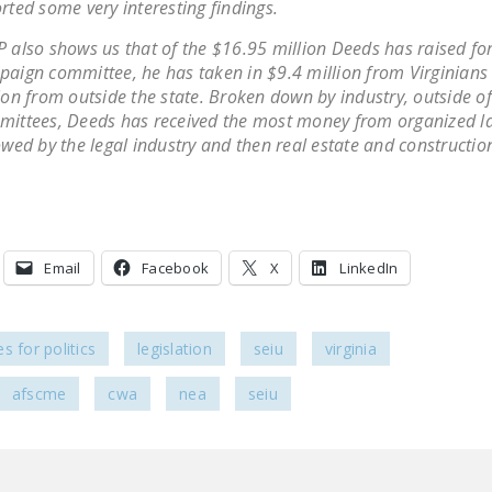
rted some very interesting findings.
 also shows us that of the $16.95 million Deeds has raised for
aign committee, he has taken in $9.4 million from Virginians
ion from outside the state. Broken down by industry, outside of 
ittees, Deeds has received the most money from organized l
owed by the legal industry and then real estate and constructio
Email
Facebook
X
LinkedIn
s for politics
legislation
seiu
virginia
afscme
cwa
nea
seiu