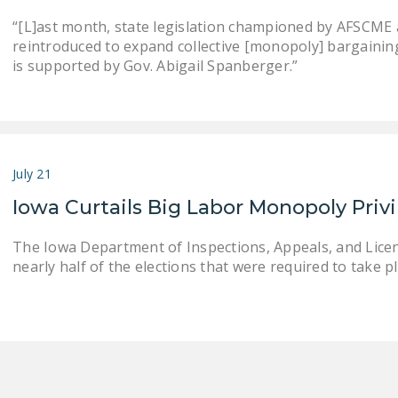
“[L]ast month, state legislation championed by AFSCME an
reintroduced to expand collective [monopoly] bargaining . .
is supported by Gov. Abigail Spanberger.”
July 21
Iowa Curtails Big Labor Monopoly Priv
The Iowa Department of Inspections, Appeals, and Lice
nearly half of the elections that were required to take pla