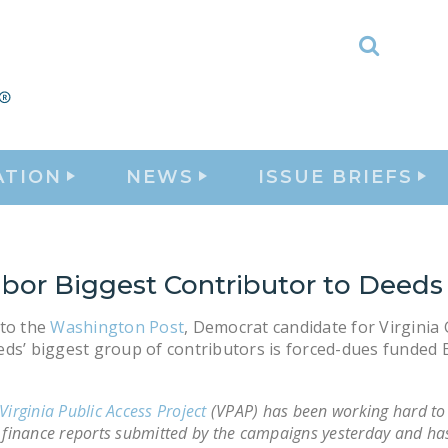
Toggle
Search
ATION
NEWS
ISSUE BRIEFS
abor Biggest Contributor to Deeds
 to the
Washington Post
, Democrat candidate for Virginia
ds’ biggest group of contributors is forced-dues funded 
Virginia Public Access Project
(VPAP) has been working hard to 
 finance reports submitted by the campaigns yesterday and ha