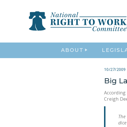
ABOUT
LEGISL
10/27/2009
Big L
According
Creigh Dee
The
dice