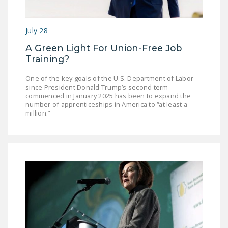
July 28
A Green Light For Union-Free Job
Training?
One of the key goals of the U.S. Department of Labor
since President Donald Trump’s second term
commenced in January 2025 has been to expand the
number of apprenticeships in America to “at least a
million.”