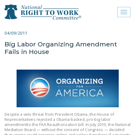
Toggl
naviga
close menu
04/09/2011
Big Labor Organizing Amendment
ABOUT
Fails in House
ABOUT
FREQUENTLY ASKED
QUESTIONS (FAQS)
JOIN THE NATIONAL
RIGHT TO WORK
COMMITTEE
CONTACT US
Despite a veto threat from President Obama, the House of
Representatives rejected a Obama-backed, pro-big labor
amendmentto the FAA Reauthorization bill. In July 2010, the National
SIGN OUR PETITION!
Mediation Board — without the consent of Congress — decided
that unions could organize airline and railroad workers if a majority