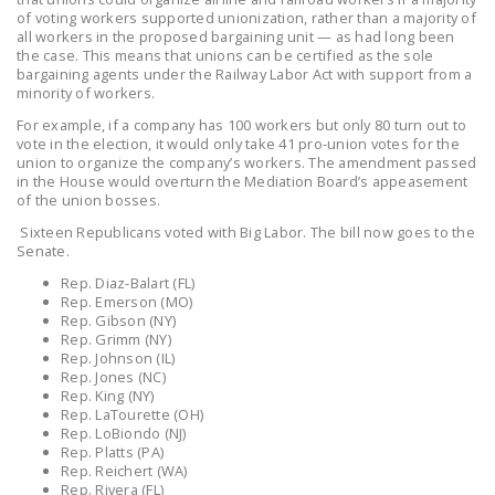
LEGISLATION
of voting workers supported unionization, rather than a majority of
all workers in the proposed bargaining unit — as had long been
the case. This means that unions can be certified as the sole
FEDERAL
bargaining agents under the Railway Labor Act with support from a
LEGISLATION
minority of workers.
For example, if a company has 100 workers but only 80 turn out to
STATE LEGISLATION
vote in the election, it would only take 41 pro-union votes for the
union to organize the company’s workers. The amendment passed
HOUSE COSPONSORS
in the House would overturn the Mediation Board’s appeasement
OF THE NATIONAL
of the union bosses.
RIGHT TO WORK ACT
Sixteen Republicans voted with Big Labor. The bill now goes to the
Senate.
SENATE
Rep. Diaz-Balart (FL)
COSPONSORS OF
Rep. Emerson (MO)
THE NATIONAL
Rep. Gibson (NY)
Rep. Grimm (NY)
RIGHT TO WORK ACT
Rep. Johnson (IL)
Rep. Jones (NC)
NEWS
Rep. King (NY)
Rep. LaTourette (OH)
Rep. LoBiondo (NJ)
NRTWC.ORG NEWS
Rep. Platts (PA)
POSTS
Rep. Reichert (WA)
Rep. Rivera (FL)