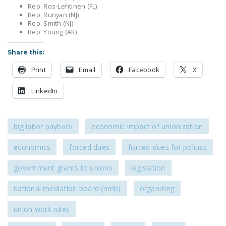
NEWSLETTER
Rep. Ros-Lehtinen (FL)
Rep. Runyan (NJ)
Rep. Smith (NJ)
ISSUE BRIEFS
Rep. Young (AK)
NATIONAL RIGHT TO
Share this:
WORK ACT
Print
Email
Facebook
X
FREEDOM FROM
LinkedIn
UNION VIOLENCE
PUSHBUTTON
UNIONISM BILL (PRO
big labor payback
economic impact of unionization
ACT)
economics
forced dues
forced-dues for politics
POLICE AND
FIREFIGHTER
government grants to unions
legislation
MONOPOLY
national mediation board (nmb)
organizing
BARGAINING BILL
union work rules
JOIN!