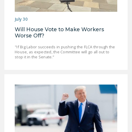
July 30
Will House Vote to Make Workers
Worse Off?
"If Big Labor succeeds in pushing the FLCA through the
House, as expected, the Committee will go all out to
stop it in the Senate.”