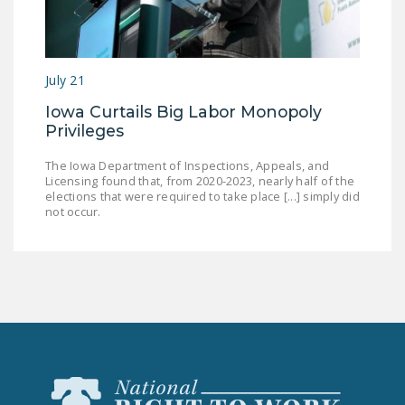
July 21
Iowa Curtails Big Labor Monopoly
Privileges
The Iowa Department of Inspections, Appeals, and
Licensing found that, from 2020-2023, nearly half of the
elections that were required to take place [...] simply did
not occur.