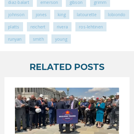
diaz-balart
emerson
gibson
grimm
DONATE
johnson
jones
king
latourette
lobiondo
Facebook
Twitter
YouTube
platts
reichert
rivera
ros-lehtinen
runyan
smith
young
RELATED POSTS