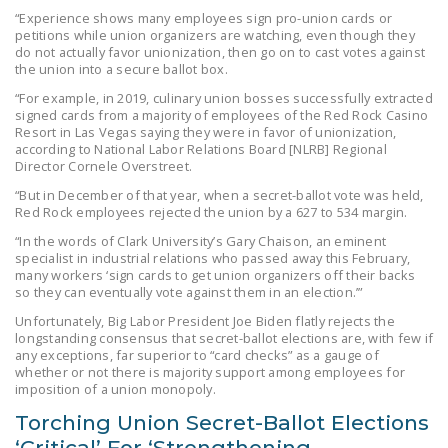
“Experience shows many employees sign pro-union cards or
DONATE
petitions while union organizers are watching, even though they
do not actually favor unionization, then go on to cast votes against
the union into a secure ballot box.
Facebook
Twitter
YouTube
“For example, in 2019, culinary union bosses successfully extracted
signed cards from a majority of employees of the Red Rock Casino
Resort in Las Vegas saying they were in favor of unionization,
according to National Labor Relations Board [NLRB] Regional
Director Cornele Overstreet.
“But in December of that year, when a secret-ballot vote was held,
Red Rock employees rejected the union by a 627 to 534 margin.
“In the words of Clark University’s Gary Chaison, an eminent
specialist in industrial relations who passed away this February,
many workers ‘sign cards to get union organizers off their backs
so they can eventually vote against them in an election.’”
Unfortunately, Big Labor President Joe Biden flatly rejects the
longstanding consensus that secret-ballot elections are, with few if
any exceptions, far superior to “card checks” as a gauge of
whether or not there is majority support among employees for
imposition of a union monopoly.
Torching Union Secret-Ballot Elections
‘Critical’ For ‘Strengthening