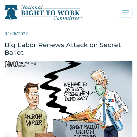
Toggl
naviga
close menu
04/26/2022
Big Labor Renews Attack on Secret
ABOUT
Ballot
ABOUT
FREQUENTLY ASKED
QUESTIONS (FAQS)
JOIN THE NATIONAL
RIGHT TO WORK
COMMITTEE
CONTACT US
SIGN OUR PETITION!