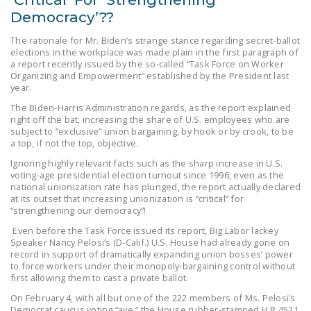
Democracy’??
The rationale for Mr. Biden’s strange stance regarding secret-ballot
elections in the workplace was made plain in the first paragraph of
a report recently issued by the so-called “Task Force on Worker
Organizing and Empowerment” established by the President last
year.
The Biden-Harris Administration regards, as the report explained
right off the bat, increasing the share of U.S. employees who are
subject to “exclusive” union bargaining, by hook or by crook, to be
a top, if not the top, objective.
Ignoring highly relevant facts such as the sharp increase in U.S.
voting-age presidential election turnout since 1996, even as the
national unionization rate has plunged, the report actually declared
at its outset that increasing unionization is “critical” for
“strengthening our democracy”!
Even before the Task Force issued its report, Big Labor lackey
Speaker Nancy Pelosi’s (D-Calif.) U.S. House had already gone on
record in support of dramatically expanding union bosses’ power
to force workers under their monopoly-bargaining control without
first allowing them to cast a private ballot.
On February 4, with all but one of the 222 members of Ms. Pelosi’s
Democrat caucus voting “aye,” the House rubber-stamped H.R.4521,