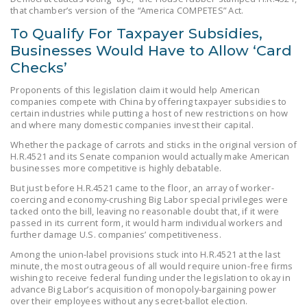
that chamber’s version of the “America COMPETES” Act.
To Qualify For Taxpayer Subsidies,
Businesses Would Have to Allow ‘Card
Checks’
Proponents of this legislation claim it would help American
companies compete with China by offering taxpayer subsidies to
certain industries while putting a host of new restrictions on how
and where many domestic companies invest their capital.
Whether the package of carrots and sticks in the original version of
H.R.4521 and its Senate companion would actually make American
businesses more competitive is highly debatable.
But just before H.R.4521 came to the floor, an array of worker-
coercing and economy-crushing Big Labor special privileges were
tacked onto the bill, leaving no reasonable doubt that, if it were
passed in its current form, it would harm individual workers and
further damage U.S. companies’ competitiveness.
Among the union-label provisions stuck into H.R.4521 at the last
minute, the most outrageous of all would require union-free firms
wishing to receive federal funding under the legislation to okay in
advance Big Labor’s acquisition of monopoly-bargaining power
over their employees without any secret-ballot election.