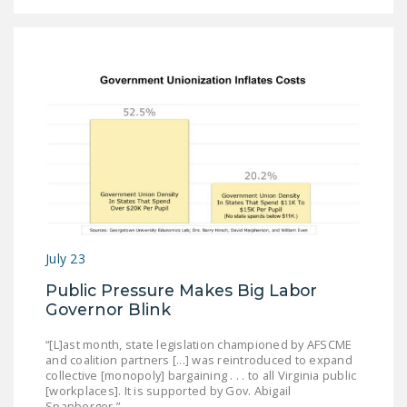
July 23
Public Pressure Makes Big Labor
Governor Blink
“[L]ast month, state legislation championed by AFSCME
and coalition partners [...] was reintroduced to expand
collective [monopoly] bargaining . . . to all Virginia public
[workplaces]. It is supported by Gov. Abigail
Spanberger.”