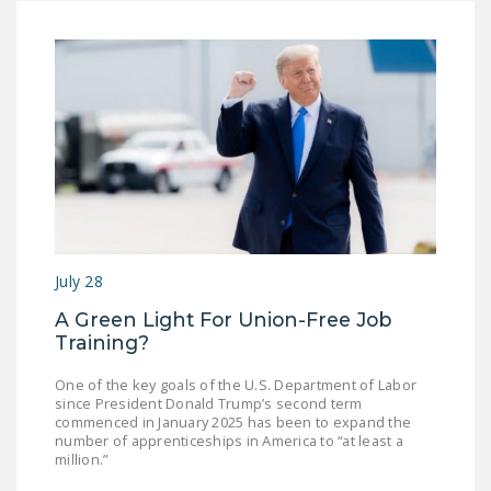
July 28
A Green Light For Union-Free Job
Training?
One of the key goals of the U.S. Department of Labor
since President Donald Trump’s second term
commenced in January 2025 has been to expand the
number of apprenticeships in America to “at least a
million.”