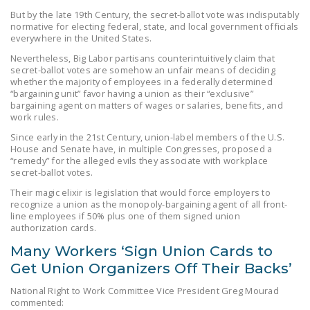
NEWSLETTER
But by the late 19th Century, the secret-ballot vote was indisputably
normative for electing federal, state, and local government officials
everywhere in the United States.
ISSUE BRIEFS
Nevertheless, Big Labor partisans counterintuitively claim that
NATIONAL RIGHT TO
secret-ballot votes are somehow an unfair means of deciding
whether the majority of employees in a federally determined
WORK ACT
“bargaining unit” favor having a union as their “exclusive”
bargaining agent on matters of wages or salaries, benefits, and
FREEDOM FROM
work rules.
UNION VIOLENCE
Since early in the 21st Century, union-label members of the U.S.
House and Senate have, in multiple Congresses, proposed a
PUSHBUTTON
“remedy” for the alleged evils they associate with workplace
UNIONISM BILL (PRO
secret-ballot votes.
ACT)
Their magic elixir is legislation that would force employers to
recognize a union as the monopoly-bargaining agent of all front-
POLICE AND
line employees if 50% plus one of them signed union
authorization cards.
FIREFIGHTER
MONOPOLY
Many Workers ‘Sign Union Cards to
BARGAINING BILL
Get Union Organizers Off Their Backs’
National Right to Work Committee Vice President Greg Mourad
JOIN!
commented: