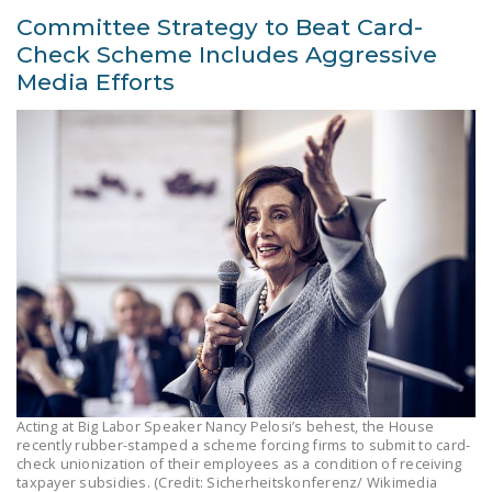
Committee Strategy to Beat Card-
Check Scheme Includes Aggressive
Media Efforts
Acting at Big Labor Speaker Nancy Pelosi’s behest, the House
recently rubber-stamped a scheme forcing firms to submit to card-
check unionization of their employees as a condition of receiving
taxpayer subsidies. (Credit: Sicherheitskonferenz/ Wikimedia