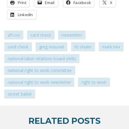
Print
Email
Facebook
X
LinkedIn
afl-cio
card check
newsletter
card check
greg mourad
liz shuler
mark mix
national labor relations board (nlrb)
national right to work committee
national right to work newsletter
right to work
secret ballot
RELATED POSTS