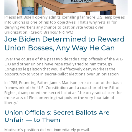
LEGISLATION
FEDERAL
President Biden openly admits corralling far more U.S. employees
into unions is one of his top objectives. That’s why he’s all for
LEGISLATION
denying workers any chance to cast private votes over
unionization. (Credit: Branco/ NRTWC)
STATE LEGISLATION
Joe Biden Determined to Reward
HOUSE COSPONSORS
Union Bosses, Any Way He Can
OF THE NATIONAL
Over the course of the past two decades, top officials of the AFL-
RIGHT TO WORK ACT
CIO and other unions have repeatedly tried to ram through
Congress legislation that would effectively deny workers the
SENATE
opportunity to vote in secret-ballot elections over unionization.
COSPONSORS OF
In 1785, Founding Father James Madison, the creator of the basic
THE NATIONAL
framework of the U.S. Constitution and a coauthor of the Bill of
RIGHT TO WORK ACT
Rights, championed the secret ballot as “the only radical cure for
those arts of Electioneering that poison the very fountain of
liberty.”
NEWS
Union Officials: Secret Ballots Are
NRTWC.ORG NEWS
Unfair — to Them
POSTS
Madison’s position did not immediately prevail.