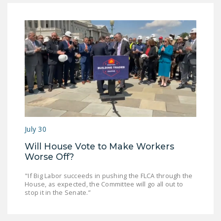
July 30
Will House Vote to Make Workers
Worse Off?
"If Big Labor succeeds in pushing the FLCA through the
House, as expected, the Committee will go all out to
stop it in the Senate.”