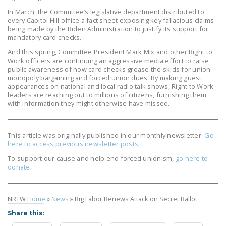
In March, the Committee’s legislative department distributed to
every Capitol Hill office a fact sheet exposing key fallacious claims
being made by the Biden Administration to justify its support for
mandatory card checks.
And this spring, Committee President Mark Mix and other Right to
Work officers are continuing an aggressive media effort to raise
public awareness of how card checks grease the skids for union
monopoly bargaining and forced union dues. By making guest
appearances on national and local radio talk shows, Right to Work
leaders are reaching out to millions of citizens, furnishing them
with information they might otherwise have missed.
This article was originally published in our monthly newsletter.
Go
here to access previous newsletter posts
.
To support our cause and help end forced unionism,
go here to
donate
.
NRTW
Home
»
News
»
Big Labor Renews Attack on Secret Ballot
Share this: