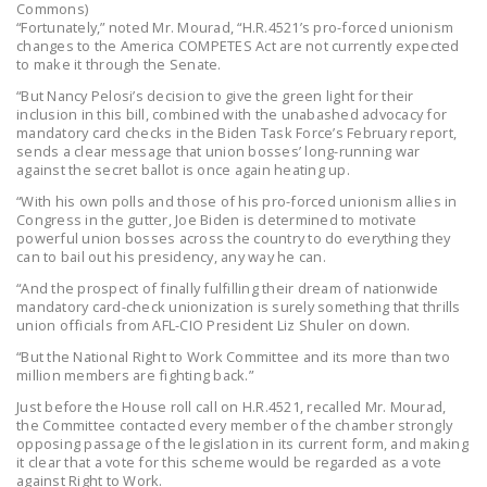
Commons)
“Fortunately,” noted Mr. Mourad, “H.R.4521’s pro-forced unionism
changes to the America COMPETES Act are not currently expected
to make it through the Senate.
“But Nancy Pelosi’s decision to give the green light for their
inclusion in this bill, combined with the unabashed advocacy for
mandatory card checks in the Biden Task Force’s February report,
sends a clear message that union bosses’ long-running war
against the secret ballot is once again heating up.
“With his own polls and those of his pro-forced unionism allies in
Congress in the gutter, Joe Biden is determined to motivate
powerful union bosses across the country to do everything they
can to bail out his presidency, any way he can.
“And the prospect of finally fulfilling their dream of nationwide
mandatory card-check unionization is surely something that thrills
union officials from AFL-CIO President Liz Shuler on down.
“But the National Right to Work Committee and its more than two
million members are fighting back.”
Just before the House roll call on H.R.4521, recalled Mr. Mourad,
the Committee contacted every member of the chamber strongly
opposing passage of the legislation in its current form, and making
it clear that a vote for this scheme would be regarded as a vote
against Right to Work.