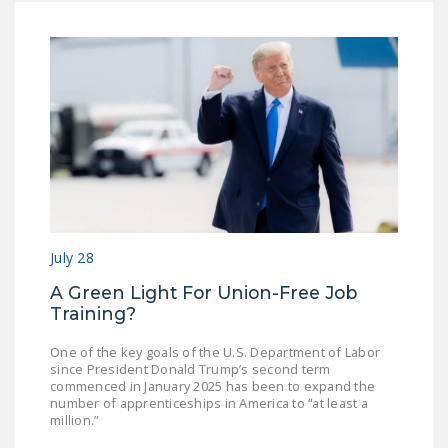
July 28
A Green Light For Union-Free Job
Training?
One of the key goals of the U.S. Department of Labor
since President Donald Trump’s second term
commenced in January 2025 has been to expand the
number of apprenticeships in America to “at least a
million.”