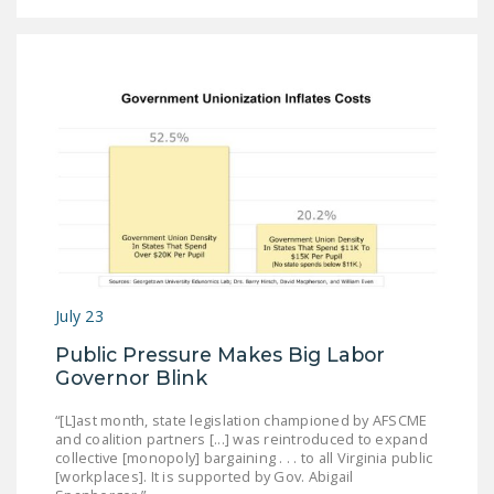
July 23
Public Pressure Makes Big Labor
Governor Blink
“[L]ast month, state legislation championed by AFSCME
and coalition partners [...] was reintroduced to expand
collective [monopoly] bargaining . . . to all Virginia public
[workplaces]. It is supported by Gov. Abigail