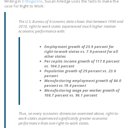
Writing in
D Magazine
, Susan Arledge uses the facts to make the
LEGISLATION
case for Right to Work:
FEDERAL
The U.S. Bureau of Economic data shows that between 1990 and
LEGISLATION
2010, right-to-work states experienced much higher median
economic performance with:
STATE LEGISLATION
HOUSE COSPONSORS
Employment growth of 25.9 percent for
OF THE NATIONAL
right-to-work states vs. 7.9 percent for all
other states
RIGHT TO WORK ACT
Per capita income growth of 117.8 percent
vs. 104.3 percent
SENATE
Population growth of 29 percent vs. 23.6
percent
COSPONSORS OF
Manufacturing employment growth of 84.0
THE NATIONAL
percent vs.19.4 percent
RIGHT TO WORK ACT
Manufacturing wage per worker growth of
108.7 percent vs. 96.1 percent
NEWS
NRTWC.ORG NEWS
Thus, on every economic dimension examined above, right-to-
work states experienced significantly greater economic
POSTS
performance than non-right-to-work states.