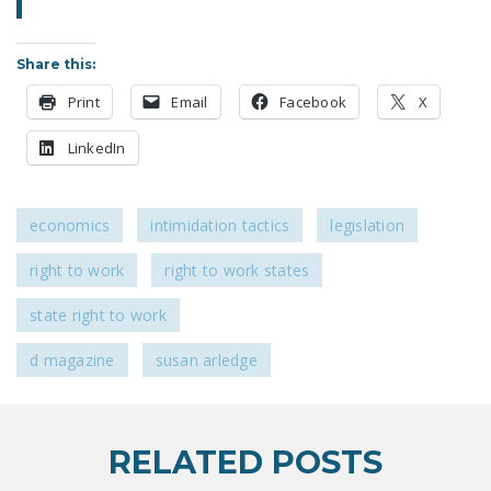
NEWSLETTER
ISSUE BRIEFS
Share this:
Print
Email
Facebook
X
NATIONAL RIGHT TO
WORK ACT
LinkedIn
FREEDOM FROM
UNION VIOLENCE
economics
intimidation tactics
legislation
PUSHBUTTON
UNIONISM BILL (PRO
right to work
right to work states
ACT)
state right to work
POLICE AND
d magazine
susan arledge
FIREFIGHTER
MONOPOLY
BARGAINING BILL
RELATED POSTS
JOIN!