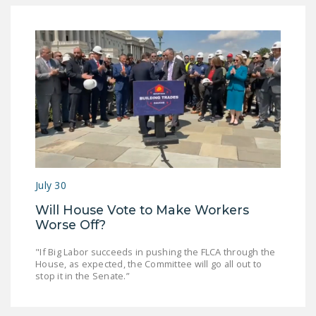
DONATE
Facebook
Twitter
YouTube
July 30
Will House Vote to Make Workers
Worse Off?
"If Big Labor succeeds in pushing the FLCA through the
House, as expected, the Committee will go all out to
stop it in the Senate.”