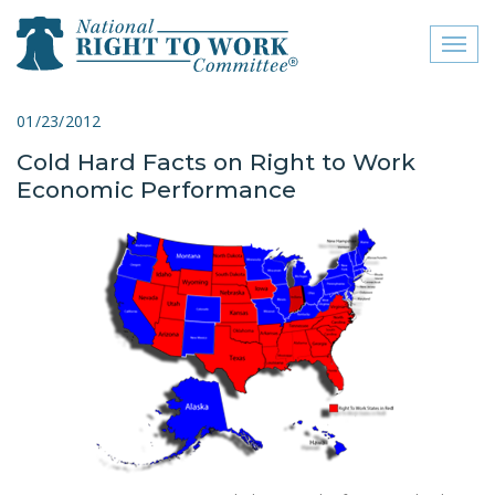
Toggl
naviga
close menu
01/23/2012
Cold Hard Facts on Right to Work
ABOUT
Economic Performance
ABOUT
FREQUENTLY ASKED
QUESTIONS (FAQS)
JOIN THE NATIONAL
RIGHT TO WORK
COMMITTEE
CONTACT US
SIGN OUR PETITION!