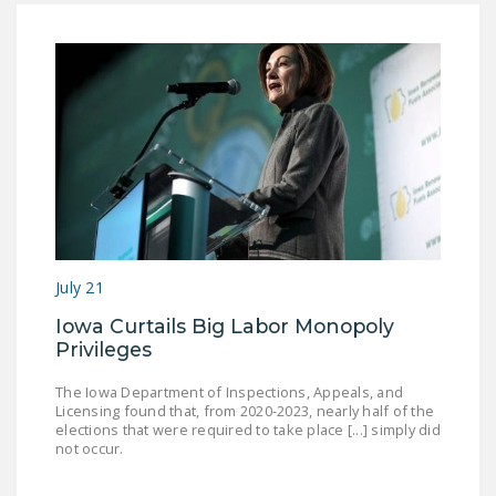
July 21
Iowa Curtails Big Labor Monopoly
Privileges
The Iowa Department of Inspections, Appeals, and
Licensing found that, from 2020-2023, nearly half of the
elections that were required to take place [...] simply did
not occur.