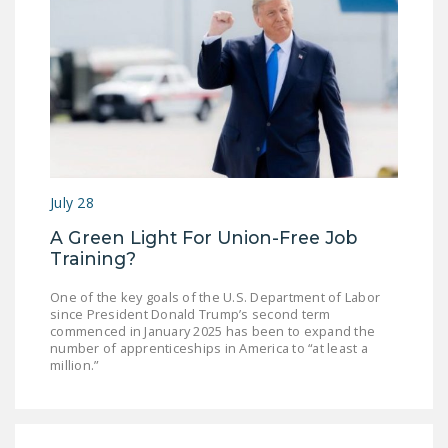
July 28
A Green Light For Union-Free Job
Training?
One of the key goals of the U.S. Department of Labor
since President Donald Trump’s second term
commenced in January 2025 has been to expand the
number of apprenticeships in America to “at least a
million.”