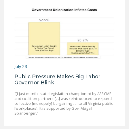
July 23
Public Pressure Makes Big Labor
Governor Blink
“[L]ast month, state legislation championed by AFSCME
and coalition partners [...] was reintroduced to expand
collective [monopoly] bargaining . . . to all Virginia public
[workplaces]. It is supported by Gov. Abigail
Spanberger.”