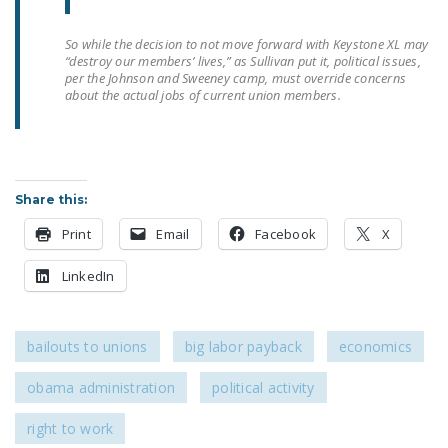
DONATE
So while the decision to not move forward with Keystone XL may
“destroy our members’ lives,” as Sullivan put it, political issues,
Facebook
Twitter
YouTube
per the Johnson and Sweeney camp, must override concerns
about the actual jobs of current union members.
Share this:
Print
Email
Facebook
X
LinkedIn
bailouts to unions
big labor payback
economics
obama administration
political activity
right to work