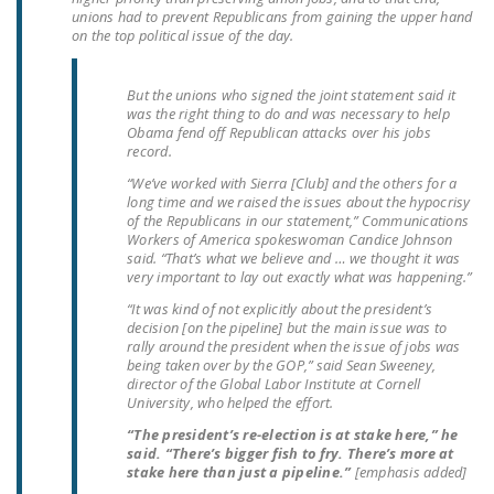
NEWSLETTER
unions had to prevent Republicans from gaining the upper hand
on the top political issue of the day.
ISSUE BRIEFS
But the unions who signed the joint statement said it
NATIONAL RIGHT TO
was the right thing to do and was necessary to help
WORK ACT
Obama fend off Republican attacks over his jobs
record.
FREEDOM FROM
“We’ve worked with Sierra [Club] and the others for a
UNION VIOLENCE
long time and we raised the issues about the hypocrisy
of the Republicans in our statement,” Communications
Workers of America spokeswoman Candice Johnson
PUSHBUTTON
said. “That’s what we believe and … we thought it was
UNIONISM BILL (PRO
very important to lay out exactly what was happening.”
ACT)
“It was kind of not explicitly about the president’s
decision [on the pipeline] but the main issue was to
POLICE AND
rally around the president when the issue of jobs was
being taken over by the GOP,” said Sean Sweeney,
FIREFIGHTER
director of the Global Labor Institute at Cornell
MONOPOLY
University, who helped the effort.
BARGAINING BILL
“The president’s re-election is at stake here,” he
said. “There’s bigger fish to fry. There’s more at
JOIN!
stake here than just a pipeline.”
[emphasis added]