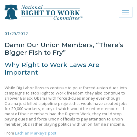
Toggl
naviga
close menu
01/25/2012
Damn Our Union Members, “There’s
ABOUT
Bigger Fish to Fry”
ABOUT
Why Right to Work Laws Are
FREQUENTLY ASKED
Important
QUESTIONS (FAQS)
While Big Labor Bosses continue to pour forced-union dues into
JOIN THE NATIONAL
campaigns to stop Right to Work freedom, they also continue to
RIGHT TO WORK
shower Barack Obama with forced-dues money even-though
Obama just killed a pipeline project that would have created jobs
COMMITTEE
for 20,000 workers, many of which would be union members. If
most of their members had the Right to Work, they could stop
CONTACT US
paying dues and force union officials to pay attention to union
member jobs rather playing politics with union families’ income.
SIGN OUR PETITION!
From
Lachlan Markay’s post
: