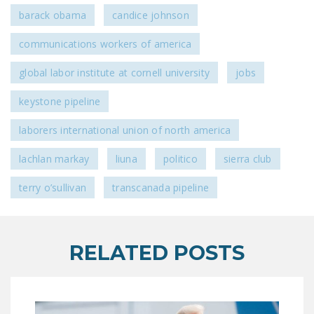
barack obama
candice johnson
communications workers of america
global labor institute at cornell university
jobs
keystone pipeline
laborers international union of north america
lachlan markay
liuna
politico
sierra club
terry o’sullivan
transcanada pipeline
RELATED POSTS