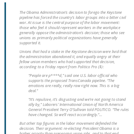
LEGISLATION
The Obama Administration’s decision to forego the Keystone
FEDERAL
pipeline has forced the country’s labor groups into a bitter civil
war. At issue is the central purpose of the labor movement:
LEGISLATION
those who feel it should represent workers in the workplace
generally oppose the administration’s decision; those who see
STATE LEGISLATION
unions as primarily political organizations have generally
supported it.
HOUSE COSPONSORS
Unions that had a stake in the Keystone decision were livid that
OF THE NATIONAL
the administration abandoned it, and equally angry at their
RIGHT TO WORK ACT
fellow union members who had supported that decision,
according to a Friday report from Politico Pro ($):
SENATE
“People are p****d,” said one U.S. labor official who
COSPONSORS OF
supports the proposed TransCanada pipeline. “The
emotions are really, really raw right now. This is a big
THE NATIONAL
deal.”
RIGHT TO WORK ACT
“It’s repulsive, it’s disgusting and we’re not going to stand
idly by,” Laborers’ International Union of North America
NEWS
General President Terry O’Sullivan told POLITICO. “The rules
have changed. So we’ll react accordingly.”…
NRTWC.ORG NEWS
But other top figures in the labor movement defended the
POSTS
decision. Their argument: re-electing President Obama is a
higher priority than preserving union jobs, and to that end,