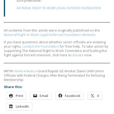
such protections.”
NEWSLETTER
NATIONAL RIGHT TO WORK LEGAL DEFENSE FOUNDATION
ISSUE BRIEFS
NATIONAL RIGHT TO
WORK ACT
All contents from this article were originally published on the
National Right to Work Legal Defense Foundation Website.
FREEDOM FROM
If you have questions about whether union officials are violating
UNION VIOLENCE
your rights,
contact the Foundation
for free help. To take action by
supporting The National Right to Work Committee and fueling the
fight against Forced Unionism, click here to
donate
now.
PUSHBUTTON
UNIONISM BILL (PRO
ACT)
NRTW
Home
»
News
»
Grand Rapids GE Worker Slams UAW Union
Officials with Federal Charges After Being Terminated for Refusing
POLICE AND
Membership
FIREFIGHTER
Share this:
MONOPOLY
Print
Email
Facebook
X
BARGAINING BILL
LinkedIn
JOIN!