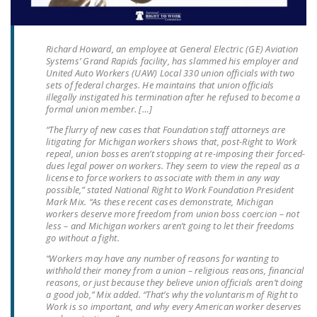
LEGISLATION
FEDERAL
Richard Howard, an employee at General Electric (GE) Aviation
LEGISLATION
Systems’ Grand Rapids facility, has slammed his employer and
United Auto Workers (UAW) Local 330 union officials with two
STATE LEGISLATION
sets of federal charges. He maintains that union officials
illegally instigated his termination after he refused to become a
formal union member. […]
HOUSE COSPONSORS
OF THE NATIONAL
“The flurry of new cases that Foundation staff attorneys are
litigating for Michigan workers shows that, post-Right to Work
RIGHT TO WORK ACT
repeal, union bosses aren’t stopping at re-imposing their forced-
dues legal power on workers. They seem to view the repeal as a
SENATE
license to force workers to associate with them in any way
COSPONSORS OF
possible,” stated National Right to Work Foundation President
Mark Mix. “As these recent cases demonstrate, Michigan
THE NATIONAL
workers deserve more freedom from union boss coercion – not
RIGHT TO WORK ACT
less – and Michigan workers aren’t going to let their freedoms
go without a fight.
NEWS
“Workers may have any number of reasons for wanting to
withhold their money from a union – religious reasons, financial
NRTWC.ORG NEWS
reasons, or just because they believe union officials aren’t doing
a good job,” Mix added. “That’s why the voluntarism of Right to
POSTS
Work is so important, and why every American worker deserves