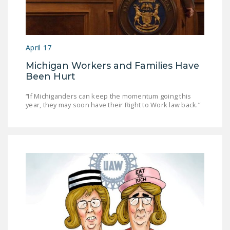
April 17
Michigan Workers and Families Have
Been Hurt
“If Michiganders can keep the momentum going this
year, they may soon have their Right to Work law back.”