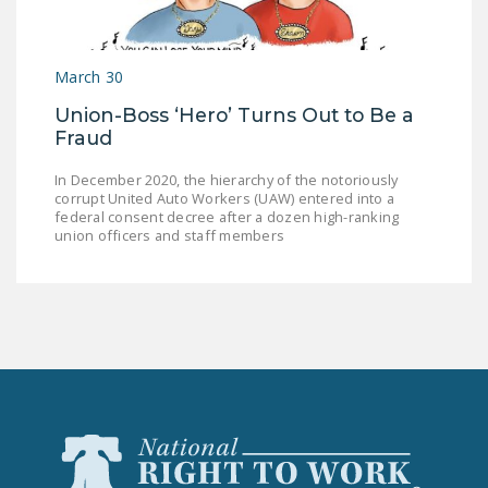
March 30
Union-Boss ‘Hero’ Turns Out to Be a
Fraud
In December 2020, the hierarchy of the notoriously
corrupt United Auto Workers (UAW) entered into a
federal consent decree after a dozen high-ranking
union officers and staff members