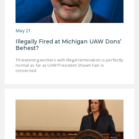
May 21
Illegally Fired at Michigan UAW Dons’
Behest?
Threatening workers with illegal termination is perfectly
normal as far as UAW President Shawn Fain is
concerned.