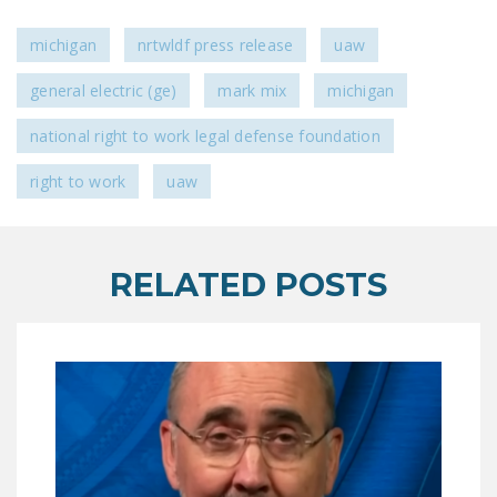
DONATE
michigan
nrtwldf press release
uaw
Facebook
Twitter
YouTube
general electric (ge)
mark mix
michigan
national right to work legal defense foundation
right to work
uaw
RELATED POSTS