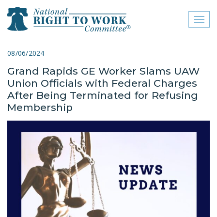
Toggl
naviga
close menu
08/06/2024
Grand Rapids GE Worker Slams UAW
ABOUT
Union Officials with Federal Charges
ABOUT
After Being Terminated for Refusing
Membership
FREQUENTLY ASKED
QUESTIONS (FAQS)
JOIN THE NATIONAL
RIGHT TO WORK
COMMITTEE
CONTACT US
SIGN OUR PETITION!