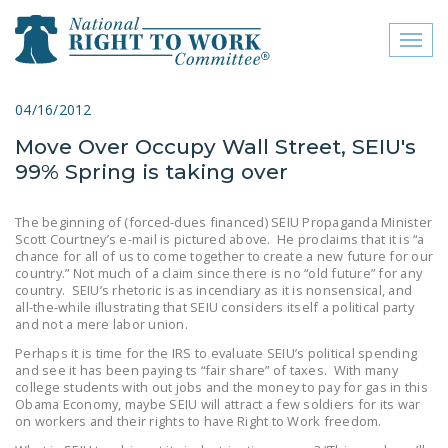
Toggl
naviga
close menu
04/16/2012
Move Over Occupy Wall Street, SEIU's
ABOUT
99% Spring is taking over
ABOUT
The beginning of (forced-dues financed) SEIU Propaganda Minister
FREQUENTLY ASKED
Scott Courtney’s e-mail is pictured above. He proclaims that it is “a
QUESTIONS (FAQS)
chance for all of us to come together to create a new future for our
country.” Not much of a claim since there is no “old future” for any
country. SEIU’s rhetoric is as incendiary as it is nonsensical, and
JOIN THE NATIONAL
all-the-while illustrating that SEIU considers itself a political party
RIGHT TO WORK
and not a mere labor union.
COMMITTEE
Perhaps it is time for the IRS to evaluate SEIU’s political spending
and see it has been paying ts “fair share” of taxes. With many
CONTACT US
college students with out jobs and the money to pay for gas in this
Obama Economy, maybe SEIU will attract a few soldiers for its war
SIGN OUR PETITION!
on workers and their rights to have Right to Work freedom.