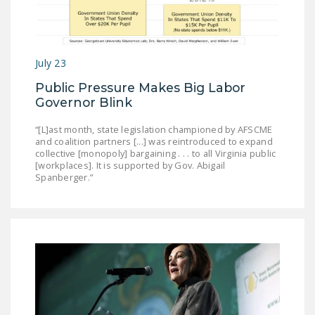
July 23
Public Pressure Makes Big Labor
Governor Blink
“[L]ast month, state legislation championed by AFSCME
and coalition partners [...] was reintroduced to expand
collective [monopoly] bargaining . . . to all Virginia public
[workplaces]. It is supported by Gov. Abigail
Spanberger.”