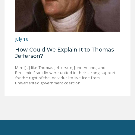
July 16
How Could We Explain It to Thomas
Jefferson?
Men [...] like Thomas Jefferson, John Adams, and
Benjamin Franklin were united in their strong support
for the right of the individual to live free from
unwarranted government coercion.