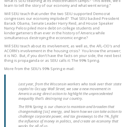
What is SEIU teaching at its indoctrination camps? “This week, we’ll
LEGISLATION
learn to tell the story of our economy and what went wrong.”
Will SEIU teach that under the two SEIU supported Democrat
FEDERAL
congresses our economy imploded? That SEIU backed President
LEGISLATION
Barack Obama, Senate Leader Harry Reid, and House Speaker
Nancy Pelosi piled more debt on college students and
STATE LEGISLATION
kindergarteners than ever in the history of America while
simultaneous destroying the economic engine?
HOUSE COSPONSORS
Will SEIU teach about its involvement, as well as, the AFL-CIO’s and
OF THE NATIONAL
ACORN’s involvement in the housing crisis? You know the answer;
it is NO. But, if you don’t have the facts on your side, the next best
RIGHT TO WORK ACT
thing is propaganda or as SEIU calls it: The 99% Spring.
SENATE
More from the SEIU’s 99% Spring e-mail:
COSPONSORS OF
THE NATIONAL
Last year, from the Wisconsin workers who took over their state
capitol to Occupy Wall Street, we saw a new movement in
RIGHT TO WORK ACT
America using direct action to highlight the unprecedented
inequality that’s destroying our country.
NEWS
The 99% Spring is our chance to maintain and broaden that
changemaking [sic] energy, and learn how we can take action to
NRTWC.ORG NEWS
challenge corporate power, end tax giveaways to the 1%, fight
POSTS
the influence of money in politics, and create an economy that
works for all of us.