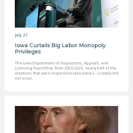
July 21
Iowa Curtails Big Labor Monopoly
Privileges
The Iowa Department of Inspections, Appeals, and
Licensing found that, from 2020-2023, nearly half of the
elections that were required to take place [...] simply did
not occur.