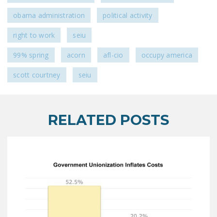
DONATE
obama administration
political activity
right to work
seiu
Facebook
Twitter
YouTube
99% spring
acorn
afl-cio
occupy america
scott courtney
seiu
RELATED POSTS