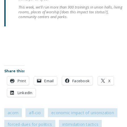
NEWSLETTER
This week, we’ll run more than 900 trainings in union halls, living
rooms, places of worship [does this impact tax status?],
ISSUE BRIEFS
community centers and parks.
NATIONAL RIGHT TO
WORK ACT
FREEDOM FROM
UNION VIOLENCE
PUSHBUTTON
UNIONISM BILL (PRO
Share this:
ACT)
Print
Email
Facebook
X
POLICE AND
LinkedIn
FIREFIGHTER
MONOPOLY
BARGAINING BILL
acorn
afl-cio
economic impact of unionization
JOIN!
forced-dues for politics
intimidation tactics