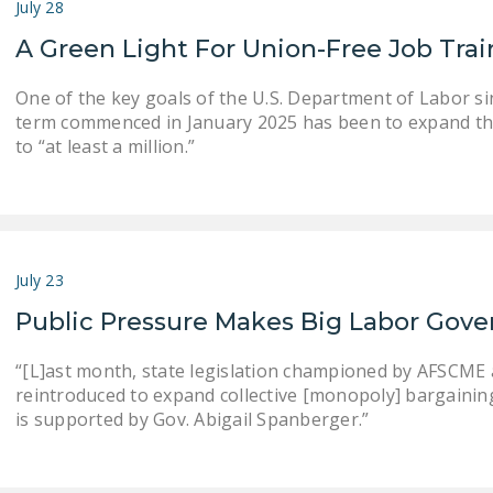
July 28
A Green Light For Union-Free Job Tra
One of the key goals of the U.S. Department of Labor s
term commenced in January 2025 has been to expand th
to “at least a million.”
July 23
Public Pressure Makes Big Labor Gove
“[L]ast month, state legislation championed by AFSCME an
reintroduced to expand collective [monopoly] bargaining . .
is supported by Gov. Abigail Spanberger.”