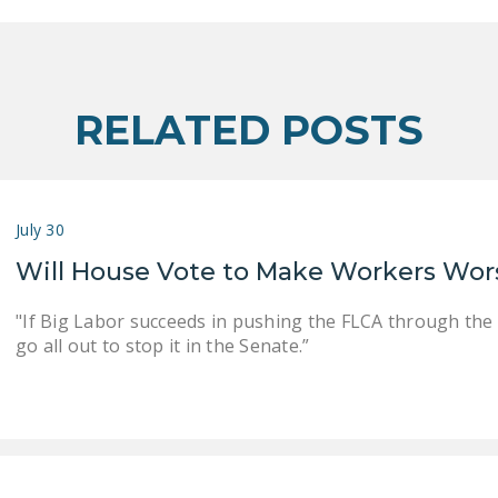
RELATED POSTS
July 30
Will House Vote to Make Workers Wor
"If Big Labor succeeds in pushing the FLCA through the
go all out to stop it in the Senate.”