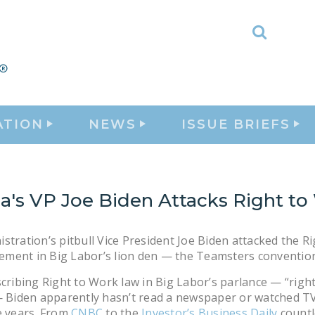
Toggle
Search
ATION
NEWS
ISSUE BRIEFS
's VP Joe Biden Attacks Right to
stration’s pitbull Vice President Joe Biden attacked the Ri
ment in Big Labor’s lion den — the Teamsters convention
scribing Right to Work law in Big Labor’s parlance — “righ
— Biden apparently hasn’t read a newspaper or watched T
e years. From
CNBC
to the
Investor’s Business Daily
countl