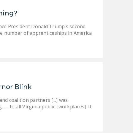
DONATE
ining?
Facebook
Twitter
YouTube
ince President Donald Trump’s second
e number of apprenticeships in America
rnor Blink
d coalition partners [...] was
 . to all Virginia public [workplaces]. It