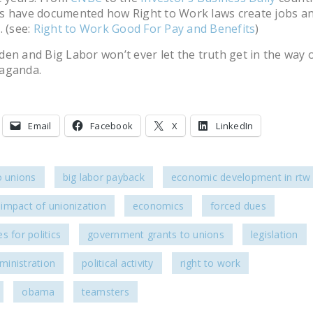
s have documented how Right to Work laws create jobs a
. (see:
Right to Work Good For Pay and Benefits
)
en and Big Labor won’t ever let the truth get in the way 
aganda.
Email
Facebook
X
LinkedIn
o unions
big labor payback
economic development in rtw 
impact of unionization
economics
forced dues
s for politics
government grants to unions
legislation
inistration
political activity
right to work
obama
teamsters