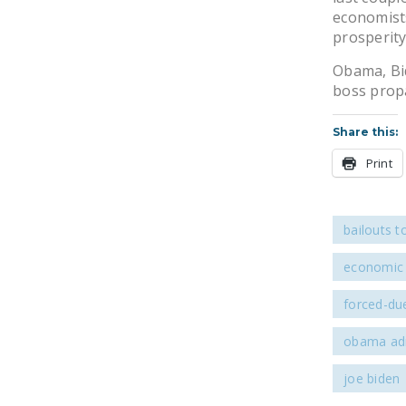
economist
prosperity
Obama, Bid
boss prop
Share this:
Print
bailouts t
economic 
forced-due
obama adm
joe biden