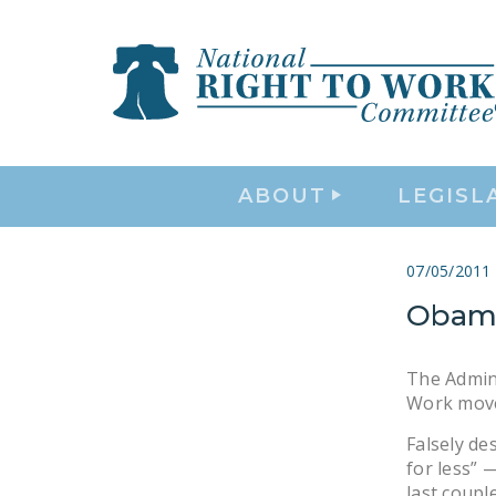
ABOUT
LEGISL
07/05/2011
Obama
The Admini
Work move
Falsely de
for less” 
last coupl