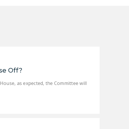
NEWSLETTER
ISSUE BRIEFS
NATIONAL RIGHT TO
WORK ACT
FREEDOM FROM
UNION VIOLENCE
PUSHBUTTON
se Off?
UNIONISM BILL (PRO
ACT)
 House, as expected, the Committee will
POLICE AND
FIREFIGHTER
MONOPOLY
BARGAINING BILL
JOIN!