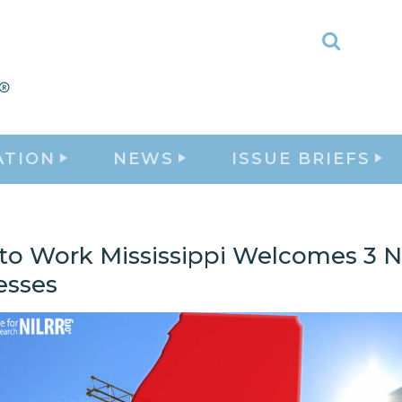
Toggle
Search
ATION
NEWS
ISSUE BRIEFS
 to Work Mississippi Welcomes 3 
esses