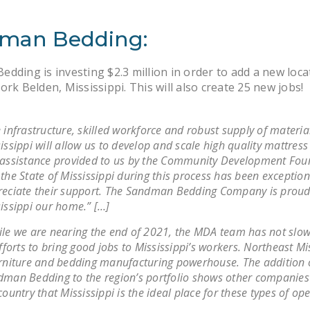
man Bedding:
dding is investing $2.3 million in order to add a new loca
ork Belden, Mississippi. This will also create 25 new jobs!
 infrastructure, skilled workforce and robust supply of materia
issippi will allow us to develop and scale high quality mattress
assistance provided to us by the Community Development Fou
the State of Mississippi during this process has been exceptio
eciate their support. The Sandman Bedding Company is proud 
issippi our home.” […]
le we are nearing the end of 2021, the MDA team has not slo
efforts to bring good jobs to Mississippi’s workers. Northeast Mis
rniture and bedding manufacturing powerhouse. The addition 
man Bedding to the region’s portfolio shows other companie
country that Mississippi is the ideal place for these types of op