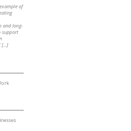
 example of
eating
n and long-
o support
wn
 […]
Work
inesses