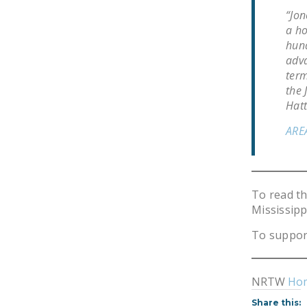
“Jon
a ho
hund
adva
term
the 
Hatt
ARE
To read t
Mississipp
To suppor
NRTW
Ho
Share this: