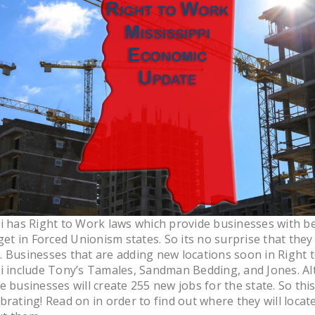
i has Right to Work laws which provide businesses with be
 get in Forced Unionism states. So its no surprise that they
 Businesses that are adding new locations soon in Right 
i include Tony’s Tamales, Sandman Bedding, and Jones. Al
e businesses will create 255 new jobs for the state. So thi
brating! Read on in order to find out where they will locat