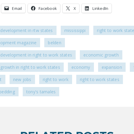
Email
Facebook
X
LinkedIn
development in rtw states
mississippi
right to work stat
lopment magazine
belden
development in right to work states
economic growth
growth in right to work states
economy
expansion
t
new jobs
right to work
right to work states
bedding
tony's tamales