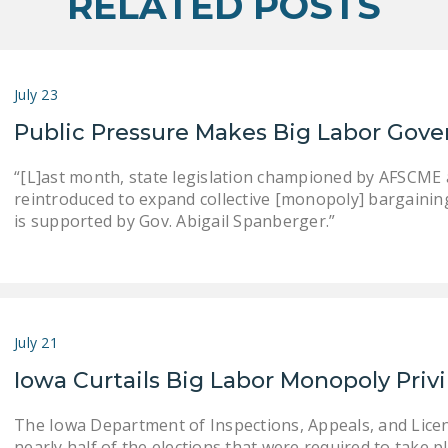
RELATED POSTS
July 23
Public Pressure Makes Big Labor Gove
“[L]ast month, state legislation championed by AFSCME an
reintroduced to expand collective [monopoly] bargaining . .
is supported by Gov. Abigail Spanberger.”
July 21
Iowa Curtails Big Labor Monopoly Priv
The Iowa Department of Inspections, Appeals, and Lice
nearly half of the elections that were required to take pla