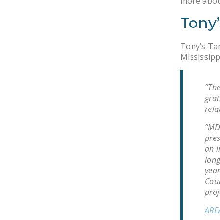
more abou
Tony’
Tony’s Tam
Mississipp
“The
grat
rela
“MDA
pres
an i
long
year
Coun
proj
ARE