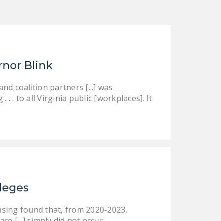
rnor Blink
d coalition partners [...] was
 . to all Virginia public [workplaces]. It
ileges
nsing found that, from 2020-2023,
ce [...] simply did not occur.