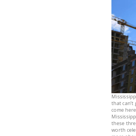
Mississipp
that can’t
come here.
Mississipp
these thre
worth cele