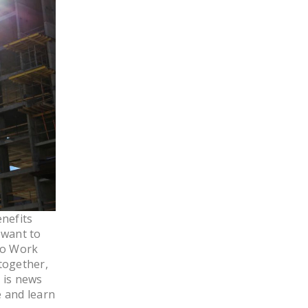
LEGISLATION
FEDERAL
LEGISLATION
STATE LEGISLATION
HOUSE COSPONSORS
OF THE NATIONAL
RIGHT TO WORK ACT
SENATE
COSPONSORS OF
THE NATIONAL
RIGHT TO WORK ACT
nefits
 want to
NEWS
to Work
together,
NRTWC.ORG NEWS
s is news
POSTS
e and learn