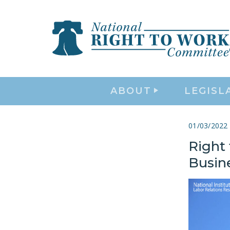
ABOUT
LEGISL
01/03/2022
Right
Busin