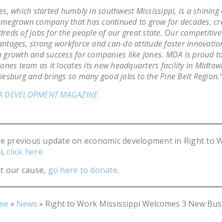
es, which started humbly in southwest Mississippi, is a shining
megrown company that has continued to grow for decades, cr
reds of jobs for the people of our great state. Our competitive
ntages, strong workforce and can-do attitude foster innovatio
 growth and success for companies like Jones. MDA is proud t
Jones team as it locates its new headquarters facility in Midto
iesburg and brings so many good jobs to the Pine Belt Region.”
A DEVELOPMENT MAGAZINE
he previous update on economic development in Right to 
i,
click here.
t our cause,
go here to donate
.
me
»
News
»
Right to Work Mississippi Welcomes 3 New Bus