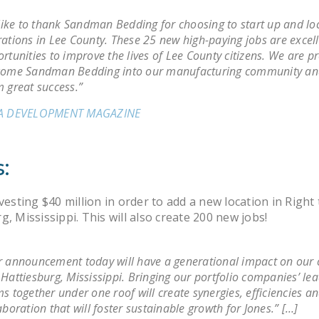
 like to thank Sandman Bedding for choosing to start up and loc
ations in Lee County. These 25 new high-paying jobs are excel
rtunities to improve the lives of Lee County citizens. We are p
come Sandman Bedding into our manufacturing community an
 great success.”
A DEVELOPMENT MAGAZINE
:
nvesting $40 million in order to add a new location in Righ
g, Mississippi. This will also create 200 new jobs!
 announcement today will have a generational impact on ou
Hattiesburg, Mississippi. Bringing our portfolio companies’ le
s together under one roof will create synergies, efficiencies an
aboration that will foster sustainable growth for Jones.” […]