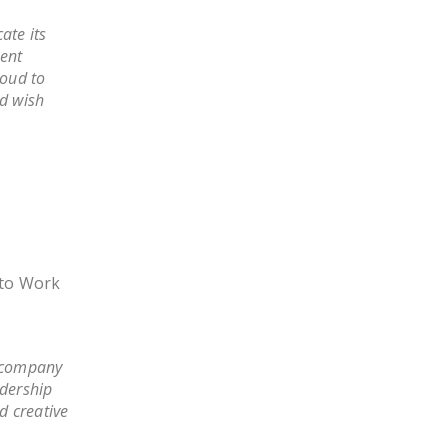
ate its
lent
roud to
d wish
t to Work
r company
adership
d creative