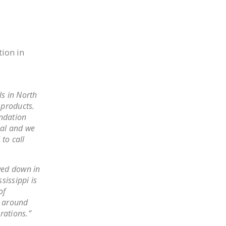
DONATE
Facebook
Twitter
YouTube
tion in
ls in North
 products.
ndation
nal and we
to call
wed down in
sissippi is
of
s around
erations.”