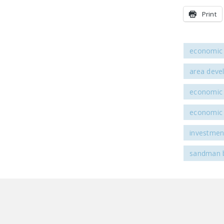
Print
economic 
area deve
economic 
economic 
investmen
sandman 