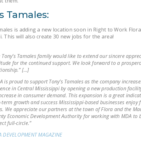
t them.
s Tamales:
ales is adding a new location soon in Right to Work Flora
i. This will also create 30 new jobs for the area!
 Tony’s Tamales family would like to extend our sincere appre
itude for the continued support. We look forward to a prosper
tionship.” […]
 is proud to support Tony’s Tamales as the company increases
ence in Central Mississippi by opening a new production facilit
ncrease in consumer demand. This expansion is a great indicat
-term growth and success Mississippi-based businesses enjoy 
s. We appreciate our partners at the town of Flora and the Ma
ty Economic Development Authority for working with MDA to b
ect full-circle.”
A DEVELOPMENT MAGAZINE