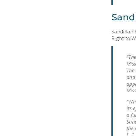
Sand
Sandman Be
Right to W
“The
Miss
The 
and 
appr
Miss
“Whi
its 
a fu
Sand
the 
[…]