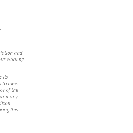
NEWSLETTER
ISSUE BRIEFS
,
NATIONAL RIGHT TO
WORK ACT
FREEDOM FROM
ciation and
UNION VIOLENCE
ous working
PUSHBUTTON
UNIONISM BILL (PRO
 its
ACT)
y to meet
or of the
POLICE AND
for many
FIREFIGHTER
dison
MONOPOLY
ring this
BARGAINING BILL
JOIN!