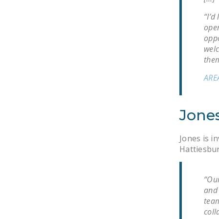
“I’d
oper
oppo
wel
them
ARE
Jones
Jones is i
Hattiesbur
“Our
and 
team
coll