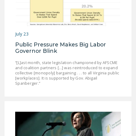
July 23
Public Pressure Makes Big Labor
Governor Blink
“[L]ast month, state legislation championed by AFSCME
and coalition partners [...] was reintroduced to expand
collective [monopoly] bargaining . . . to all Virginia public
[workplaces]. It is supported by Gov. Abigail
Spanberger.”