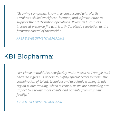
NEWSLETTER
“Growing companies know they can succeed with North
ISSUE BRIEFS
Carolina’s skilled workforce, location, and infrastructure to
support their distribution operations. Riverside Furniture’s
NATIONAL RIGHT TO
increased presence fits with North Carolina’s reputation as the
WORK ACT
furniture capital of the world.”
AREA DEVELOPMENT MAGAZINE
FREEDOM FROM
UNION VIOLENCE
KBI Biopharma:
PUSHBUTTON
UNIONISM BILL (PRO
ACT)
“We chose to build this new facility in the Research Triangle Park
because it gives us access to highly-specialized resources. The
POLICE AND
combination of talent, technical and academic training in this
FIREFIGHTER
region is outstanding, which is critical as we are expanding our
impact by serving more clients and patients from this new
MONOPOLY
facility.”
BARGAINING BILL
AREA DEVELOPMENT MAGAZINE
JOIN!