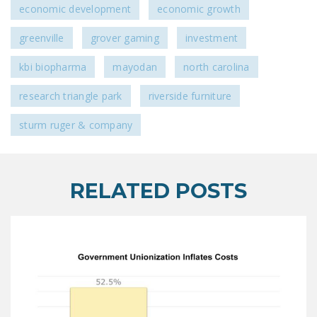
economic development
economic growth
greenville
grover gaming
investment
kbi biopharma
mayodan
north carolina
research triangle park
riverside furniture
sturm ruger & company
RELATED POSTS