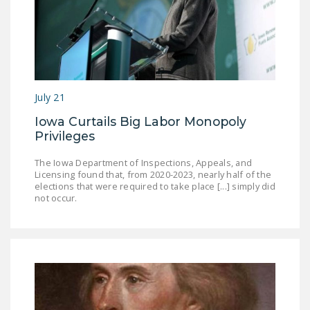
July 21
Iowa Curtails Big Labor Monopoly
Privileges
The Iowa Department of Inspections, Appeals, and
Licensing found that, from 2020-2023, nearly half of the
elections that were required to take place [...] simply did
not occur.