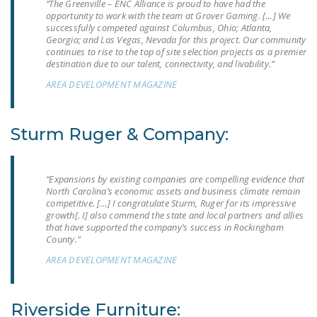
“The Greenville – ENC Alliance is proud to have had the
LEGISLATION
opportunity to work with the team at Grover Gaming. […] We
successfully competed against Columbus, Ohio; Atlanta,
FEDERAL
Georgia; and Las Vegas, Nevada for this project. Our community
continues to rise to the top of site selection projects as a premier
LEGISLATION
destination due to our talent, connectivity, and livability.”
STATE LEGISLATION
AREA DEVELOPMENT MAGAZINE
HOUSE COSPONSORS
OF THE NATIONAL
Sturm Ruger & Company:
RIGHT TO WORK ACT
SENATE
“Expansions by existing companies are compelling evidence that
COSPONSORS OF
North Carolina’s economic assets and business climate remain
competitive. […] I congratulate Sturm, Ruger for its impressive
THE NATIONAL
growth[. I] also commend the state and local partners and allies
RIGHT TO WORK ACT
that have supported the company’s success in Rockingham
County.”
NEWS
AREA DEVELOPMENT MAGAZINE
NRTWC.ORG NEWS
POSTS
Riverside Furniture: