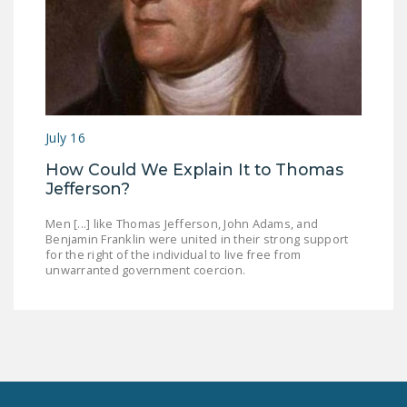
July 16
How Could We Explain It to Thomas
Jefferson?
Men [...] like Thomas Jefferson, John Adams, and
Benjamin Franklin were united in their strong support
for the right of the individual to live free from
unwarranted government coercion.