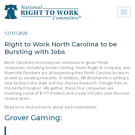
Toggl
naviga
close menu
12/31/2020
Right to Work North Carolina to be
ABOUT
Bursting with Jobs
ABOUT
North Carolina’s economy just continues to grow. Three
companies, including Grover Gaming, Sturm Ruger & Company, and
FREQUENTLY ASKED
Riverside Furniture are all expanding their North Carolina locations
QUESTIONS (FAQS)
as well as creating new jobs. In addition, KBI Biopharma is adding a
new facility in the state and has chosen Research Triangle Park as
JOIN THE NATIONAL
the perfect location. Altogether, these four companies are
investing a total of $177.9 million and create 510 jobs over the next
RIGHT TO WORK
several years.
COMMITTEE
Read on to find out more about each investment!
CONTACT US
Grover Gaming:
SIGN OUR PETITION!