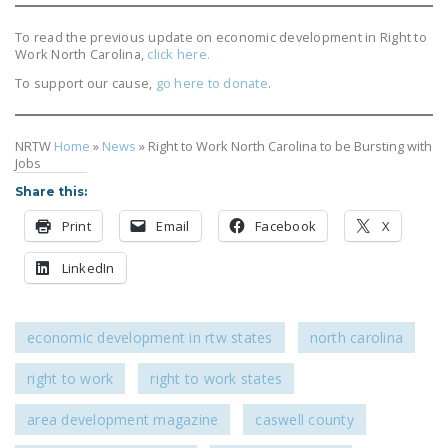
DONATE
To read the previous update on economic development in Right to
Work North Carolina,
click here.
Facebook
Twitter
YouTube
To support our cause,
go here to donate
.
NRTW
Home
»
News
»
Right to Work North Carolina to be Bursting with
Jobs
Share this:
Print
Email
Facebook
X
LinkedIn
economic development in rtw states
north carolina
right to work
right to work states
area development magazine
caswell county