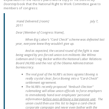
NEWSLETTER
Doorstep
book that the National Right to Work Committee gave to
members of congress:
ISSUE BRIEFS
Hand Delivered: [room] July 7,
NATIONAL RIGHT TO
2011
WORK ACT
Dear [Member of Congress Name],
FREEDOM FROM
When Big Labor’s “Card Check” scheme was defeated last
year, everyone knew they wouldn’t give up.
UNION VIOLENCE
And as expected, the second round of the fight is now
PUSHBUTTON
being waged by pro-forced-union ism militants like Wilma
Liebman and Craig Becker within the National Labor Relations
UNIONISM BILL (PRO
Board (NLRB) and the rest of the Obama Administration
ACT)
bureaucracy.
The real goal of the NLRB’s actions against Boeing is
POLICE AND
really crystal clear; force Boeing into a “Card-Check”
FIREFIGHTER
settlement agreement.
MONOPOLY
The NLRB’s recently proposed “Ambush Election”
rulemaking will allow union officials to force employers
BARGAINING BILL
to immediately hand over employees’ personal
information
before even defining a bargaining unit
. The
JOIN!
union could then use this list to begin a card-check
corporate campaign and never even bother with the