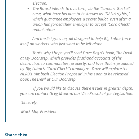
election.
DONATE
The Board intends to overturn, via the “Lamons Gasket”
case, what have become to be known as “DANA rights,”
which guarantee employees a secret ballot, even after a
Facebook
Twitter
YouTube
union has forced their employer to accept “Card Check”
unionization.
And the list goes on, all designed to help Big Labor force
itself on workers who just want to be left alone.
That’s why I hope you’ll read Dave Bego’s book,
The Devil
at My Doorstep,
which provides firsthand accounts of the
destruction to communities, property, and lives that is produced
by Big Labor’s “Card Check” campaigns. Dave will explore the
NLRB’s “Ambush Election Proposal” in his soon to be released
book The Devil at Our Doorstep.
If you would like to discuss these issues in greater depth,
you can contact Greg Mourad our Vice President for Legislation.
Sincerely,
Mark Mix, President
Share this: