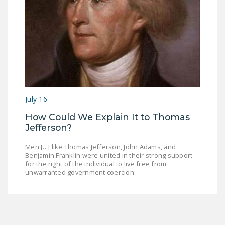
July 16
How Could We Explain It to Thomas
Jefferson?
Men [...] like Thomas Jefferson, John Adams, and
Benjamin Franklin were united in their strong support
for the right of the individual to live free from
unwarranted government coercion.