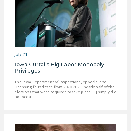
July 21
Iowa Curtails Big Labor Monopoly
Privileges
The Iowa Department of Inspections, Appeals, and
Licensing found that, from 2020-2023, nearly half of the
elections that were required to take place [...] simply did
not occur.