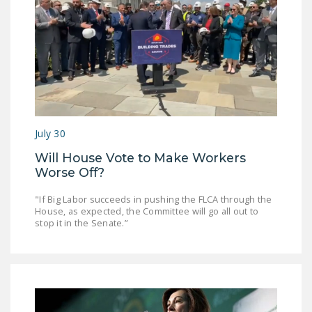
July 30
Will House Vote to Make Workers
Worse Off?
"If Big Labor succeeds in pushing the FLCA through the
House, as expected, the Committee will go all out to
stop it in the Senate.”