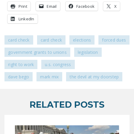
Print
Email
Facebook
X
LinkedIn
card check
card check
elections
forced dues
government grants to unions
legislation
right to work
u.s. congress
dave bego
mark mix
the devil at my doorstep
RELATED POSTS