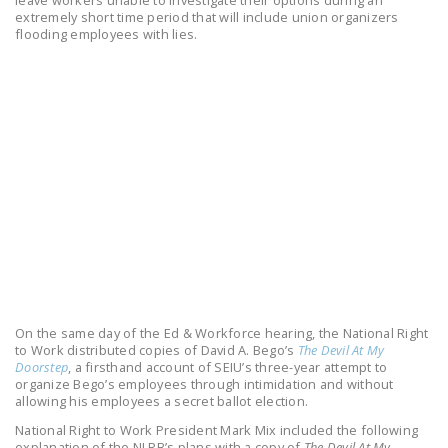
leave workers unable to investigate their options during an
LEGISLATION
extremely short time period that will include union organizers
flooding employees with lies.
FEDERAL
LEGISLATION
STATE LEGISLATION
HOUSE COSPONSORS
OF THE NATIONAL
RIGHT TO WORK ACT
SENATE
COSPONSORS OF
THE NATIONAL
RIGHT TO WORK ACT
On the same day of the Ed & Workforce hearing, the National Right
to Work distributed copies of David A. Bego’s
The Devil At My
NEWS
Doorstep
, a firsthand account of SEIU’s three-year attempt to
organize Bego’s employees through intimidation and without
NRTWC.ORG NEWS
allowing his employees a secret ballot election.
POSTS
National Right to Work President Mark Mix included the following
explanation of the NLRB’s plans with a copy of
The Devil At My