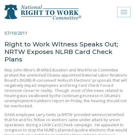
Toggl
naviga
close menu
07/10/2011
Right to Work Witness Speaks Out;
ABOUT
NRTW Exposes NLRB Card Check
ABOUT
Plans
FREQUENTLY ASKED
Rep. John Kline’s (R-MN) Education and Workforce Committee
probed the unelected Obama-appointed National Labor Relations
QUESTIONS (FAQS)
Board’s (NLRB) ill-conceived ‘Ambush Elections’ proposals that will
negatively impact employees and bring Card Check Forced
JOIN THE NATIONAL
Unionism closer to reality. Though most of the news related to
RIGHT TO WORK
hearing was swallowed by the continuing increase in Obama’s
unemployment numbers report on Friday, the hearing should not
COMMITTEE
be overlooked.
CONTACT US
DANA employee Larry Getts (a NRTW provided witness) testified
that he and his fellow co-workers came under attack by union
operatives during a UAW Card Check campaign. He appealed to
SIGN OUR PETITION!
congress to stop the NLRB’s planned quickie elections that would