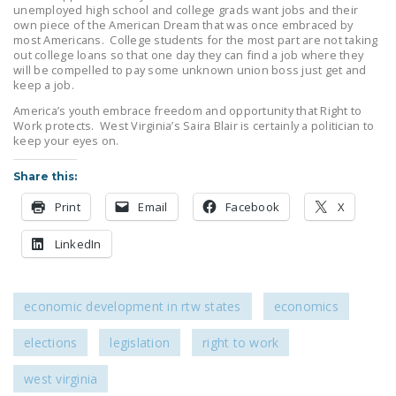
unemployed high school and college grads want jobs and their
LEGISLATION
own piece of the American Dream that was once embraced by
most Americans. College students for the most part are not taking
FEDERAL
out college loans so that one day they can find a job where they
LEGISLATION
will be compelled to pay some unknown union boss just get and
keep a job.
STATE LEGISLATION
America’s youth embrace freedom and opportunity that Right to
Work protects. West Virginia’s Saira Blair is certainly a politician to
HOUSE COSPONSORS
keep your eyes on.
OF THE NATIONAL
Share this:
RIGHT TO WORK ACT
Print
Email
Facebook
X
SENATE
COSPONSORS OF
LinkedIn
THE NATIONAL
RIGHT TO WORK ACT
economic development in rtw states
economics
NEWS
elections
legislation
right to work
NRTWC.ORG NEWS
POSTS
west virginia