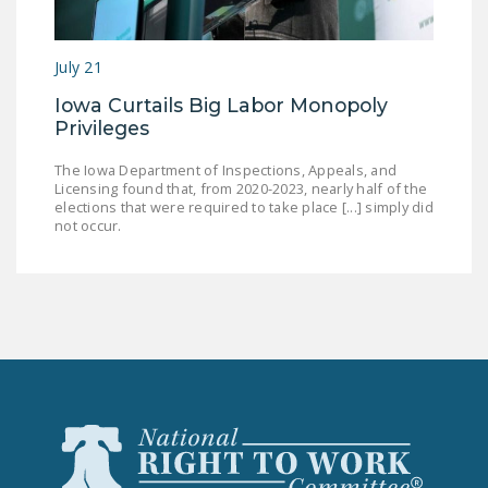
July 21
Iowa Curtails Big Labor Monopoly
Privileges
The Iowa Department of Inspections, Appeals, and
Licensing found that, from 2020-2023, nearly half of the
elections that were required to take place [...] simply did
not occur.