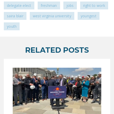
NEWSLETTER
delegate-elect
freshman
jobs
right to work
ISSUE BRIEFS
saira blair
west virginia university
youngest
NATIONAL RIGHT TO
youth
WORK ACT
FREEDOM FROM
UNION VIOLENCE
RELATED POSTS
PUSHBUTTON
UNIONISM BILL (PRO
ACT)
POLICE AND
FIREFIGHTER
MONOPOLY
BARGAINING BILL
JOIN!