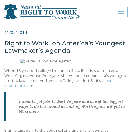
Toggl
naviga
close menu
11/06/2014
Right to Work on America’s Youngest
ABOUT
Lawmaker’s Agenda
ABOUT
FREQUENTLY ASKED
When 18-year-old college freshman Saira Blair is sworn in as a
QUESTIONS (FAQS)
West Virginia House Delegate, she will become America’s youngest
elected lawmaker. And, what is Delegate-elect Blair’s
most
important issu
e:
JOIN THE NATIONAL
RIGHT TO WORK
COMMITTEE
I want to get jobs to West Virginia and one of the biggest
ways to do that would be making West Virginia a Right to
Work state.
CONTACT US
SIGN OUR PETITION!
Blair is tapped into the youth culture and she knows that