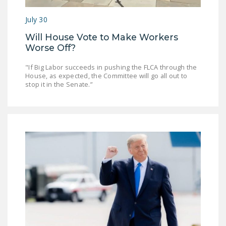
DONATE
July 30
Will House Vote to Make Workers
Facebook
Twitter
YouTube
Worse Off?
"If Big Labor succeeds in pushing the FLCA through the
House, as expected, the Committee will go all out to
stop it in the Senate.”