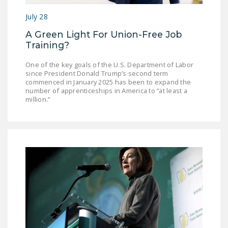
July 28
A Green Light For Union-Free Job
Training?
One of the key goals of the U.S. Department of Labor
since President Donald Trump’s second term
commenced in January 2025 has been to expand the
number of apprenticeships in America to “at least a
million.”