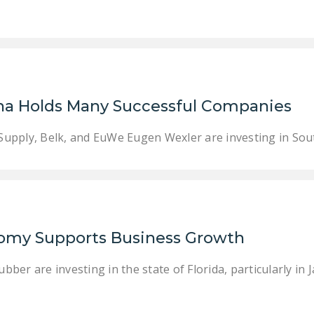
ina Holds Many Successful Companies
upply, Belk, and EuWe Eugen Wexler are investing in Sout
nomy Supports Business Growth
er are investing in the state of Florida, particularly in 