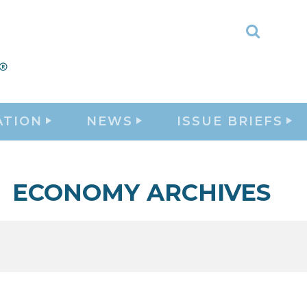
Toggle
Search
ATION
NEWS
ISSUE BRIEFS
ECONOMY ARCHIVES