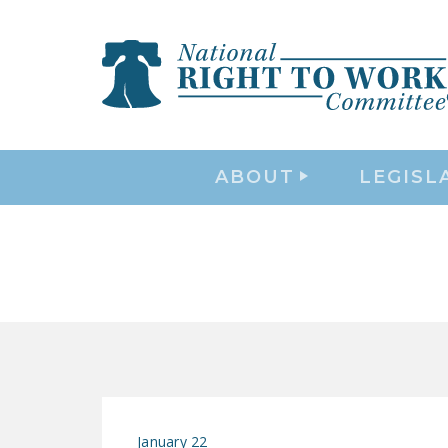
ABOUT
LEGISL
January 22