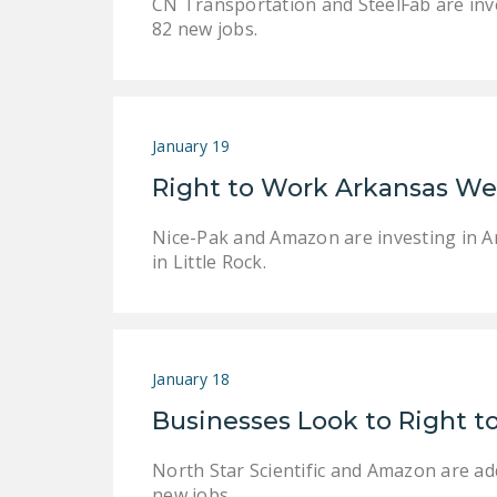
CN Transportation and SteelFab are inves
82 new jobs.
January 19
Right to Work Arkansas W
Nice-Pak and Amazon are investing in Ar
in Little Rock.
January 18
Businesses Look to Right t
North Star Scientific and Amazon are ad
new jobs.