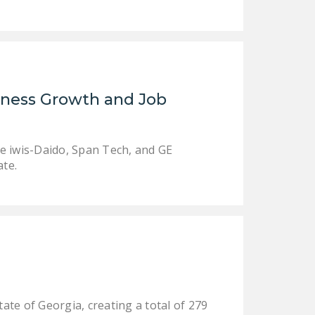
DONATE
Facebook
Twitter
YouTube
iness Growth and Job
e iwis-Daido, Span Tech, and GE
ate.
ate of Georgia, creating a total of 279