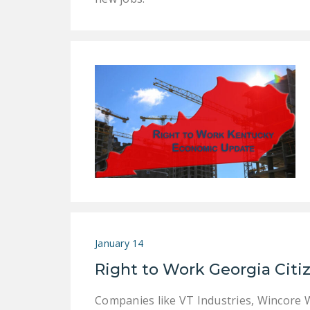
January 14
Right to Work Georgia Citi
Companies like VT Industries, Wincore Wi