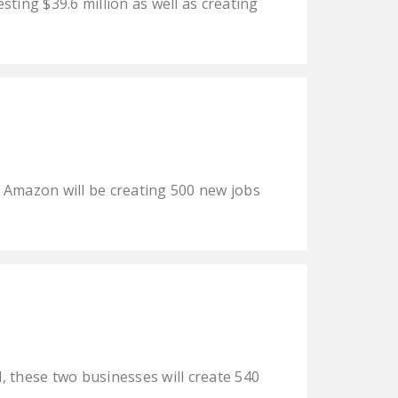
sting $39.6 million as well as creating
NEWSLETTER
ISSUE BRIEFS
NATIONAL RIGHT TO
WORK ACT
FREEDOM FROM
UNION VIOLENCE
e Amazon will be creating 500 new jobs
PUSHBUTTON
UNIONISM BILL (PRO
ACT)
POLICE AND
FIREFIGHTER
MONOPOLY
BARGAINING BILL
 these two businesses will create 540
JOIN!