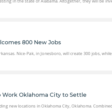
ting in the state of Alabama. Altogether, they will be inve
elcomes 800 New Jobs
kansas. Nice-Pak, in Jonesboro, will create 300 jobs, whil
o Work Oklahoma City to Settle
ding new locations in Oklahoma City, Oklahoma. Combined,