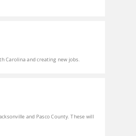
h Carolina and creating new jobs.
Jacksonville and Pasco County. These will