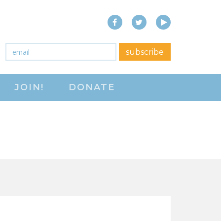
Facebook
Twitter
YouTube
close menu
Email
*
subscribe
ABOUT
JOIN!
DONATE
ABOUT
FREQUENTLY ASKED
QUESTIONS (FAQS)
JOIN THE NATIONAL
RIGHT TO WORK
COMMITTEE
CONTACT US
SIGN OUR PETITION!