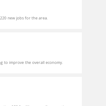
LEGISLATION
FEDERAL
 220 new jobs for the area.
LEGISLATION
STATE LEGISLATION
HOUSE COSPONSORS
OF THE NATIONAL
RIGHT TO WORK ACT
SENATE
ng to improve the overall economy.
COSPONSORS OF
THE NATIONAL
RIGHT TO WORK ACT
NEWS
NRTWC.ORG NEWS
POSTS