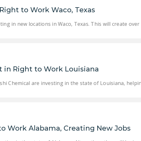
 Right to Work Waco, Texas
ing in new locations in Waco, Texas. This will create over
 in Right to Work Louisiana
i Chemical are investing in the state of Louisiana, helpi
 to Work Alabama, Creating New Jobs