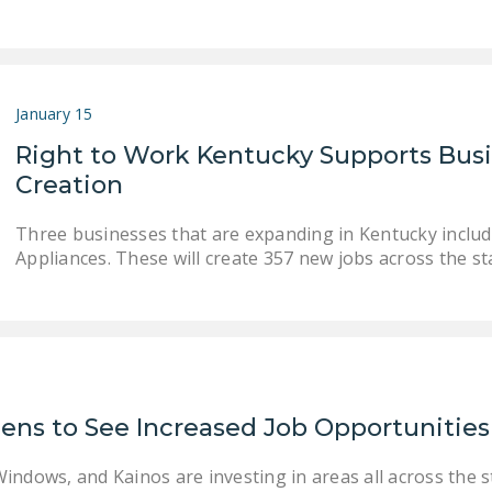
January 15
Right to Work Kentucky Supports Bus
Creation
Three businesses that are expanding in Kentucky includ
Appliances. These will create 357 new jobs across the st
zens to See Increased Job Opportunities
ndows, and Kainos are investing in areas all across the st