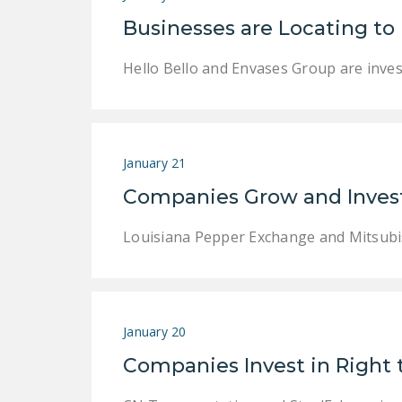
Businesses are Locating to
Hello Bello and Envases Group are invest
January 21
Companies Grow and Invest
Louisiana Pepper Exchange and Mitsubish
January 20
Companies Invest in Right