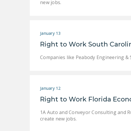
new jobs.
January 13
Right to Work South Carol
Companies like Peabody Engineering & S
January 12
Right to Work Florida Eco
1A Auto and Conveyor Consulting and Rubb
create new jobs.