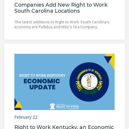
Companies Add New Right to Work
South Carolina Locations
The latest additions to Right to Work South Carolina's
economy are Pallidus and Milo's Tea Company.
February 22
Right to Work Kentucky, an Economic