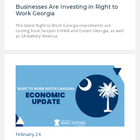
Businesses Are Investing in Right to
Work Georgia
The latest Right to Work Georgia investments are
coming from Seoyon E-HWA and Green Georgia, as well
as SK Battery America.
February 24