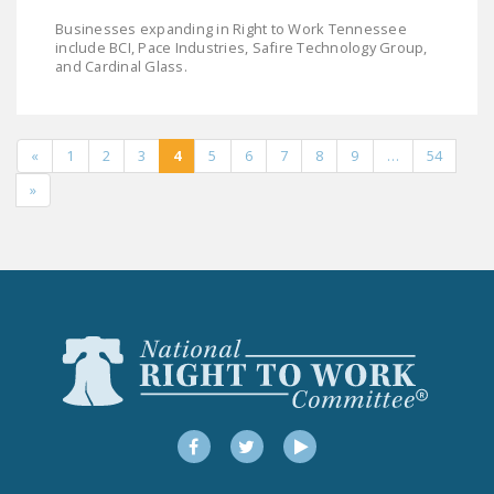
Businesses expanding in Right to Work Tennessee
include BCI, Pace Industries, Safire Technology Group,
and Cardinal Glass.
«
1
2
3
4
5
6
7
8
9
…
54
»
Facebook
Twitter
YouTube