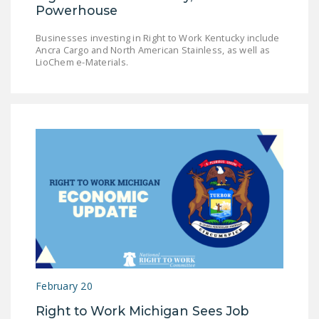
Powerhouse
Businesses investing in Right to Work Kentucky include
Ancra Cargo and North American Stainless, as well as
LioChem e-Materials.
February 20
Right to Work Michigan Sees Job