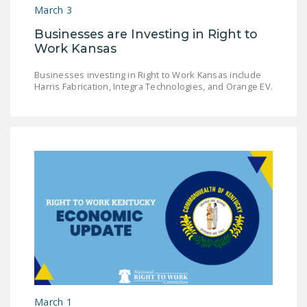
March 3
DONATE
Businesses are Investing in Right to
Work Kansas
Facebook
Twitter
YouTube
Businesses investing in Right to Work Kansas include
Harris Fabrication, Integra Technologies, and Orange EV.
March 1