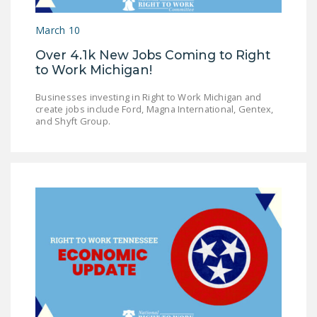
LEGISLATION
March 10
FEDERAL
Over 4.1k New Jobs Coming to Right
LEGISLATION
to Work Michigan!
STATE LEGISLATION
Businesses investing in Right to Work Michigan and
create jobs include Ford, Magna International, Gentex,
HOUSE COSPONSORS
and Shyft Group.
OF THE NATIONAL
RIGHT TO WORK ACT
SENATE
COSPONSORS OF
THE NATIONAL
RIGHT TO WORK ACT
NEWS
NRTWC.ORG NEWS
POSTS