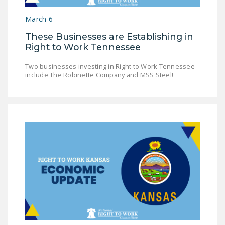
NEWSLETTER
March 6
ISSUE BRIEFS
These Businesses are Establishing in
Right to Work Tennessee
NATIONAL RIGHT TO
WORK ACT
Two businesses investing in Right to Work Tennessee
include The Robinette Company and MSS Steel!
FREEDOM FROM
UNION VIOLENCE
PUSHBUTTON
UNIONISM BILL (PRO
ACT)
POLICE AND
FIREFIGHTER
MONOPOLY
BARGAINING BILL
JOIN!