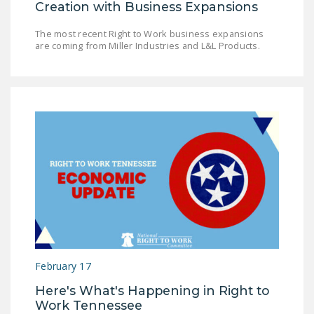
Creation with Business Expansions
The most recent Right to Work business expansions
are coming from Miller Industries and L&L Products.
February 17
Here's What's Happening in Right to
Work Tennessee