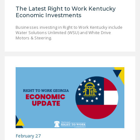
The Latest Right to Work Kentucky
Economic Investments
Businesses investing in Right to Work Kentucky include
Water Solutions Unlimited (WSU) and White Drive
Motors & Steering.
February 27