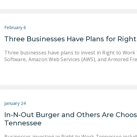
February 6
Three Businesses Have Plans for Right
Three businesses have plans to invest in Right to Work 
Software, Amazon Web Services (AWS), and Armored Fre
January 24
In-N-Out Burger and Others Are Choos
Tennessee
Businesses investing in Right to Work Tennessee inclu