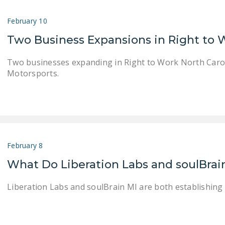
February 10
Two Business Expansions in Right to 
Two businesses expanding in Right to Work North Carolin
Motorsports.
February 8
What Do Liberation Labs and soulBra
Liberation Labs and soulBrain MI are both establishing 