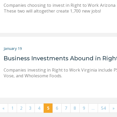
Companies choosing to invest in Right to Work Arizona i
These two will altogether create 1,700 new jobs!
January 19
Business Investments Abound in Right
Companies investing in Right to Work Virginia include PS
Vose, and Wholesome Foods.
«
1
2
3
4
5
6
7
8
9
…
54
»