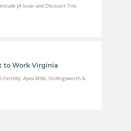
nclude JA Solar and Discount Tire.
 to Work Virginia
-Fertility, Apex Mills, Hollingsworth &