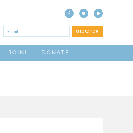
Facebook
Twitter
YouTube
close menu
Email
*
subscribe
ABOUT
JOIN!
DONATE
ABOUT
FREQUENTLY ASKED
QUESTIONS (FAQS)
JOIN THE NATIONAL
RIGHT TO WORK
COMMITTEE
CONTACT US
SIGN OUR PETITION!