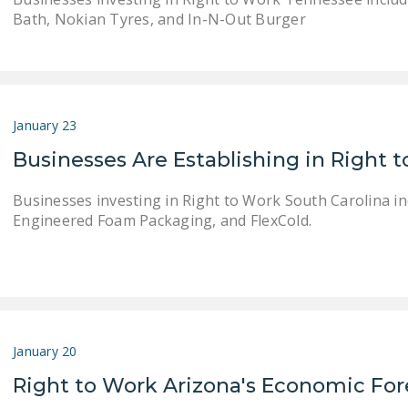
Bath, Nokian Tyres, and In-N-Out Burger
January 23
Businesses Are Establishing in Right 
Businesses investing in Right to Work South Carolina 
Engineered Foam Packaging, and FlexCold.
January 20
Right to Work Arizona's Economic For