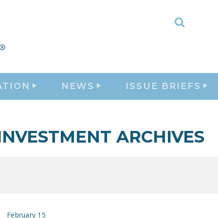
Toggle
Search
ATION
NEWS
ISSUE BRIEFS
INVESTMENT ARCHIVES
February 15