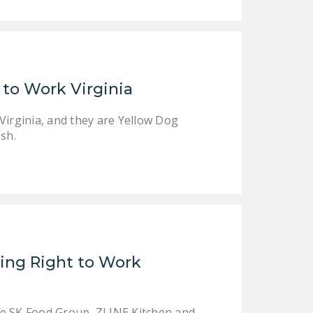
DONATE
Facebook
Twitter
YouTube
 to Work Virginia
Virginia, and they are Yellow Dog
sh.
ing Right to Work
de SK Food Group, ZLINE Kitchen and