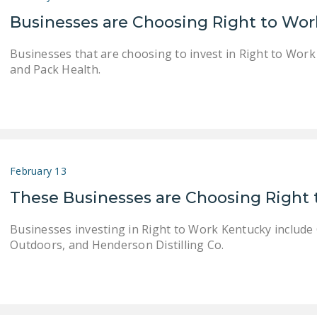
Businesses are Choosing Right to Wo
Businesses that are choosing to invest in Right to Wor
and Pack Health.
February 13
These Businesses are Choosing Right
Businesses investing in Right to Work Kentucky include
Outdoors, and Henderson Distilling Co.