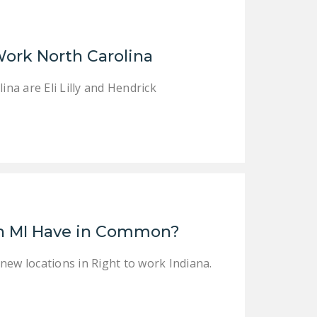
NEWSLETTER
ISSUE BRIEFS
Work North Carolina
NATIONAL RIGHT TO
WORK ACT
a are Eli Lilly and Hendrick
FREEDOM FROM
UNION VIOLENCE
PUSHBUTTON
UNIONISM BILL (PRO
ACT)
POLICE AND
in MI Have in Common?
FIREFIGHTER
MONOPOLY
new locations in Right to work Indiana.
BARGAINING BILL
JOIN!