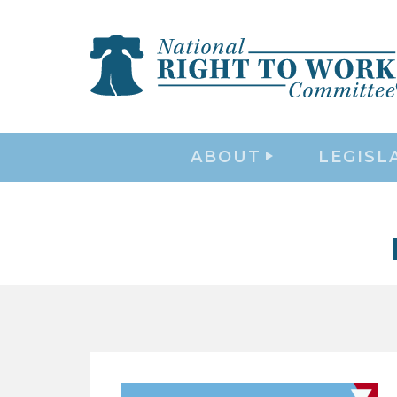
ABOUT
LEGISL