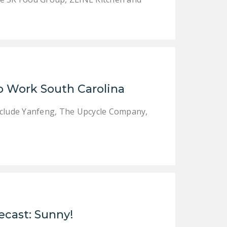
to Work South Carolina
include Yanfeng, The Upcycle Company,
ecast: Sunny!