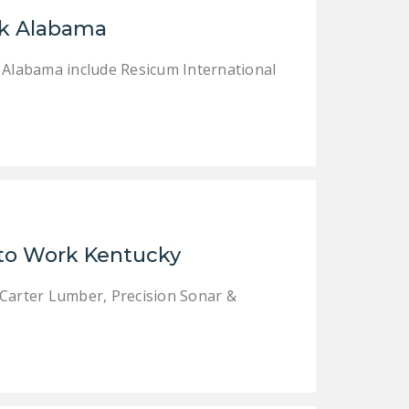
LEGISLATION
rk Alabama
FEDERAL
k Alabama include Resicum International
LEGISLATION
STATE LEGISLATION
HOUSE COSPONSORS
OF THE NATIONAL
RIGHT TO WORK ACT
SENATE
COSPONSORS OF
 to Work Kentucky
THE NATIONAL
RIGHT TO WORK ACT
 Carter Lumber, Precision Sonar &
NEWS
NRTWC.ORG NEWS
POSTS