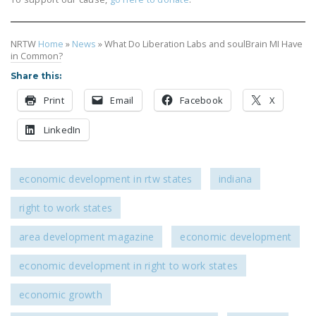
DONATE
NRTW
Home
»
News
»
What Do Liberation Labs and soulBrain MI Have
Facebook
Twitter
YouTube
in Common?
Share this:
Print
Email
Facebook
X
LinkedIn
economic development in rtw states
indiana
right to work states
area development magazine
economic development
economic development in right to work states
economic growth