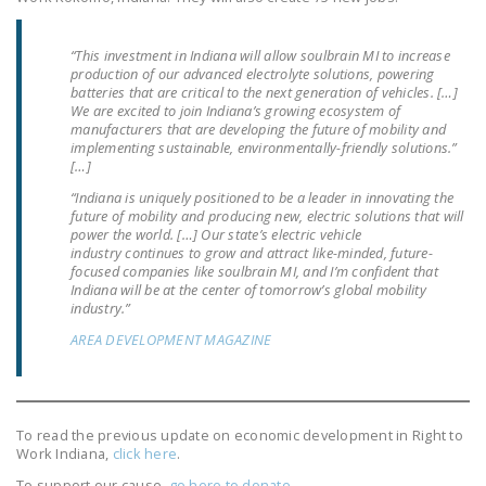
NEWSLETTER
“This investment in Indiana will allow soulbrain MI to increase
ISSUE BRIEFS
production of our advanced electrolyte solutions, powering
batteries that are critical to the next generation of vehicles. […]
NATIONAL RIGHT TO
We are excited to join Indiana’s growing ecosystem of
WORK ACT
manufacturers that are developing the future of mobility and
implementing sustainable, environmentally-friendly solutions.”
[…]
FREEDOM FROM
UNION VIOLENCE
“Indiana is uniquely positioned to be a leader in innovating the
future of mobility and producing new, electric solutions that will
power the world. […] Our state’s electric vehicle
PUSHBUTTON
industry continues to grow and attract like-minded, future-
UNIONISM BILL (PRO
focused companies like soulbrain MI, and I’m confident that
Indiana will be at the center of tomorrow’s global mobility
ACT)
industry.”
POLICE AND
AREA DEVELOPMENT MAGAZINE
FIREFIGHTER
MONOPOLY
BARGAINING BILL
To read the previous update on economic development in Right to
Work Indiana,
click here
.
JOIN!
To support our cause,
go here to donate
.