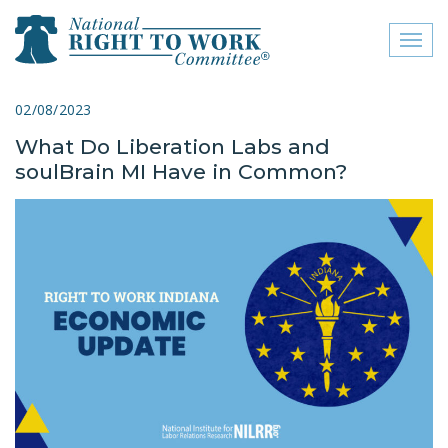
Toggl
naviga
close menu
02/08/2023
What Do Liberation Labs and
ABOUT
soulBrain MI Have in Common?
ABOUT
FREQUENTLY ASKED
QUESTIONS (FAQS)
JOIN THE NATIONAL
RIGHT TO WORK
COMMITTEE
CONTACT US
SIGN OUR PETITION!