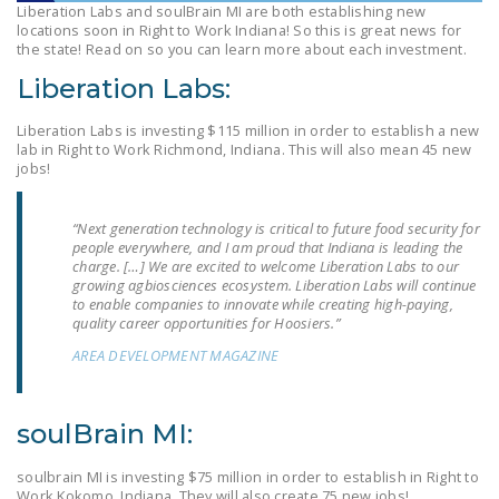
Liberation Labs and soulBrain MI are both establishing new
LEGISLATION
locations soon in Right to Work Indiana! So this is great news for
the state! Read on so you can learn more about each investment.
FEDERAL
Liberation Labs:
LEGISLATION
STATE LEGISLATION
Liberation Labs is investing $115 million in order to establish a new
lab in Right to Work Richmond, Indiana. This will also mean 45 new
jobs!
HOUSE COSPONSORS
OF THE NATIONAL
RIGHT TO WORK ACT
“Next generation technology is critical to future food security for
people everywhere, and I am proud that Indiana is leading the
charge. […] We are excited to welcome Liberation Labs to our
SENATE
growing agbiosciences ecosystem. Liberation Labs will continue
COSPONSORS OF
to enable companies to innovate while creating high-paying,
THE NATIONAL
quality career opportunities for Hoosiers.”
RIGHT TO WORK ACT
AREA DEVELOPMENT MAGAZINE
NEWS
soulBrain MI:
NRTWC.ORG NEWS
POSTS
soulbrain MI is investing $75 million in order to establish in Right to
Work Kokomo, Indiana. They will also create 75 new jobs!