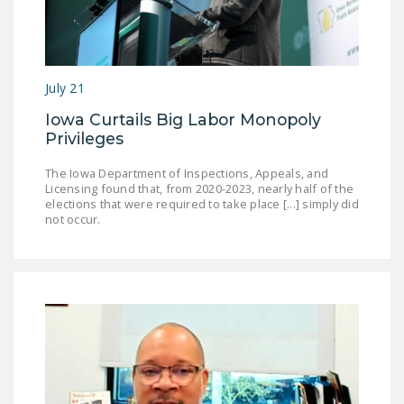
July 21
Iowa Curtails Big Labor Monopoly
Privileges
The Iowa Department of Inspections, Appeals, and
Licensing found that, from 2020-2023, nearly half of the
elections that were required to take place [...] simply did
not occur.