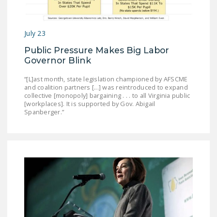
July 23
Public Pressure Makes Big Labor
Governor Blink
“[L]ast month, state legislation championed by AFSCME
and coalition partners [...] was reintroduced to expand
collective [monopoly] bargaining . . . to all Virginia public
[workplaces]. It is supported by Gov. Abigail
Spanberger.”