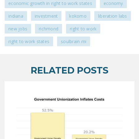
economic growth in right to work states
economy
indiana
investment
kokomo
liberation labs
new jobs
richmond
right to work
right to work states
soulbrain mi
RELATED POSTS