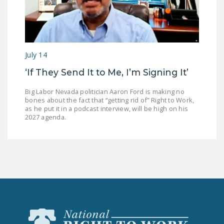
July 14
‘If They Send It to Me, I’m Signing It’
Big Labor Nevada politician Aaron Ford is making no
bones about the fact that “getting rid of” Right to Work,
as he put it in a podcast interview, will be high on his
2027 agenda.