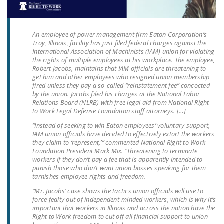
LEGISLATION
FEDERAL
An employee of power management firm Eaton Corporation’s
LEGISLATION
Troy, Illinois, facility has just filed federal charges against the
International Association of Machinists (IAM) union for violating
STATE LEGISLATION
the rights of multiple employees at his workplace. The employee,
Robert Jacobs, maintains that IAM officials are threatening to
get him and other employees who resigned union membership
HOUSE COSPONSORS
fired unless they pay a so-called “reinstatement fee” concocted
OF THE NATIONAL
by the union. Jacobs filed his charges at the National Labor
RIGHT TO WORK ACT
Relations Board (NLRB) with free legal aid from National Right
to Work Legal Defense Foundation staff attorneys. […]
SENATE
“Instead of seeking to win Eaton employees’ voluntary support,
COSPONSORS OF
IAM union officials have decided to effectively extort the workers
they claim to ‘represent,’” commented National Right to Work
THE NATIONAL
Foundation President Mark Mix. “Threatening to terminate
RIGHT TO WORK ACT
workers if they don’t pay a fee that is apparently intended to
punish those who don’t want union bosses speaking for them
tarnishes employee rights and freedom.
NEWS
“Mr. Jacobs’ case shows the tactics union officials will use to
NRTWC.ORG NEWS
force fealty out of independent-minded workers, which is why it’s
important that workers in Illinois and across the nation have the
POSTS
Right to Work freedom to cut off all financial support to union