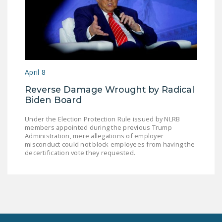
April 8
Reverse Damage Wrought by Radical
Biden Board
Under the Election Protection Rule issued by NLRB
members appointed during the previous Trump
Administration, mere allegations of employer
misconduct could not block employees from having the
decertification vote they requested.