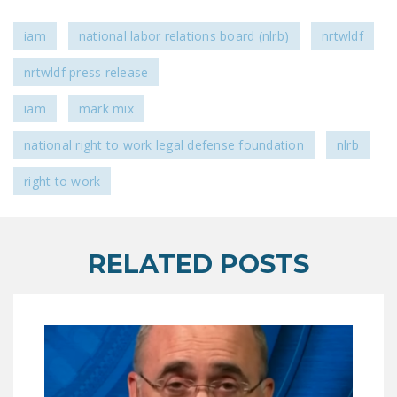
DONATE
iam
national labor relations board (nlrb)
nrtwldf
Facebook
Twitter
YouTube
nrtwldf press release
iam
mark mix
national right to work legal defense foundation
nlrb
right to work
RELATED POSTS