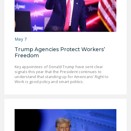
May 7
Trump Agencies Protect Workers’
Freedom
Key appointees of Donald Trump have sent clear
signals this year that the President continues to
understand that standing up for Americans’ Right to
Work is good policy and smart politics.