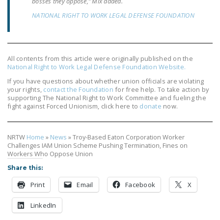
bosses they oppose,” Mix added.
NEWSLETTER
NATIONAL RIGHT TO WORK LEGAL DEFENSE FOUNDATION
ISSUE BRIEFS
NATIONAL RIGHT TO
WORK ACT
All contents from this article were originally published on the
National Right to Work Legal Defense Foundation Website.
FREEDOM FROM
If you have questions about whether union officials are violating
UNION VIOLENCE
your rights,
contact the Foundation
for free help. To take action by
supporting The National Right to Work Committee and fueling the
fight against Forced Unionism, click here to
donate
now.
PUSHBUTTON
UNIONISM BILL (PRO
ACT)
NRTW
Home
»
News
»
Troy-Based Eaton Corporation Worker
Challenges IAM Union Scheme Pushing Termination, Fines on
POLICE AND
Workers Who Oppose Union
FIREFIGHTER
Share this:
MONOPOLY
Print
Email
Facebook
X
BARGAINING BILL
LinkedIn
JOIN!