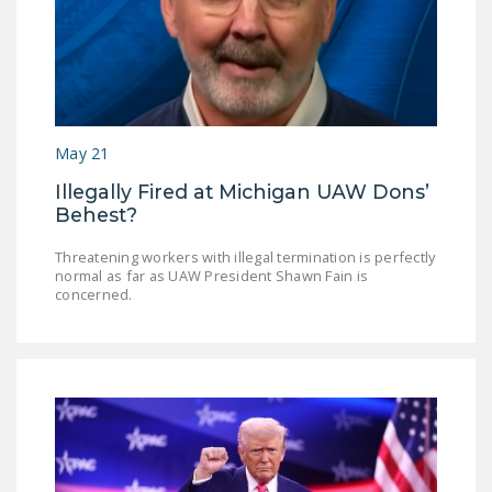
May 21
Illegally Fired at Michigan UAW Dons’
Behest?
Threatening workers with illegal termination is perfectly
normal as far as UAW President Shawn Fain is
concerned.