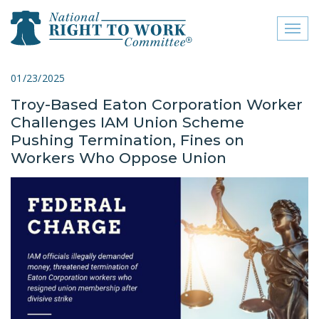
Toggl
naviga
close menu
01/23/2025
Troy-Based Eaton Corporation Worker
ABOUT
Challenges IAM Union Scheme
ABOUT
Pushing Termination, Fines on
Workers Who Oppose Union
FREQUENTLY ASKED
QUESTIONS (FAQS)
JOIN THE NATIONAL
RIGHT TO WORK
COMMITTEE
CONTACT US
SIGN OUR PETITION!