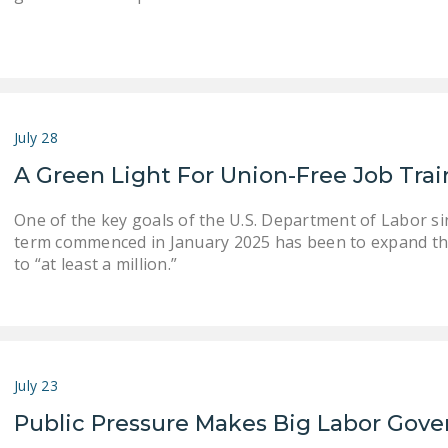
July 28
A Green Light For Union-Free Job Tra
One of the key goals of the U.S. Department of Labor s
term commenced in January 2025 has been to expand th
to “at least a million.”
July 23
Public Pressure Makes Big Labor Gove