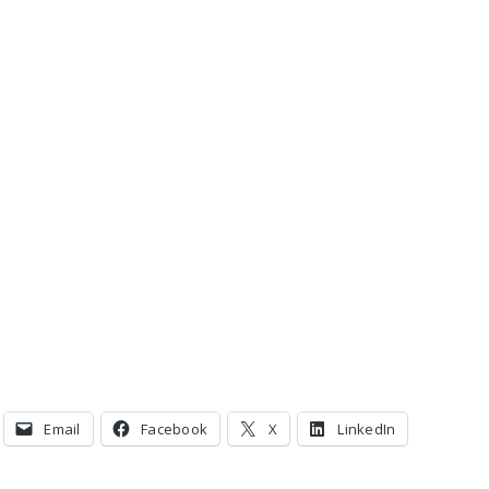
Email
Facebook
X
LinkedIn