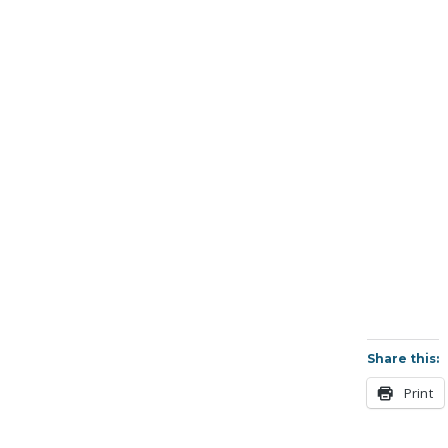
Share this:
Print