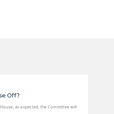
NEWSLETTER
ISSUE BRIEFS
NATIONAL RIGHT TO
WORK ACT
FREEDOM FROM
UNION VIOLENCE
PUSHBUTTON
UNIONISM BILL (PRO
ACT)
POLICE AND
FIREFIGHTER
MONOPOLY
se Off?
BARGAINING BILL
 House, as expected, the Committee will
JOIN!