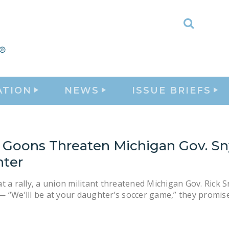
Toggle
Search
ATION
NEWS
ISSUE BRIEFS
 Goons Threaten Michigan Gov. Sn
ter
t a rally, a union militant threatened Michigan Gov. Rick S
 “We’lll be at your daughter’s soccer game,” they promis