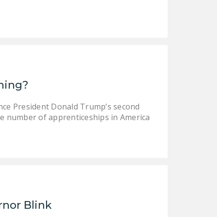
DONATE
Facebook
Twitter
YouTube
ining?
ince President Donald Trump’s second
e number of apprenticeships in America
rnor Blink