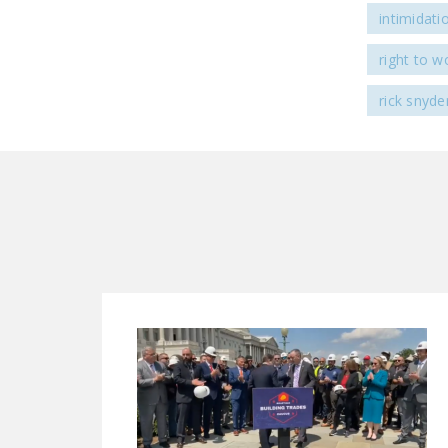
intimidati
right to w
rick snyde