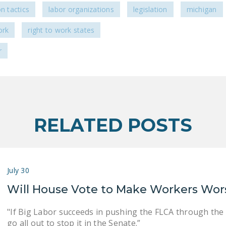
on tactics
labor organizations
legislation
michigan
ork
right to work states
r
RELATED POSTS
July 30
Will House Vote to Make Workers Wor
"If Big Labor succeeds in pushing the FLCA through the
go all out to stop it in the Senate.”