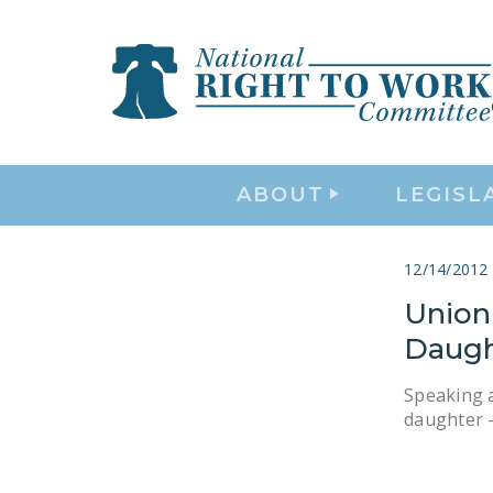
ABOUT
LEGISL
12/14/2012
Union
Daugh
Speaking a
daughter —