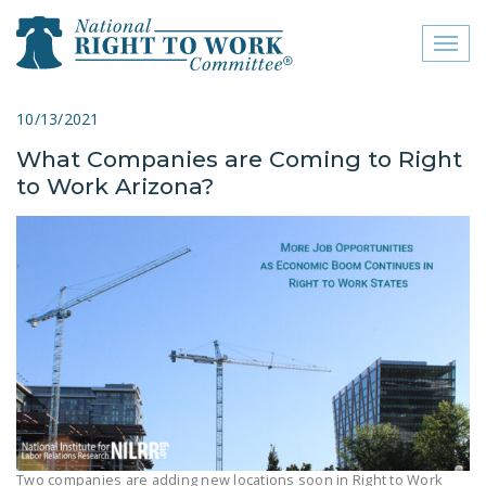
Toggl
naviga
close menu
10/13/2021
What Companies are Coming to Right
ABOUT
to Work Arizona?
ABOUT
FREQUENTLY ASKED
QUESTIONS (FAQS)
JOIN THE NATIONAL
RIGHT TO WORK
COMMITTEE
CONTACT US
SIGN OUR PETITION!
Two companies are adding new locations soon in Right to Work