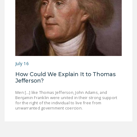
July 16
How Could We Explain It to Thomas
Jefferson?
Men [...] like Thomas Jefferson, John Adams, and
Benjamin Franklin were united in their strong support
for the right of the individual to live free from
unwarranted government coercion.