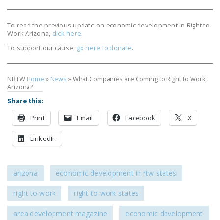
DONATE
To read the previous update on economic development in Right to
Work Arizona,
click here
.
Facebook
Twitter
YouTube
To support our cause,
go here to donate
.
NRTW
Home
»
News
»
What Companies are Coming to Right to Work
Arizona?
Share this:
Print
Email
Facebook
X
LinkedIn
arizona
economic development in rtw states
right to work
right to work states
area development magazine
economic development