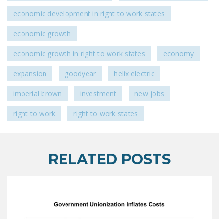
economic development in right to work states
economic growth
economic growth in right to work states
economy
expansion
goodyear
helix electric
imperial brown
investment
new jobs
right to work
right to work states
RELATED POSTS