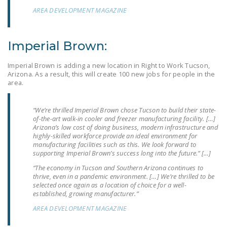
NEWSLETTER
AREA DEVELOPMENT MAGAZINE
ISSUE BRIEFS
Imperial Brown:
NATIONAL RIGHT TO
WORK ACT
Imperial Brown is adding a new location in Right to Work Tucson,
Arizona. As a result, this will create 100 new jobs for people in the
FREEDOM FROM
area.
UNION VIOLENCE
“We’re thrilled Imperial Brown chose Tucson to build their state-
PUSHBUTTON
of-the-art walk-in cooler and freezer manufacturing facility. […]
UNIONISM BILL (PRO
Arizona’s low cost of doing business, modern infrastructure and
highly-skilled workforce provide an ideal environment for
ACT)
manufacturing facilities such as this. We look forward to
supporting Imperial Brown’s success long into the future.” […]
POLICE AND
“The economy in Tucson and Southern Arizona continues to
FIREFIGHTER
thrive, even in a pandemic environment. […] We’re thrilled to be
MONOPOLY
selected once again as a location of choice for a well-
BARGAINING BILL
established, growing manufacturer.”
AREA DEVELOPMENT MAGAZINE
JOIN!