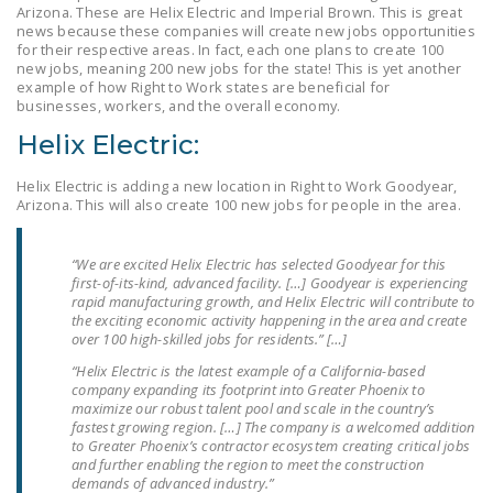
Arizona. These are Helix Electric and Imperial Brown. This is great
LEGISLATION
news because these companies will create new jobs opportunities
for their respective areas. In fact, each one plans to create 100
FEDERAL
new jobs, meaning 200 new jobs for the state! This is yet another
LEGISLATION
example of how Right to Work states are beneficial for
businesses, workers, and the overall economy.
STATE LEGISLATION
Helix Electric:
HOUSE COSPONSORS
Helix Electric is adding a new location in Right to Work Goodyear,
OF THE NATIONAL
Arizona. This will also create 100 new jobs for people in the area.
RIGHT TO WORK ACT
“We are excited Helix Electric has selected Goodyear for this
SENATE
first-of-its-kind, advanced facility. […] Goodyear is experiencing
COSPONSORS OF
rapid manufacturing growth, and Helix Electric will contribute to
THE NATIONAL
the exciting economic activity happening in the area and create
over 100 high-skilled jobs for residents.” […]
RIGHT TO WORK ACT
“Helix Electric is the latest example of a California-based
company expanding its footprint into Greater Phoenix to
NEWS
maximize our robust talent pool and scale in the country’s
fastest growing region. […] The company is a welcomed addition
NRTWC.ORG NEWS
to Greater Phoenix’s contractor ecosystem creating critical jobs
POSTS
and further enabling the region to meet the construction
demands of advanced industry.”