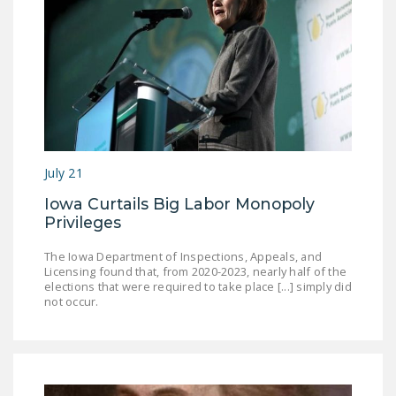
July 21
Iowa Curtails Big Labor Monopoly
Privileges
The Iowa Department of Inspections, Appeals, and
Licensing found that, from 2020-2023, nearly half of the
elections that were required to take place [...] simply did
not occur.