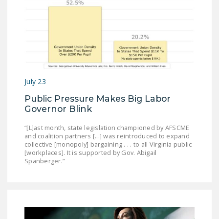
July 23
Public Pressure Makes Big Labor
Governor Blink
“[L]ast month, state legislation championed by AFSCME
and coalition partners [...] was reintroduced to expand
collective [monopoly] bargaining . . . to all Virginia public
[workplaces]. It is supported by Gov. Abigail
Spanberger.”