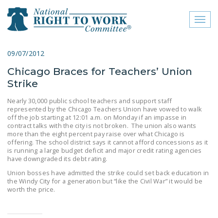
Toggl
naviga
close menu
09/07/2012
Chicago Braces for Teachers’ Union
ABOUT
Strike
ABOUT
Nearly 30,000 public school teachers and support staff
represented by the Chicago Teachers Union have vowed to walk
FREQUENTLY ASKED
off the job starting at 12:01 a.m. on Monday if an impasse in
QUESTIONS (FAQS)
contract talks with the city is not broken. The union also wants
more than the eight percent pay raise over what Chicago is
JOIN THE NATIONAL
offering. The school district says it cannot afford concessions as it
is running a large budget deficit and major credit rating agencies
RIGHT TO WORK
have downgraded its debt rating.
COMMITTEE
Union bosses have admitted the strike could set back education in
the Windy City for a generation but “like the Civil War” it would be
CONTACT US
worth the price.
SIGN OUR PETITION!