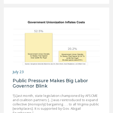
DONATE
Facebook
Twitter
YouTube
July 23
Public Pressure Makes Big Labor
Governor Blink
“[L]ast month, state legislation championed by AFSCME
and coalition partners [...] was reintroduced to expand
collective [monopoly] bargaining . . . to all Virginia public
[workplaces]. It is supported by Gov. Abigail
Spanberger.”