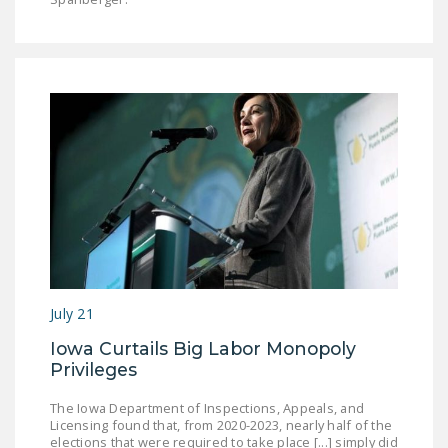
July 21
Iowa Curtails Big Labor Monopoly
Privileges
The Iowa Department of Inspections, Appeals, and
Licensing found that, from 2020-2023, nearly half of the
elections that were required to take place [...] simply did