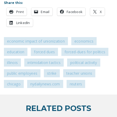
Share this:
LEGISLATION
Print
Email
Facebook
X
FEDERAL
LEGISLATION
LinkedIn
STATE LEGISLATION
HOUSE COSPONSORS
economic impact of unionization
economics
OF THE NATIONAL
education
forced dues
forced-dues for politics
RIGHT TO WORK ACT
illinois
intimidation tactics
political activity
SENATE
COSPONSORS OF
public employees
strike
teacher unions
THE NATIONAL
RIGHT TO WORK ACT
chicago
nydailynews.com
reuters
NEWS
NRTWC.ORG NEWS
RELATED POSTS
POSTS