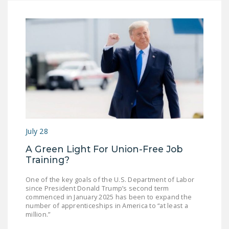
NEWSLETTER
ISSUE BRIEFS
NATIONAL RIGHT TO
WORK ACT
FREEDOM FROM
UNION VIOLENCE
PUSHBUTTON
UNIONISM BILL (PRO
July 28
ACT)
A Green Light For Union-Free Job
POLICE AND
Training?
FIREFIGHTER
One of the key goals of the U.S. Department of Labor
MONOPOLY
since President Donald Trump’s second term
BARGAINING BILL
commenced in January 2025 has been to expand the
number of apprenticeships in America to “at least a
million.”
JOIN!