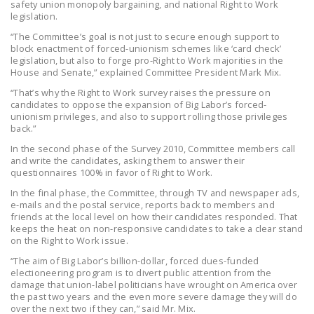
safety union monopoly bargaining, and national Right to Work
legislation.
“The Committee’s goal is not just to secure enough support to
block enactment of forced-unionism schemes like ‘card check’
legislation, but also to forge pro-Right to Work majorities in the
House and Senate,” explained Committee President Mark Mix.
“That’s why the Right to Work survey raises the pressure on
candidates to oppose the expansion of Big Labor’s forced-
unionism privileges, and also to support rolling those privileges
back.”
In the second phase of the Survey 2010, Committee members call
and write the candidates, asking them to answer their
questionnaires 100% in favor of Right to Work.
In the final phase, the Committee, through TV and newspaper ads,
e-mails and the postal service, reports back to members and
friends at the local level on how their candidates responded. That
keeps the heat on non-responsive candidates to take a clear stand
on the Right to Work issue.
“The aim of Big Labor’s billion-dollar, forced dues-funded
electioneering program is to divert public attention from the
damage that union-label politicians have wrought on America over
the past two years and the even more severe damage they will do
over the next two if they can,” said Mr. Mix.