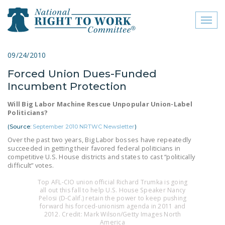
Toggl
naviga
close menu
09/24/2010
Forced Union Dues-Funded
ABOUT
Incumbent Protection
ABOUT
Will Big Labor Machine Rescue Unpopular Union-Label
Politicians?
FREQUENTLY ASKED
QUESTIONS (FAQS)
(Source:
September 2010 NRTWC Newsletter
)
Over the past two years, Big Labor bosses have repeatedly
JOIN THE NATIONAL
succeeded in getting their favored federal politicians in
competitive U.S. House districts and states to cast “politically
RIGHT TO WORK
difficult” votes.
COMMITTEE
Top AFL-CIO union official Richard Trumka is going
CONTACT US
all out this fall to help U.S. House Speaker Nancy
Pelosi (D-Calif.) retain the power to keep pushing
forward his forced-unionism agenda in 2011 and
SIGN OUR PETITION!
2012. Credit: Mark Wilson/Getty Images North
America