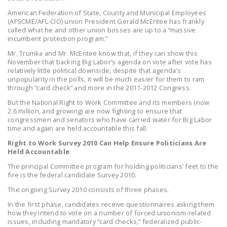
DONATE
American Federation of State, County and Municipal Employees
(AFSCME/AFL-CIO) union President Gerald McEntee has frankly
called what he and other union bosses are up to a “massive
Facebook
Twitter
YouTube
incumbent protection program.”
Mr. Trumka and Mr. McEntee know that, if they can show this
November that backing Big Labor’s agenda on vote after vote has
relatively little political downside, despite that agenda’s
unpopularity in the polls, it will be much easier for them to ram
through “card check” and more in the 2011-2012 Congress.
But the National Right to Work Committee and its members (now
2.6 million, and growing) are now fighting to ensure that
congressmen and senators who have carried water for Big Labor
time and again are held accountable this fall.
Right to Work Survey 2010 Can Help Ensure Politicians Are
Held Accountable
The principal Committee program for holding politicians’ feet to the
fire is the federal candidate Survey 2010.
The ongoing Survey 2010 consists of three phases.
In the first phase, candidates receive questionnaires asking them
how they intend to vote on a number of forced unionism-related
issues, including mandatory “card checks,” federalized public-