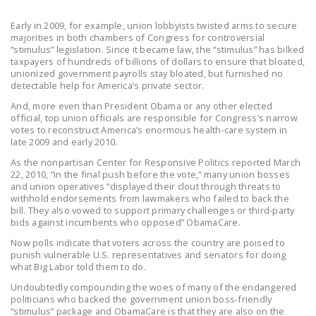
LEGISLATION
Early in 2009, for example, union lobbyists twisted arms to secure
FEDERAL
majorities in both chambers of Congress for controversial
“stimulus” legislation. Since it became law, the “stimulus” has bilked
LEGISLATION
taxpayers of hundreds of billions of dollars to ensure that bloated,
unionized government payrolls stay bloated, but furnished no
STATE LEGISLATION
detectable help for America’s private sector.
And, more even than President Obama or any other elected
HOUSE COSPONSORS
official, top union officials are responsible for Congress’s narrow
OF THE NATIONAL
votes to reconstruct America’s enormous health-care system in
late 2009 and early 2010.
RIGHT TO WORK ACT
As the nonpartisan Center for Responsive Politics reported March
SENATE
22, 2010, “in the final push before the vote,” many union bosses
and union operatives “displayed their clout through threats to
COSPONSORS OF
withhold endorsements from lawmakers who failed to back the
THE NATIONAL
bill. They also vowed to support primary challenges or third-party
RIGHT TO WORK ACT
bids against incumbents who opposed” ObamaCare.
Now polls indicate that voters across the country are poised to
NEWS
punish vulnerable U.S. representatives and senators for doing
what Big Labor told them to do.
NRTWC.ORG NEWS
Undoubtedly compounding the woes of many of the endangered
POSTS
politicians who backed the government union boss-friendly
“stimulus” package and ObamaCare is that they are also on the