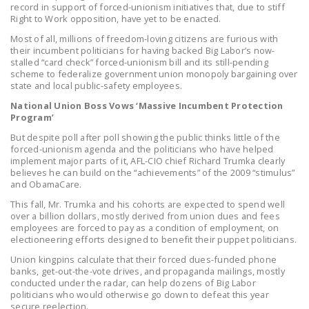
record in support of forced-unionism initiatives that, due to stiff
NEWSLETTER
Right to Work opposition, have yet to be enacted.
ISSUE BRIEFS
Most of all, millions of freedom-loving citizens are furious with
their incumbent politicians for having backed Big Labor’s now-
stalled “card check” forced-unionism bill and its still-pending
NATIONAL RIGHT TO
scheme to federalize government union monopoly bargaining over
WORK ACT
state and local public-safety employees.
National Union Boss Vows ‘Massive Incumbent Protection
FREEDOM FROM
Program’
UNION VIOLENCE
But despite poll after poll showing the public thinks little of the
forced-unionism agenda and the politicians who have helped
PUSHBUTTON
implement major parts of it, AFL-CIO chief Richard Trumka clearly
UNIONISM BILL (PRO
believes he can build on the “achievements” of the 2009 “stimulus”
and ObamaCare.
ACT)
This fall, Mr. Trumka and his cohorts are expected to spend well
POLICE AND
over a billion dollars, mostly derived from union dues and fees
employees are forced to pay as a condition of employment, on
FIREFIGHTER
electioneering efforts designed to benefit their puppet politicians.
MONOPOLY
Union kingpins calculate that their forced dues-funded phone
BARGAINING BILL
banks, get-out-the-vote drives, and propaganda mailings, mostly
conducted under the radar, can help dozens of Big Labor
JOIN!
politicians who would otherwise go down to defeat this year
secure reelection.