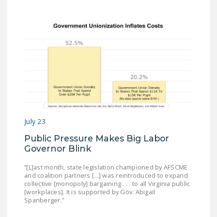
July 23
Public Pressure Makes Big Labor
Governor Blink
“[L]ast month, state legislation championed by AFSCME
and coalition partners [...] was reintroduced to expand
collective [monopoly] bargaining . . . to all Virginia public
[workplaces]. It is supported by Gov. Abigail
Spanberger.”