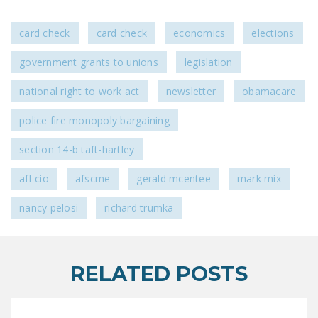
card check
card check
economics
elections
government grants to unions
legislation
national right to work act
newsletter
obamacare
police fire monopoly bargaining
section 14-b taft-hartley
afl-cio
afscme
gerald mcentee
mark mix
nancy pelosi
richard trumka
RELATED POSTS