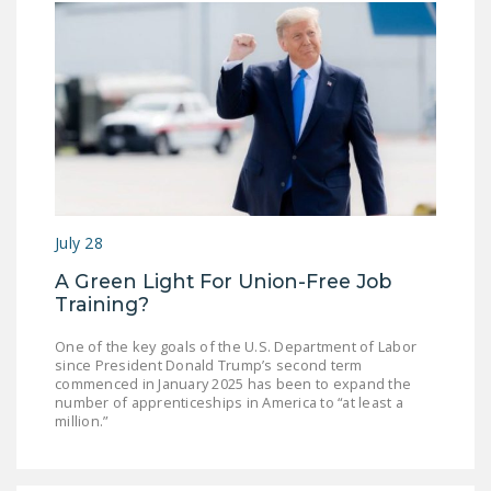
July 28
A Green Light For Union-Free Job
Training?
One of the key goals of the U.S. Department of Labor
since President Donald Trump’s second term
commenced in January 2025 has been to expand the
number of apprenticeships in America to “at least a
million.”