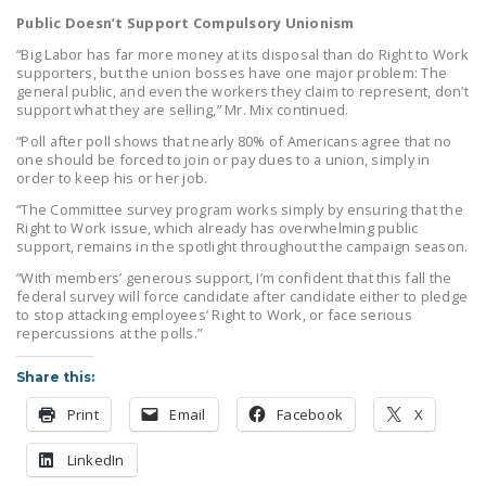
Public Doesn’t Support Compulsory Unionism
“Big Labor has far more money at its disposal than do Right to Work
supporters, but the union bosses have one major problem: The
general public, and even the workers they claim to represent, don’t
support what they are selling,” Mr. Mix continued.
“Poll after poll shows that nearly 80% of Americans agree that no
one should be forced to join or pay dues to a union, simply in
order to keep his or her job.
“The Committee survey program works simply by ensuring that the
Right to Work issue, which already has overwhelming public
support, remains in the spotlight throughout the campaign season.
“With members’ generous support, I’m confident that this fall the
federal survey will force candidate after candidate either to pledge
to stop attacking employees’ Right to Work, or face serious
repercussions at the polls.”
Share this:
Print
Email
Facebook
X
LinkedIn