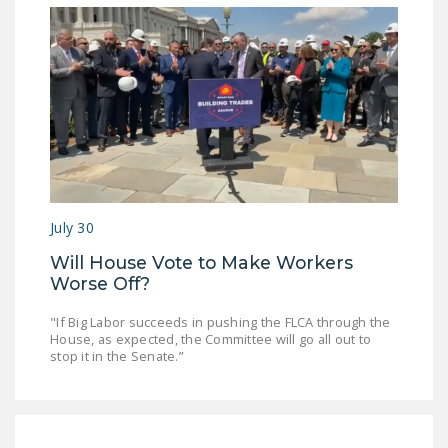
July 30
Will House Vote to Make Workers
Worse Off?
"If Big Labor succeeds in pushing the FLCA through the
House, as expected, the Committee will go all out to
stop it in the Senate.”