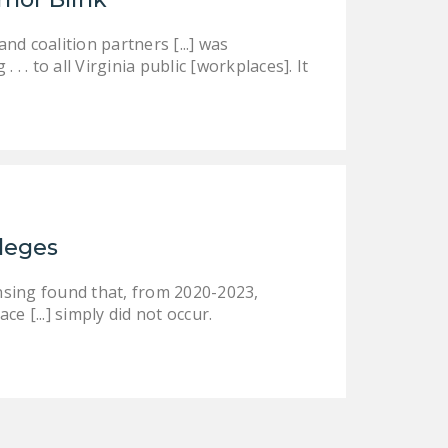
d coalition partners [...] was
 . to all Virginia public [workplaces]. It
ileges
nsing found that, from 2020-2023,
ce [...] simply did not occur.