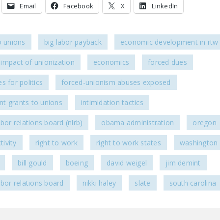
Email
Facebook
X
LinkedIn
o unions
big labor payback
economic development in rtw 
impact of unionization
economics
forced dues
s for politics
forced-unionism abuses exposed
t grants to unions
intimidation tactics
abor relations board (nlrb)
obama administration
oregon
tivity
right to work
right to work states
washington
bill gould
boeing
david weigel
jim demint
abor relations board
nikki haley
slate
south carolina