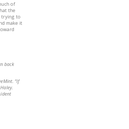
much of
LEGISLATION
what the
FEDERAL
 trying to
LEGISLATION
nd make it
 toward
STATE LEGISLATION
HOUSE COSPONSORS
OF THE NATIONAL
RIGHT TO WORK ACT
rn back
SENATE
COSPONSORS OF
eMint. “If
THE NATIONAL
 Haley.
RIGHT TO WORK ACT
sident
NEWS
NRTWC.ORG NEWS
POSTS