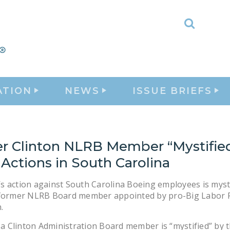
Toggle
Search
ATION
NEWS
ISSUE BRIEFS
r Clinton NLRB Member “Mystifie
Actions in South Carolina
 action against South Carolina Boeing employees is myst
 former NLRB Board member appointed by pro-Big Labor 
.
, a Clinton Administration Board member is “mystified” by 