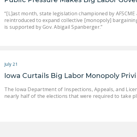
“[L]ast month, state legislation championed by AFSCME an
reintroduced to expand collective [monopoly] bargaining . .
is supported by Gov. Abigail Spanberger.”
July 21
Iowa Curtails Big Labor Monopoly Priv
The Iowa Department of Inspections, Appeals, and Lice
nearly half of the elections that were required to take pla