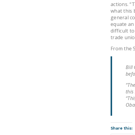
actions. “
what this 
general co
equate an 
difficult 
trade unio
From the S
Bill
befo
“The
this
“Thi
Obam
Share this: