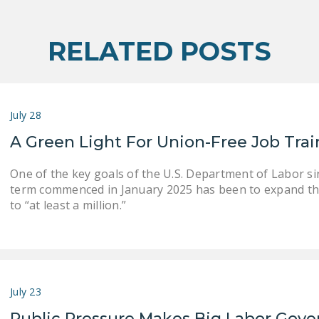
RELATED POSTS
July 28
A Green Light For Union-Free Job Tra
One of the key goals of the U.S. Department of Labor s
term commenced in January 2025 has been to expand th
to “at least a million.”
July 23
Public Pressure Makes Big Labor Gove