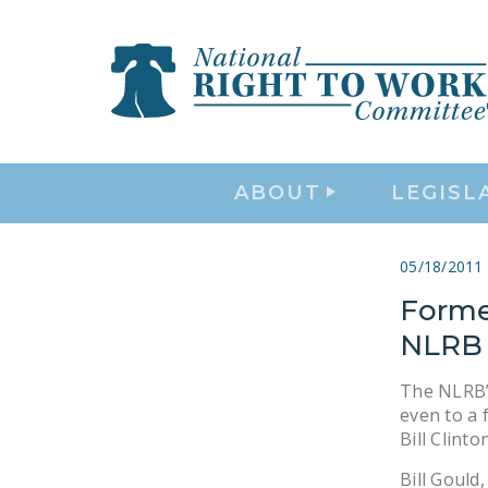
ABOUT
LEGISL
05/18/2011
Forme
NLRB 
The NLRB’s
even to a
Bill Clinton
Bill Gould