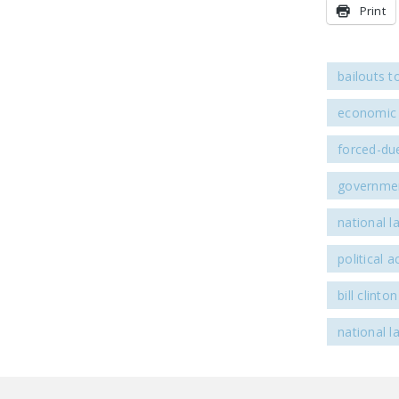
Print
bailouts t
economic 
forced-due
governmen
national l
political ac
bill clinton
national l