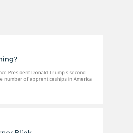
DONATE
Facebook
Twitter
YouTube
ining?
ince President Donald Trump’s second
e number of apprenticeships in America
rnor Blink