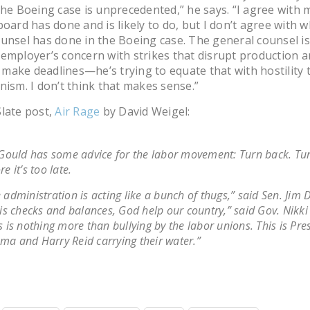
The Boeing case is unprecedented,” he says. “I agree with 
board has done and is likely to do, but I don’t agree with 
unsel has done in the Boeing case. The general counsel is
employer’s concern with strikes that disrupt production a
to make deadlines—he’s trying to equate that with hostility
nism. I don’t think that makes sense.”
late post,
Air Rage
by David Weigel:
 Gould has some advice for the labor movement: Turn back. Tu
re it’s too late.
 administration is acting like a bunch of thugs,” said Sen. Jim D
 is checks and balances, God help our country,” said Gov. Nikki
s is nothing more than bullying by the labor unions. This is Pre
a and Harry Reid carrying their water.”