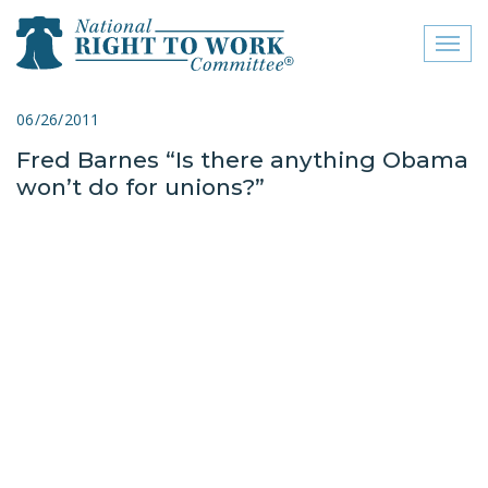
Toggl
naviga
close menu
06/26/2011
Fred Barnes “Is there anything Obama
ABOUT
won’t do for unions?”
ABOUT
FREQUENTLY ASKED
QUESTIONS (FAQS)
JOIN THE NATIONAL
RIGHT TO WORK
COMMITTEE
CONTACT US
SIGN OUR PETITION!