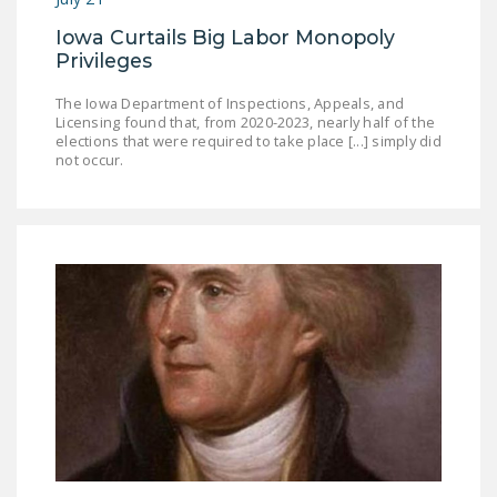
Iowa Curtails Big Labor Monopoly
Privileges
The Iowa Department of Inspections, Appeals, and
Licensing found that, from 2020-2023, nearly half of the
elections that were required to take place [...] simply did
not occur.