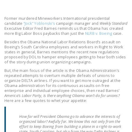
LEGISLATION
FEDERAL
Former murdered Mineworkers International presidential
LEGISLATION
candidate
“Jock” Yoblonski’s
campaign manager and
Weekly Standard
Executive Editor Fred Barnes reminds us that Obama has created
more Big Labor Boss paybacks than just the
NLRB v. Boeing
case.
STATE LEGISLATION
Besides the Obama National Labor Relations Board’s assault on
HOUSE COSPONSORS
Boeing’s South Carolina employees and workers in Right to Work
states in general, Barnes mentions the recent new regulations
OF THE NATIONAL
proposed by DOL to hamper employees getting to hear both sides
RIGHT TO WORK ACT
of the story during union organizing campaigns.
But, the main focus of the article is the Obama Administration’s
SENATE
repeated attempts to overturn multiple defeats of unions to
COSPONSORS OF
organize DELTA airlines. If you want to get more outraged at the
THE NATIONAL
Obama administration for its continuous assaults on free
enterprise and individual employee choices, then read Barnes’
RIGHT TO WORK ACT
America’s Labor Party, Is there anything Obama won’t do for unions?
Here are a few quotes to whet your appetite:
NEWS
How far will President Obama go to advance the interests of
NRTWC.ORG NEWS
organized labor? Awfully far. We know this not only from the
POSTS
effort to keep Boeing from building a plane in a right-to-work
state, South Carolina, but also from the way Delta Airlines is