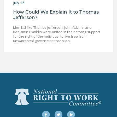
July 16
How Could We Explain It to Thomas
Jefferson?
Men [...] like Thomas Jefferson, John Adams, and
Benjamin Franklin were united in their strong support
for the right of the individual to live free from
unwarranted government coercion.
Facebook
Twitter
YouTube