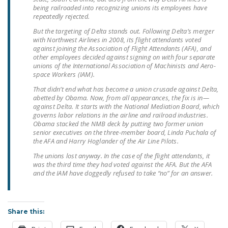
NEWSLETTER
being railroaded into recognizing unions its employees have
repeatedly rejected.
ISSUE BRIEFS
But the targeting of Delta stands out. Following Delta’s merger
with Northwest Airlines in 2008, its flight attendants voted
NATIONAL RIGHT TO
against joining the Association of Flight Attendants (AFA), and
other employees decided against signing on with four separate
WORK ACT
unions of the International Association of Machinists and Aero-
space Workers (IAM).
FREEDOM FROM
That didn’t end what has become a union crusade against Delta,
UNION VIOLENCE
abetted by Obama. Now, from all appearances, the fix is in—
against Delta. It starts with the National Mediation Board, which
PUSHBUTTON
governs labor relations in the airline and railroad industries.
Obama stacked the NMB deck by putting two former union
UNIONISM BILL (PRO
senior executives on the three-member board, Linda Puchala of
ACT)
the AFA and Harry Hoglander of the Air Line Pilots.
The unions lost anyway. In the case of the flight attendants, it
POLICE AND
was the third time they had voted against the AFA. But the AFA
FIREFIGHTER
and the IAM have doggedly refused to take “no” for an answer.
MONOPOLY
BARGAINING BILL
Share this:
JOIN!