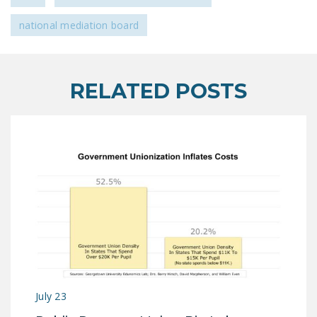
national mediation board
RELATED POSTS
July 23