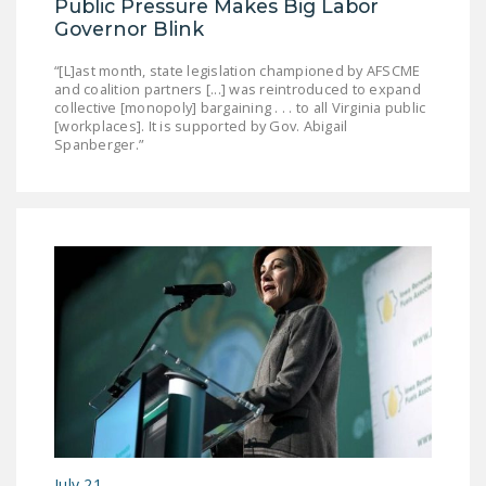
Public Pressure Makes Big Labor
Governor Blink
“[L]ast month, state legislation championed by AFSCME
and coalition partners [...] was reintroduced to expand
collective [monopoly] bargaining . . . to all Virginia public
[workplaces]. It is supported by Gov. Abigail
Spanberger.”
July 21