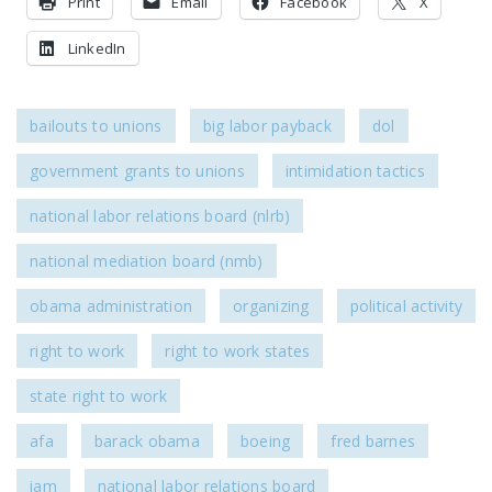
Print
Email
Facebook
X
DONATE
LinkedIn
Facebook
Twitter
YouTube
bailouts to unions
big labor payback
dol
government grants to unions
intimidation tactics
national labor relations board (nlrb)
national mediation board (nmb)
obama administration
organizing
political activity
right to work
right to work states
state right to work
afa
barack obama
boeing
fred barnes
iam
national labor relations board