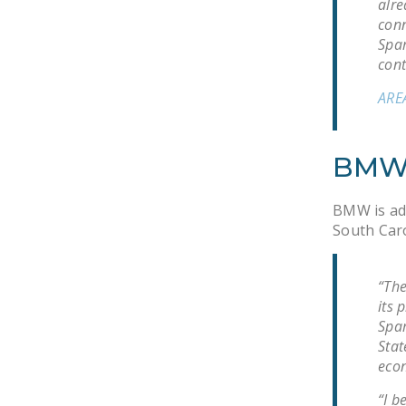
alre
conn
Spar
cont
ARE
BMW
BMW is add
South Caro
“The
its 
Spar
Stat
econ
“I b