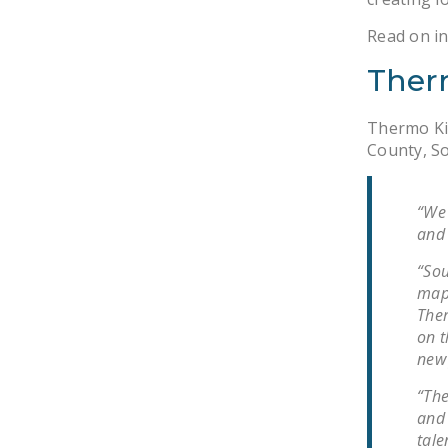
Read on in
Ther
Thermo Kin
County, So
“We 
and 
“Sou
map,
Ther
on t
new 
“The
and 
tale