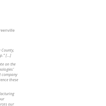
LEGISLATION
FEDERAL
LEGISLATION
STATE LEGISLATION
eenville
HOUSE COSPONSORS
OF THE NATIONAL
RIGHT TO WORK ACT
e County,
p.” […]
SENATE
COSPONSORS OF
ate on the
THE NATIONAL
nologies’
eat company
RIGHT TO WORK ACT
rence these
NEWS
facturing
NRTWC.ORG NEWS
our
POSTS
orces our