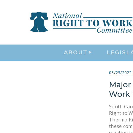
ABOUT
LEGISL
03/23/2022
Major
Work 
South Caro
Right to 
Thermo Ki
these comp
creating l