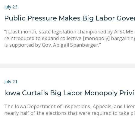
July 23
Public Pressure Makes Big Labor Gove
“[L]ast month, state legislation championed by AFSCME an
reintroduced to expand collective [monopoly] bargaining . .
is supported by Gov. Abigail Spanberger.”
July 21
Iowa Curtails Big Labor Monopoly Priv
The Iowa Department of Inspections, Appeals, and Lice
nearly half of the elections that were required to take pla