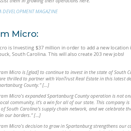
ssist them in growing their operations here.”
A DEVELOPMENT MAGAZINE
am Micro:
ro is Investing $37 million in order to add a new location 
ck, South Carolina. This will also create 203 new jobs!
ram Micro is [glad] to continue to invest in the state of South C
re thrilled to partner with VanTrust Real Estate in this latest
partanburg County.” […]
ram Micro’s expanded Spartanburg County operation is not onl
local community, it’s a win for all of our state. This company is
 of South Carolina’s supply chain network, and we celebrate th
in our borders.” […]
ram Micro’s decision to grow in Spartanburg strengthens our c