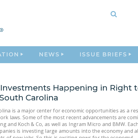
Toggle
Search
ATION
NEWS
ISSUE BRIEFS
 Investments Happening in Right 
South Carolina
lina is a major center for economic opportunities as a resu
Work laws. Some of the most recent advancements are com
ng and Koch & Co, as well as Ingram Micro and BMW. Each
anies is investing large amounts into the economy and a
ots of new jobs. So this is exciting news for the economy!