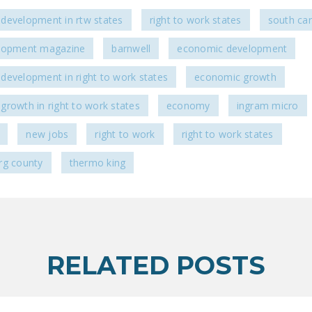
development in rtw states
right to work states
south car
lopment magazine
barnwell
economic development
development in right to work states
economic growth
growth in right to work states
economy
ingram micro
new jobs
right to work
right to work states
rg county
thermo king
RELATED POSTS