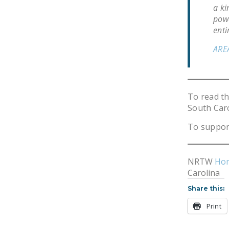
a ki
powe
enti
ARE
To read t
South Car
To suppor
NRTW
Ho
Carolina
Share this:
Print