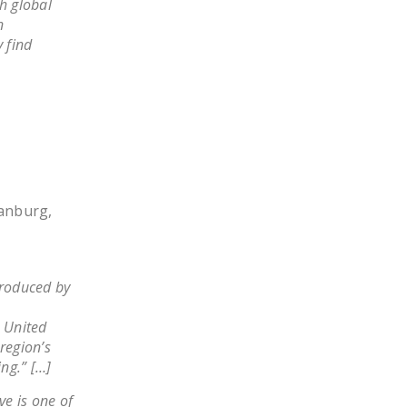
h global
n
 find
tanburg,
produced by
 United
region’s
ng.” […]
e is one of