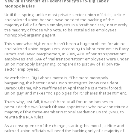
New Rule Intensifies Federal Policy’s Pro-Big Labor
NEWSLETTER
Monopoly Bias
Until this spring, unlike most private-sector union officials, airline
ISSUE BRIEFS
and railroad union bosses have needed the backing of the
majority of all of a firm’s employees in a “craft or class,” not merely
NATIONAL RIGHT TO
the majority of those who vote, to be installed as employees’
monopoly-bargaining agent.
WORK ACT
This somewhat higher bar hasn’t been a huge problem for airline
FREEDOM FROM
and railroad union organizers. According to labor economists Barry
Hirsch and David Macpherson, in 2009, 42% of “air transportation”
UNION VIOLENCE
employees and 69% of “rail transportation” employees were under
union monopoly bargaining, compared to just 8% of all private-
PUSHBUTTON
sector employees.
UNIONISM BILL (PRO
Nevertheless, Big Labor’s motto is, “The more monopoly
ACT)
bargaining, the better.” And union strategists know President
Barack Obama, who reaffirmed in April that he is a “pro-[forced]
POLICE AND
union guy” and makes “no apologies for it,” shares that sentiment.
FIREFIGHTER
That’s why, last fall, it wasn’t hard at all for union bosses to
MONOPOLY
persuade the two Barack Obama appointees who now constitute a
majority of the three-member National Mediation Board (NMB) to
BARGAINING BILL
rewrite the RLA rules.
As a consequence of the change, starting this month, airline and
JOIN!
railroad union officials will need the backing only of a majority of