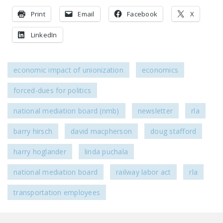
Print
Email
Facebook
X
LinkedIn
economic impact of unionization
economics
forced-dues for politics
national mediation board (nmb)
newsletter
rla
barry hirsch
david macpherson
doug stafford
harry hoglander
linda puchala
national mediation board
railway labor act
rla
transportation employees