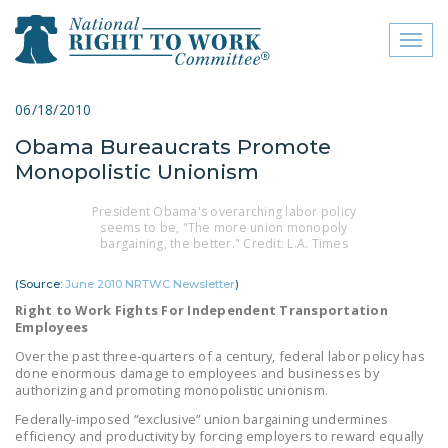
Toggl
naviga
close menu
06/18/2010
Obama Bureaucrats Promote
ABOUT
Monopolistic Unionism
ABOUT
President Obama's overarching labor policy
seems to be, "The more union monopoly
FREQUENTLY ASKED
bargaining, the better." Credit: L.A. Times
QUESTIONS (FAQS)
(Source:
June 2010 NRTWC Newsletter
)
JOIN THE NATIONAL
Right to Work Fights For Independent Transportation
RIGHT TO WORK
Employees
COMMITTEE
Over the past three-quarters of a century, federal labor policy has
done enormous damage to employees and businesses by
CONTACT US
authorizing and promoting monopolistic unionism.
SIGN OUR PETITION!
Federally-imposed “exclusive” union bargaining undermines
efficiency and productivity by forcing employers to reward equally