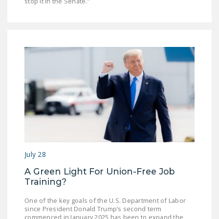
stop it in the Senate.”
July 28
A Green Light For Union-Free Job
Training?
One of the key goals of the U.S. Department of Labor
since President Donald Trump’s second term
commenced in January 2025 has been to expand the