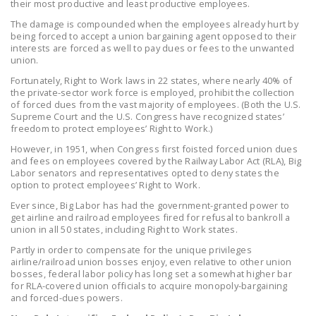
their most productive and least productive employees.
LEGISLATION
The damage is compounded when the employees already hurt by
being forced to accept a union bargaining agent opposed to their
FEDERAL
interests are forced as well to pay dues or fees to the unwanted
LEGISLATION
union.
Fortunately, Right to Work laws in 22 states, where nearly 40% of
STATE LEGISLATION
the private-sector work force is employed, prohibit the collection
of forced dues from the vast majority of employees. (Both the U.S.
HOUSE COSPONSORS
Supreme Court and the U.S. Congress have recognized states’
OF THE NATIONAL
freedom to protect employees’ Right to Work.)
RIGHT TO WORK ACT
However, in 1951, when Congress first foisted forced union dues
and fees on employees covered by the Railway Labor Act (RLA), Big
SENATE
Labor senators and representatives opted to deny states the
option to protect employees’ Right to Work.
COSPONSORS OF
THE NATIONAL
Ever since, Big Labor has had the government-granted power to
get airline and railroad employees fired for refusal to bankroll a
RIGHT TO WORK ACT
union in all 50 states, including Right to Work states.
Partly in order to compensate for the unique privileges
NEWS
airline/railroad union bosses enjoy, even relative to other union
bosses, federal labor policy has long set a somewhat higher bar
NRTWC.ORG NEWS
for RLA-covered union officials to acquire monopoly-bargaining
POSTS
and forced-dues powers.