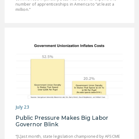
number of apprenticeships in America to “at least a
million.”
July 23
Public Pressure Makes Big Labor
Governor Blink
“[L]ast month, state legislation championed by AFSCME