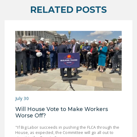
RELATED POSTS
July 30
Will House Vote to Make Workers
Worse Off?
"If Big Labor succeeds in pushing the FLCA through the
House, as expected, the Committee will go all out to