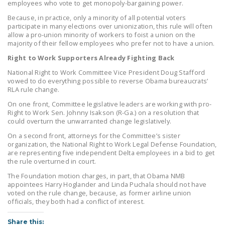
employees who vote to get monopoly-bargaining power.
DONATE
Because, in practice, only a minority of all potential voters
participate in many elections over unionization, this rule will often
allow a pro-union minority of workers to foist a union on the
Facebook
Twitter
YouTube
majority of their fellow employees who prefer not to have a union.
Right to Work Supporters Already Fighting Back
National Right to Work Committee Vice President Doug Stafford
vowed to do everything possible to reverse Obama bureaucrats’
RLA rule change.
On one front, Committee legislative leaders are working with pro-
Right to Work Sen. Johnny Isakson (R-Ga.) on a resolution that
could overturn the unwarranted change legislatively.
On a second front, attorneys for the Committee’s sister
organization, the National Right to Work Legal Defense Foundation,
are representing five independent Delta employees in a bid to get
the rule overturned in court.
The Foundation motion charges, in part, that Obama NMB
appointees Harry Hoglander and Linda Puchala should not have
voted on the rule change, because, as former airline union
officials, they both had a conflict of interest.
Share this: