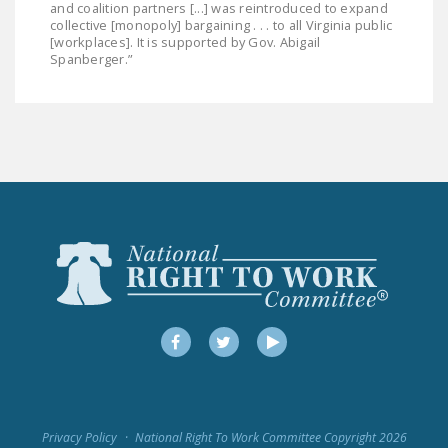
and coalition partners [...] was reintroduced to expand
collective [monopoly] bargaining . . . to all Virginia public
[workplaces]. It is supported by Gov. Abigail
Spanberger.”
Facebook
Twitter
YouTube
Privacy Policy
National Right To Work Committee Copyright 2026