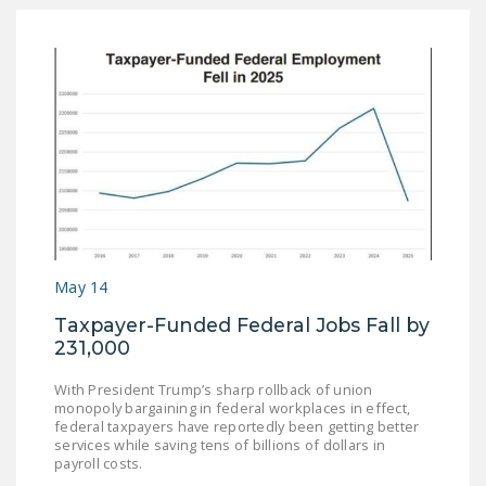
May 14
Taxpayer-Funded Federal Jobs Fall by
231,000
With President Trump’s sharp rollback of union
monopoly bargaining in federal workplaces in effect,
federal taxpayers have reportedly been getting better
services while saving tens of billions of dollars in
payroll costs.