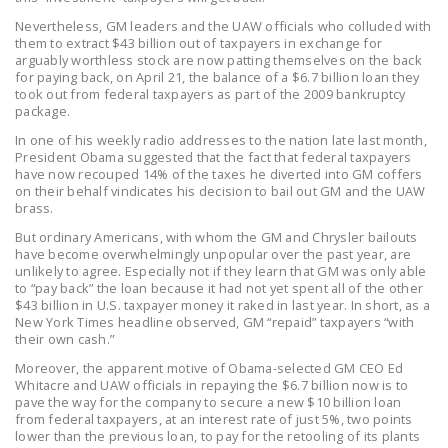
NEWSLETTER
Nevertheless, GM leaders and the UAW officials who colluded with
them to extract $43 billion out of taxpayers in exchange for
ISSUE BRIEFS
arguably worthless stock are now patting themselves on the back
for paying back, on April 21, the balance of a $6.7 billion loan they
NATIONAL RIGHT TO
took out from federal taxpayers as part of the 2009 bankruptcy
package.
WORK ACT
In one of his weekly radio addresses to the nation late last month,
FREEDOM FROM
President Obama suggested that the fact that federal taxpayers
have now recouped 14% of the taxes he diverted into GM coffers
UNION VIOLENCE
on their behalf vindicates his decision to bail out GM and the UAW
brass.
PUSHBUTTON
But ordinary Americans, with whom the GM and Chrysler bailouts
UNIONISM BILL (PRO
have become overwhelmingly unpopular over the past year, are
ACT)
unlikely to agree. Especially not if they learn that GM was only able
to “pay back” the loan because it had not yet spent all of the other
$43 billion in U.S. taxpayer money it raked in last year. In short, as a
POLICE AND
New York Times headline observed, GM “repaid” taxpayers “with
FIREFIGHTER
their own cash.”
MONOPOLY
Moreover, the apparent motive of Obama-selected GM CEO Ed
BARGAINING BILL
Whitacre and UAW officials in repaying the $6.7 billion now is to
pave the way for the company to secure a new $10 billion loan
from federal taxpayers, at an interest rate of just 5%, two points
JOIN!
lower than the previous loan, to pay for the retooling of its plants