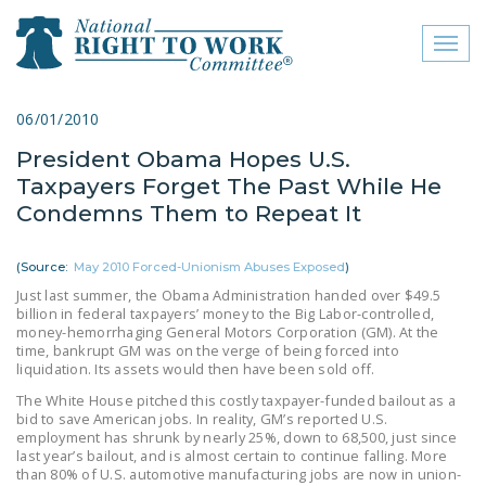
Toggl
naviga
close menu
06/01/2010
President Obama Hopes U.S.
ABOUT
Taxpayers Forget The Past While He
ABOUT
Condemns Them to Repeat It
FREQUENTLY ASKED
(Source:
May 2010 Forced-Unionism Abuses Exposed
)
QUESTIONS (FAQS)
Just last summer, the Obama Administration handed over $49.5
billion in federal taxpayers’ money to the Big Labor-controlled,
JOIN THE NATIONAL
money-hemorrhaging General Motors Corporation (GM). At the
RIGHT TO WORK
time, bankrupt GM was on the verge of being forced into
COMMITTEE
liquidation. Its assets would then have been sold off.
The White House pitched this costly taxpayer-funded bailout as a
CONTACT US
bid to save American jobs. In reality, GM’s reported U.S.
employment has shrunk by nearly 25%, down to 68,500, just since
SIGN OUR PETITION!
last year’s bailout, and is almost certain to continue falling. More
than 80% of U.S. automotive manufacturing jobs are now in union-