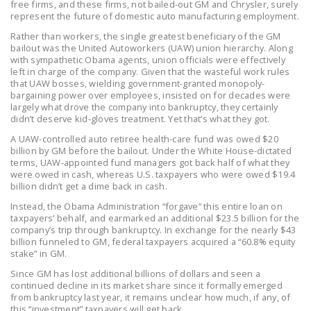
free firms, and these firms, not bailed-out GM and Chrysler, surely
LEGISLATION
represent the future of domestic auto manufacturing employment.
FEDERAL
Rather than workers, the single greatest beneficiary of the GM
bailout was the United Autoworkers (UAW) union hierarchy. Along
LEGISLATION
with sympathetic Obama agents, union officials were effectively
left in charge of the company. Given that the wasteful work rules
STATE LEGISLATION
that UAW bosses, wielding government-granted monopoly-
bargaining power over employees, insisted on for decades were
HOUSE COSPONSORS
largely what drove the company into bankruptcy, they certainly
didn’t deserve kid-gloves treatment. Yet that’s what they got.
OF THE NATIONAL
A UAW-controlled auto retiree health-care fund was owed $20
RIGHT TO WORK ACT
billion by GM before the bailout. Under the White House-dictated
terms, UAW-appointed fund managers got back half of what they
SENATE
were owed in cash, whereas U.S. taxpayers who were owed $19.4
COSPONSORS OF
billion didn’t get a dime back in cash.
THE NATIONAL
Instead, the Obama Administration “forgave” this entire loan on
RIGHT TO WORK ACT
taxpayers’ behalf, and earmarked an additional $23.5 billion for the
company’s trip through bankruptcy. In exchange for the nearly $43
billion funneled to GM, federal taxpayers acquired a “60.8% equity
NEWS
stake” in GM.
Since GM has lost additional billions of dollars and seen a
NRTWC.ORG NEWS
continued decline in its market share since it formally emerged
POSTS
from bankruptcy last year, it remains unclear how much, if any, of
this “investment” taxpayers will get back.