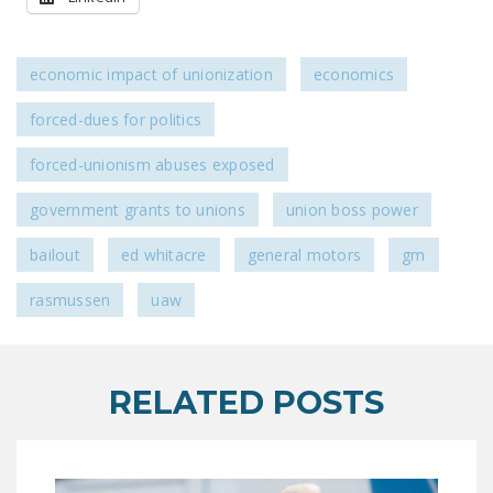
economic impact of unionization
economics
forced-dues for politics
forced-unionism abuses exposed
government grants to unions
union boss power
bailout
ed whitacre
general motors
gm
rasmussen
uaw
RELATED POSTS