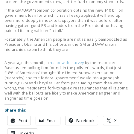
to meet the government’s new, stricter fuel-economy standards.
DONATE
If the GM/UAW “zombie” corporation obtains the new $10 billion
government loan for which it has already applied, it will end up
even more deeply in hock to taxpayers than it was before, after
Facebook
Twitter
YouTube
having gotten good PR and kudos from the President for having
paid off its original loan “in full.”
Fortunately, the American people are not as easily bamboozled as
President Obama and his cohorts in the GM and UAW union
hierarchies seem to think they are.
A year ago this month, a
nationwide survey
by the respected
Rasmussen polling firm found, in the pollster’s words, that just
“18% of Americans” thought “the United Autoworkers union
[hierarchy] and the federal government” would “do a good job
running” GM and Chrysler. Far from persuading them they were
wrong, the President’s fork-tongued reassurances that all is going
well with the bailouts are likely to make Americans angrier and
angrier as time goes on.
Share this:
Print
Email
Facebook
X
LinkedIn