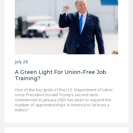
July 28
A Green Light For Union-Free Job
Training?
One of the key goals of the U.S. Department of Labor
since President Donald Trump’s second term
commenced in January 2025 has been to expand the
number of apprenticeships in America to “at least a
million.”