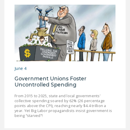
June 4
Government Unions Foster
Uncontrolled Spending
From 2015 to 2025, state and local governments’
collective spending soared by 62% (26 percentage
points above the CPI), reaching nearly $4.4 trillion a
year. Yet Big Labor propagandists insist government is
being “starved”!