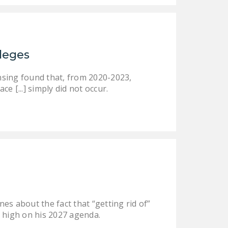
ileges
nsing found that, from 2020-2023,
ce [...] simply did not occur.
es about the fact that “getting rid of”
be high on his 2027 agenda.