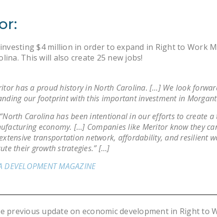
or:
 investing $4 million in order to expand in Right to Work
lina. This will also create 25 new jobs!
itor has a proud history in North Carolina. […] We look forwar
nding our footprint with this important investment in Morgant
“North Carolina has been intentional in our efforts to create a 
facturing economy. […] Companies like Meritor know they can
extensive transportation network, affordability, and resilient w
ute their growth strategies.” […]
A DEVELOPMENT MAGAZINE
he previous update on economic development in Right to 