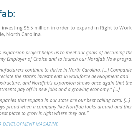
fab:
 investing $5.5 million in order to expand in Right to Work
e, North Carolina.
s expansion project helps us to meet our goals of becoming t
ty Employer of Choice and to launch our Nordfab Now progra
ufacturers continue to thrive in North Carolina. […] Companie
eciate the state’s investments in workforce development and
astructure, and Nordfab’s expansion shows once again that th
stments pay off in new jobs and a growing economy.” […]
panies that expand in our state are our best calling card. […]
ys proud when a company like Nordfab looks around and then
best place to grow is right where they are.”
A DEVELOPMENT MAGAZINE