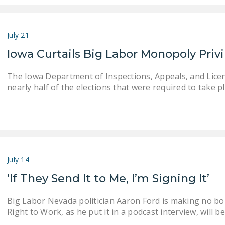
July 21
Iowa Curtails Big Labor Monopoly Priv
The Iowa Department of Inspections, Appeals, and Lice
nearly half of the elections that were required to take pla
July 14
‘If They Send It to Me, I’m Signing It’
Big Labor Nevada politician Aaron Ford is making no bon
Right to Work, as he put it in a podcast interview, will 