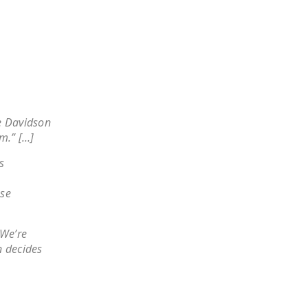
NEWSLETTER
ISSUE BRIEFS
NATIONAL RIGHT TO
WORK ACT
FREEDOM FROM
he Davidson
UNION VIOLENCE
m.” […]
PUSHBUTTON
s
UNIONISM BILL (PRO
ACT)
ese
POLICE AND
FIREFIGHTER
 We’re
MONOPOLY
 decides
BARGAINING BILL
JOIN!