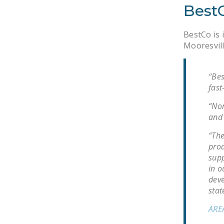
BestC
BestCo is 
Mooresvill
“Bes
fast
“Nor
and 
“The
prod
supp
in o
deve
stat
ARE