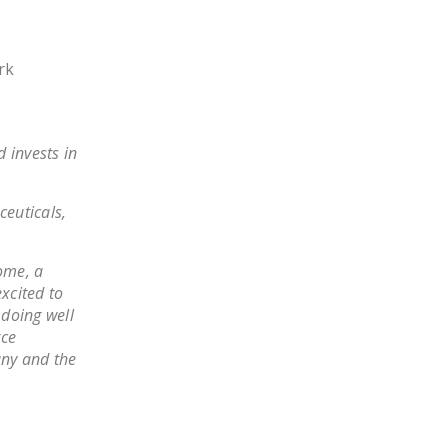
LEGISLATION
FEDERAL
rk
LEGISLATION
STATE LEGISLATION
 invests in
HOUSE COSPONSORS
OF THE NATIONAL
RIGHT TO WORK ACT
ceuticals,
SENATE
COSPONSORS OF
ome, a
THE NATIONAL
xcited to
 doing well
RIGHT TO WORK ACT
rce
any and the
NEWS
NRTWC.ORG NEWS
POSTS