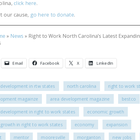
olina,
click here
.
t our cause,
go here to donate
.
me
»
News
»
Right to Work North Carolina’s Latest Expandi
s
Email
Facebook
X
LinkedIn
development in rtw states
north carolina
right to work s
lopment magainze
area development magazine
bestco
development in right to work states
economic growth
growth in right to work states
economy
expansion
t
meritor
mooresville
morganton
new jobs