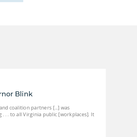
rnor Blink
d coalition partners [...] was
 . to all Virginia public [workplaces]. It