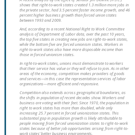
LEGISLATION
shows that right-to-work states created 1.3 million more jobs in
the private sector, had 3.5 percent faster income growth, and 46
percent higher business growth than forced union states
FEDERAL
between 1993 and 2009.
LEGISLATION
And, according to a recent National Right to Work Committee
analysis of Department of Labor data, over the past 10 years,
STATE LEGISLATION
the top five states in creating new jobs are right-to-work states,
while the bottom five are forced unionism states. Workers in
HOUSE COSPONSORS
right-to-work states also have more disposable income than
OF THE NATIONAL
those in forced unionism states.
RIGHT TO WORK ACT
In right-to-work states, unions must demonstrate to workers
that their service has value or they will refuse to join. As in other
SENATE
areas of the economy, competition makes providers of goods
and services—in this case the representation services of labor
COSPONSORS OF
organizations—more efficient and responsive.
THE NATIONAL
Competition also extends across geographical boundaries, as
RIGHT TO WORK ACT
the shifts in population of recent decades show. Workers and
business are voting with their feet. Since 1970, the population in
NEWS
right to work states has more than doubled, while only
increasing 25.7 percent in forced unionization states. This
substantial gap in population growth is likely attributable to
NRTWC.ORG NEWS
people moving from forced unionization states to right-to-work
POSTS
states because of better job opportunities arising from right-to-
work states’ better business environments.