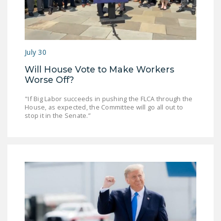
July 30
Will House Vote to Make Workers
Worse Off?
"If Big Labor succeeds in pushing the FLCA through the
House, as expected, the Committee will go all out to
stop it in the Senate.”