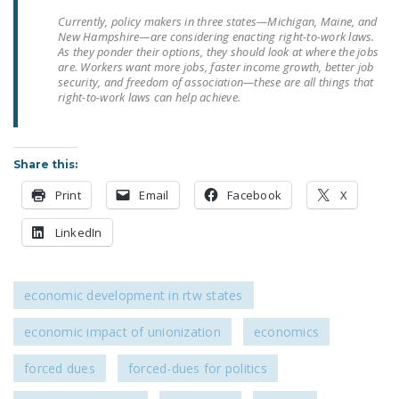
NEWSLETTER
Currently, policy makers in three states—Michigan, Maine, and
New Hampshire—are considering enacting right-to-work laws.
ISSUE BRIEFS
As they ponder their options, they should look at where the jobs
are. Workers want more jobs, faster income growth, better job
security, and freedom of association—these are all things that
NATIONAL RIGHT TO
right-to-work laws can help achieve.
WORK ACT
FREEDOM FROM
UNION VIOLENCE
Share this:
Print
Email
Facebook
X
PUSHBUTTON
UNIONISM BILL (PRO
LinkedIn
ACT)
POLICE AND
economic development in rtw states
FIREFIGHTER
MONOPOLY
economic impact of unionization
economics
BARGAINING BILL
forced dues
forced-dues for politics
JOIN!