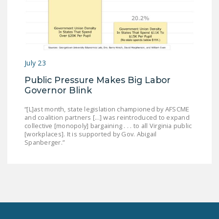
July 23
Public Pressure Makes Big Labor
Governor Blink
“[L]ast month, state legislation championed by AFSCME
and coalition partners [...] was reintroduced to expand
collective [monopoly] bargaining . . . to all Virginia public
[workplaces]. It is supported by Gov. Abigail
Spanberger.”