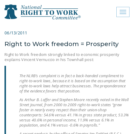
Toggl
naviga
close menu
06/13/2011
Right to Work freedom = Prosperity
ABOUT
Right to Work freedom strongly linked to economic prosperity
ABOUT
explains Vincent Vernuccio in his Townhall post:
FREQUENTLY ASKED
QUESTIONS (FAQS)
The NLRB’s complaint is in fact a back-handed compliment to
right-to-work laws, because it is based on the assumption that
right-to-work laws help attract businesses. The preponderance
JOIN THE NATIONAL
of the evidence favors that position.
RIGHT TO WORK
As Arthur B. Laffer and Stephen Moore recently noted in the Wall
COMMITTEE
Street Journal, from 2000 to 2009 right-to-work states “grew
faster in nearly every respect than their union-shop
CONTACT US
counterparts: 54.6% versus 41.1% in gross state product, 53.3%
versus 40.6% in personal income, 11.9% versus 6.1% in
SIGN OUR PETITION!
population, and 4.1% versus -0.6% in payrolls.”
A recent analysis by the office of Senator Jim DeMint (R-S.C.)