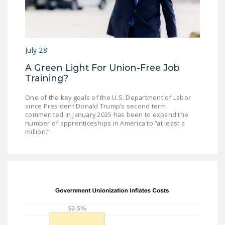
July 28
A Green Light For Union-Free Job
Training?
One of the key goals of the U.S. Department of Labor
since President Donald Trump’s second term
commenced in January 2025 has been to expand the
number of apprenticeships in America to “at least a
million.”