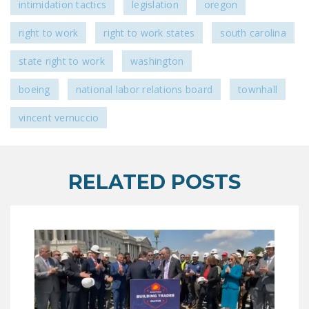
intimidation tactics
legislation
oregon
DONATE
right to work
right to work states
south carolina
Facebook
Twitter
YouTube
state right to work
washington
boeing
national labor relations board
townhall
vincent vernuccio
RELATED POSTS