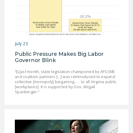
DONATE
Facebook
Twitter
YouTube
July 23
Public Pressure Makes Big Labor
Governor Blink
“[L]ast month, state legislation championed by AFSCME
and coalition partners [...] was reintroduced to expand
collective [monopoly] bargaining . . . to all Virginia public
[workplaces]. It is supported by Gov. Abigail
Spanberger.”