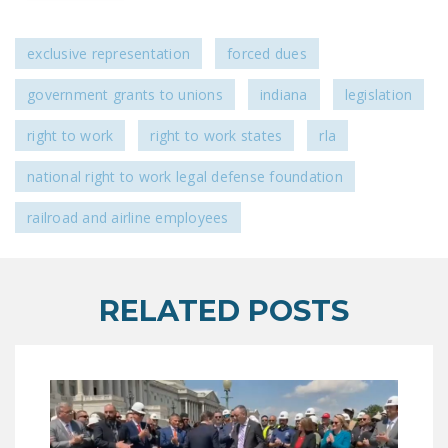
LEGISLATION
FEDERAL
exclusive representation
forced dues
LEGISLATION
government grants to unions
indiana
legislation
STATE LEGISLATION
right to work
right to work states
rla
HOUSE COSPONSORS
national right to work legal defense foundation
OF THE NATIONAL
RIGHT TO WORK ACT
railroad and airline employees
SENATE
COSPONSORS OF
THE NATIONAL
RELATED POSTS
RIGHT TO WORK ACT
NEWS
NRTWC.ORG NEWS
POSTS