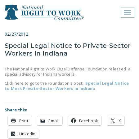
Toggl
naviga
close menu
02/27/2012
Special Legal Notice to Private-Sector
ABOUT
Workers in Indiana
ABOUT
The National Right to Work Legal Defense Foundation released a
FREQUENTLY ASKED
special advisory for Indiana workers.
QUESTIONS (FAQS)
Click here to go to the Foundation’s post:
Special Legal Notice
to Most Private-Sector Workers in Indiana
JOIN THE NATIONAL
RIGHT TO WORK
COMMITTEE
Share this:
CONTACT US
Print
Email
Facebook
X
SIGN OUR PETITION!
LinkedIn