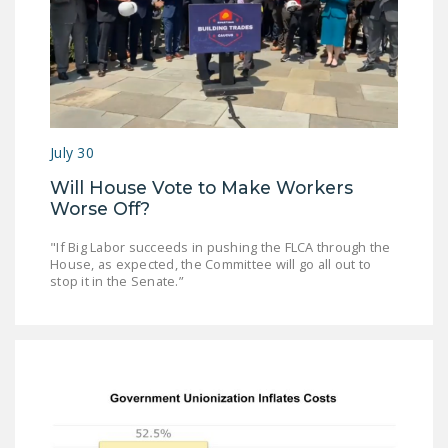
NEWSLETTER
ISSUE BRIEFS
NATIONAL RIGHT TO
WORK ACT
July 30
FREEDOM FROM
UNION VIOLENCE
Will House Vote to Make Workers
Worse Off?
PUSHBUTTON
UNIONISM BILL (PRO
"If Big Labor succeeds in pushing the FLCA through the
House, as expected, the Committee will go all out to
ACT)
stop it in the Senate.”
POLICE AND
FIREFIGHTER
MONOPOLY
BARGAINING BILL
JOIN!