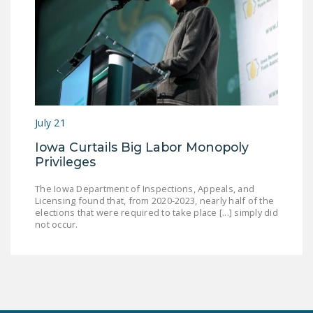
July 21
Iowa Curtails Big Labor Monopoly
Privileges
The Iowa Department of Inspections, Appeals, and
Licensing found that, from 2020-2023, nearly half of the
elections that were required to take place [...] simply did
not occur.