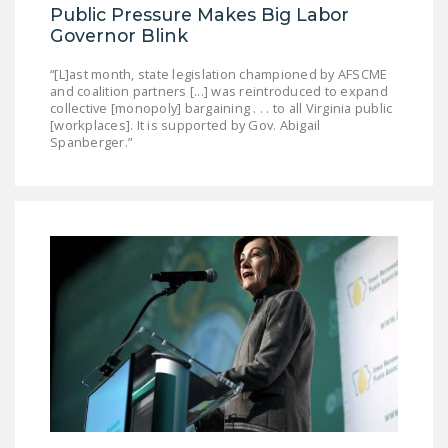
Public Pressure Makes Big Labor
Governor Blink
“[L]ast month, state legislation championed by AFSCME
and coalition partners [...] was reintroduced to expand
collective [monopoly] bargaining . . . to all Virginia public
[workplaces]. It is supported by Gov. Abigail
Spanberger.”