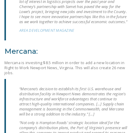
lot of interest in logistics projects over the past year and
LEGISLATION
Cherney’s partnership with Samet has paved the way for the
Lowe’s project, bringing new jobs and investment to the County.
FEDERAL
I hope to see more innovative partnerships like this in the future
as we work together to achieve successful economic outcomes.”
LEGISLATION
AREA DEVELOPMENT MAGAZINE
STATE LEGISLATION
HOUSE COSPONSORS
Mercana:
OF THE NATIONAL
RIGHT TO WORK ACT
Mercana is investing $8.5 million in order to add a new location in
Right to Work Newport News, Virginia. This will also create 26 new
SENATE
jobs.
COSPONSORS OF
THE NATIONAL
“Mercana’s decision to establish its first U.S. warehouse and
RIGHT TO WORK ACT
distribution facility in Newport News demonstrates the region’s
infrastructure and workforce advantages that continue to
attract high-quality international companies. […] Supply chain
NEWS
management is booming in the Commonwealth, and Mercana
will be a strong addition to the industry.” […]
NRTWC.ORG NEWS
“Not only is Hampton Roads’ strategic location ideal for the
POSTS
company’s distribution plans, the Port of Virginia’s presence will
allow this company to import product and expand its presence