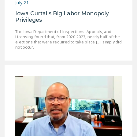
July 21
Iowa Curtails Big Labor Monopoly
Privileges
The Iowa Department of Inspections, Appeals, and
Licensing found that, from 2020-2023, nearly half of the
elections that were required to take place [...] simply did
not occur.