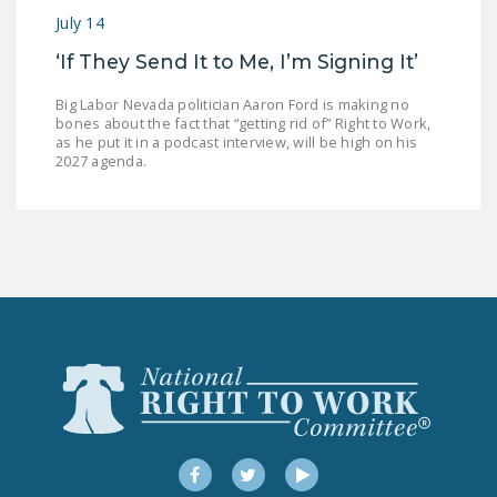
July 14
‘If They Send It to Me, I’m Signing It’
Big Labor Nevada politician Aaron Ford is making no
bones about the fact that “getting rid of” Right to Work,
as he put it in a podcast interview, will be high on his
2027 agenda.
Facebook
Twitter
YouTube