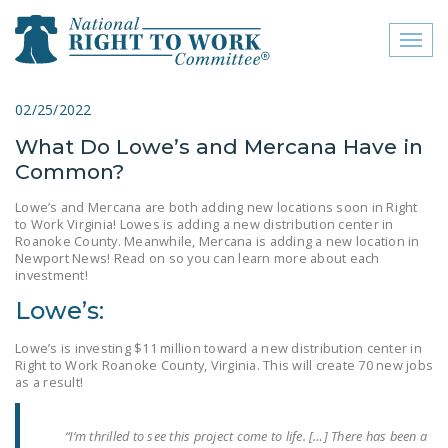
Toggl
naviga
close menu
02/25/2022
What Do Lowe’s and Mercana Have in
ABOUT
Common?
ABOUT
Lowe’s and Mercana are both adding new locations soon in Right
to Work Virginia! Lowes is adding a new distribution center in
FREQUENTLY ASKED
Roanoke County. Meanwhile, Mercana is adding a new location in
QUESTIONS (FAQS)
Newport News! Read on so you can learn more about each
investment!
JOIN THE NATIONAL
Lowe’s:
RIGHT TO WORK
COMMITTEE
Lowe’s is investing $11 million toward a new distribution center in
Right to Work Roanoke County, Virginia. This will create 70 new jobs
CONTACT US
as a result!
SIGN OUR PETITION!
“I’m thrilled to see this project come to life. […] There has been a