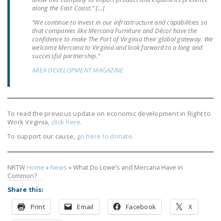
NEWSLETTER
along the East Coast.” […]
“We continue to invest in our infrastructure and capabilities so
ISSUE BRIEFS
that companies like Mercana Furniture and Décor have the
confidence to make The Port of Virginia their global gateway. We
NATIONAL RIGHT TO
welcome Mercana to Virginia and look forward to a long and
successful partnership.”
WORK ACT
AREA DEVELOPMENT MAGAZINE
FREEDOM FROM
UNION VIOLENCE
PUSHBUTTON
To read the previous update on economic development in Right to
UNIONISM BILL (PRO
Work Virginia,
click here
.
ACT)
To support our cause,
go here to donate
.
POLICE AND
FIREFIGHTER
NRTW
Home
»
News
»
What Do Lowe’s and Mercana Have in
MONOPOLY
Common?
BARGAINING BILL
Share this:
Print
Email
Facebook
X
JOIN!