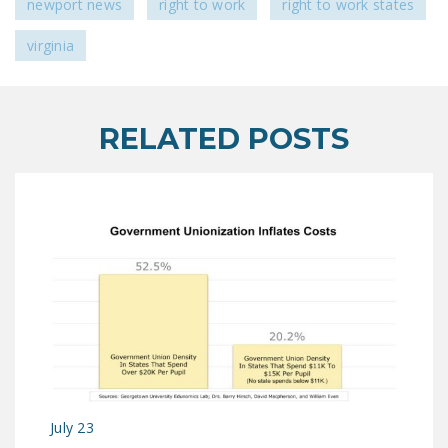
newport news
right to work
right to work states
virginia
RELATED POSTS
July 23