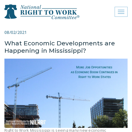
Toggl
naviga
close menu
08/02/2021
What Economic Developments are
ABOUT
Happening in Mississippi?
ABOUT
FREQUENTLY ASKED
QUESTIONS (FAQS)
JOIN THE NATIONAL
RIGHT TO WORK
COMMITTEE
CONTACT US
SIGN OUR PETITION!
Right to Work Mississippi is seeing many new economic