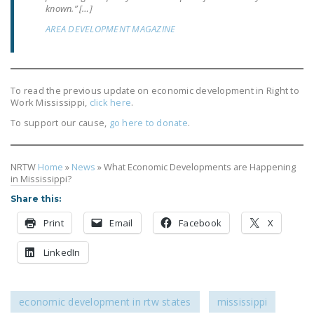
known.” […]
AREA DEVELOPMENT MAGAZINE
To read the previous update on economic development in Right to
Work Mississippi,
click here
.
To support our cause,
go here to donate
.
NRTW
Home
»
News
»
What Economic Developments are Happening
in Mississippi?
Share this:
Print
Email
Facebook
X
LinkedIn
economic development in rtw states
mississippi