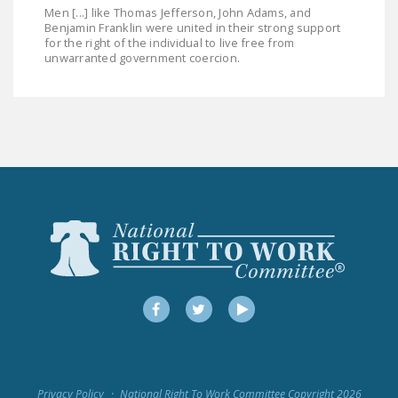
Men [...] like Thomas Jefferson, John Adams, and
Benjamin Franklin were united in their strong support
for the right of the individual to live free from
unwarranted government coercion.
Facebook
Twitter
YouTube
Privacy Policy
National Right To Work Committee Copyright 2026