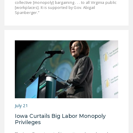
collective [monopoly] bargaining . . . to all Virginia public
[workplaces]. It is supported by Gov. Abigail
Spanberger.”
July 21
Iowa Curtails Big Labor Monopoly
Privileges