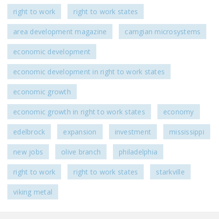
right to work
right to work states
area development magazine
camgian microsystems
economic development
economic development in right to work states
economic growth
economic growth in right to work states
economy
edelbrock
expansion
investment
mississippi
new jobs
olive branch
philadelphia
right to work
right to work states
starkville
viking metal