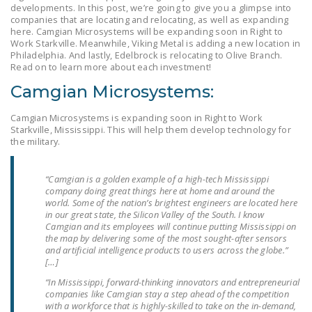
developments. In this post, we’re going to give you a glimpse into
LEGISLATION
companies that are locating and relocating, as well as expanding
here. Camgian Microsystems will be expanding soon in Right to
FEDERAL
Work Starkville. Meanwhile, Viking Metal is adding a new location in
LEGISLATION
Philadelphia. And lastly, Edelbrock is relocating to Olive Branch.
Read on to learn more about each investment!
STATE LEGISLATION
Camgian Microsystems:
HOUSE COSPONSORS
Camgian Microsystems is expanding soon in Right to Work
OF THE NATIONAL
Starkville, Mississippi. This will help them develop technology for
RIGHT TO WORK ACT
the military.
SENATE
“Camgian is a golden example of a high-tech Mississippi
COSPONSORS OF
company doing great things here at home and around the
THE NATIONAL
world. Some of the nation’s brightest engineers are located here
in our great state, the Silicon Valley of the South. I know
RIGHT TO WORK ACT
Camgian and its employees will continue putting Mississippi on
the map by delivering some of the most sought-after sensors
NEWS
and artificial intelligence products to users across the globe.”
[…]
NRTWC.ORG NEWS
“In Mississippi, forward-thinking innovators and entrepreneurial
POSTS
companies like Camgian stay a step ahead of the competition
with a workforce that is highly-skilled to take on the in-demand,