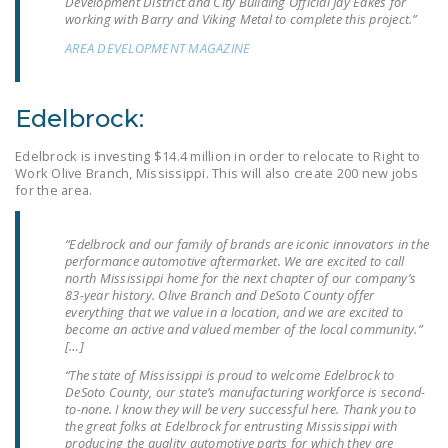
Development District and City Building Official Jay Eakes for
working with Barry and Viking Metal to complete this project.”
DONATE
AREA DEVELOPMENT MAGAZINE
Facebook
Twitter
YouTube
Edelbrock:
Edelbrock is investing $14.4 million in order to relocate to Right to
Work Olive Branch, Mississippi. This will also create 200 new jobs
for the area.
“Edelbrock and our family of brands are iconic innovators in the
performance automotive aftermarket. We are excited to call
north Mississippi home for the next chapter of our company’s
83-year history. Olive Branch and DeSoto County offer
everything that we value in a location, and we are excited to
become an active and valued member of the local community.”
[…]
“The state of Mississippi is proud to welcome Edelbrock to
DeSoto County, our state’s manufacturing workforce is second-
to-none. I know they will be very successful here. Thank you to
the great folks at Edelbrock for entrusting Mississippi with
producing the quality automotive parts for which they are