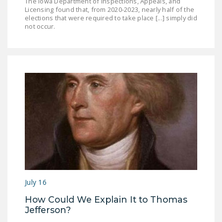
The Iowa Department of Inspections, Appeals, and
Licensing found that, from 2020-2023, nearly half of the
elections that were required to take place [...] simply did
not occur.
July 16
How Could We Explain It to Thomas
Jefferson?