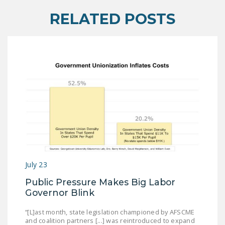
RELATED POSTS
July 23
Public Pressure Makes Big Labor
Governor Blink
“[L]ast month, state legislation championed by AFSCME
and coalition partners [...] was reintroduced to expand