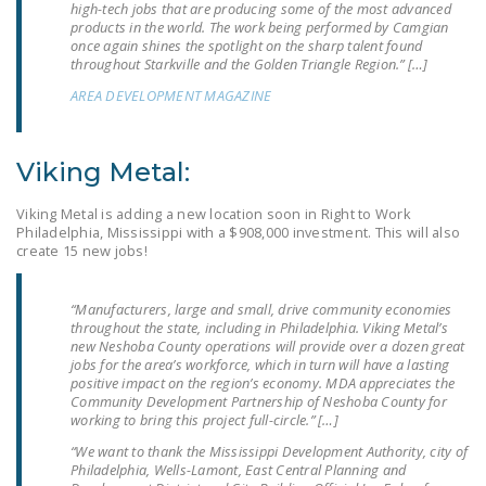
high-tech jobs that are producing some of the most advanced
NEWSLETTER
products in the world. The work being performed by Camgian
once again shines the spotlight on the sharp talent found
ISSUE BRIEFS
throughout Starkville and the Golden Triangle Region.” […]
AREA DEVELOPMENT MAGAZINE
NATIONAL RIGHT TO
WORK ACT
Viking Metal:
FREEDOM FROM
UNION VIOLENCE
Viking Metal is adding a new location soon in Right to Work
Philadelphia, Mississippi with a $908,000 investment. This will also
PUSHBUTTON
create 15 new jobs!
UNIONISM BILL (PRO
ACT)
“Manufacturers, large and small, drive community economies
throughout the state, including in Philadelphia. Viking Metal’s
POLICE AND
new Neshoba County operations will provide over a dozen great
FIREFIGHTER
jobs for the area’s workforce, which in turn will have a lasting
positive impact on the region’s economy. MDA appreciates the
MONOPOLY
Community Development Partnership of Neshoba County for
BARGAINING BILL
working to bring this project full-circle.” […]
“We want to thank the Mississippi Development Authority, city of
JOIN!
Philadelphia, Wells-Lamont, East Central Planning and