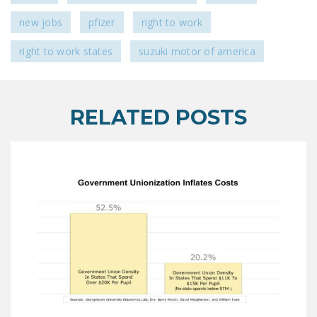
new jobs
pfizer
right to work
right to work states
suzuki motor of america
RELATED POSTS