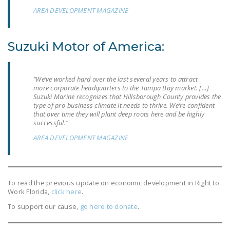
NEWSLETTER
AREA DEVELOPMENT MAGAZINE
ISSUE BRIEFS
Suzuki Motor of America:
NATIONAL RIGHT TO
WORK ACT
“We’ve worked hard over the last several years to attract
FREEDOM FROM
more corporate headquarters to the Tampa Bay market. […]
UNION VIOLENCE
Suzuki Marine recognizes that Hillsborough County provides the
type of pro-business climate it needs to thrive. We’re confident
PUSHBUTTON
that over time they will plant deep roots here and be highly
successful.”
UNIONISM BILL (PRO
AREA DEVELOPMENT MAGAZINE
ACT)
POLICE AND
FIREFIGHTER
MONOPOLY
To read the previous update on economic development in Right to
Work Florida,
click here
.
BARGAINING BILL
To support our cause,
go here to donate
.
JOIN!