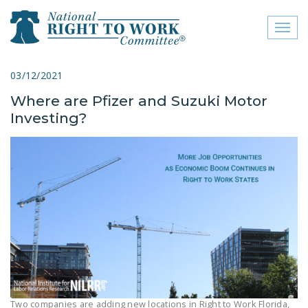
Toggl
naviga
close menu
03/12/2021
Where are Pfizer and Suzuki Motor
ABOUT
Investing?
ABOUT
FREQUENTLY ASKED
QUESTIONS (FAQS)
JOIN THE NATIONAL
RIGHT TO WORK
COMMITTEE
CONTACT US
SIGN OUR PETITION!
Two companies are adding new locations in Right to Work Florida,