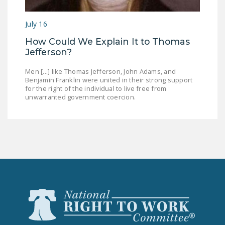
July 16
How Could We Explain It to Thomas
Jefferson?
Men [...] like Thomas Jefferson, John Adams, and
Benjamin Franklin were united in their strong support
for the right of the individual to live free from
unwarranted government coercion.