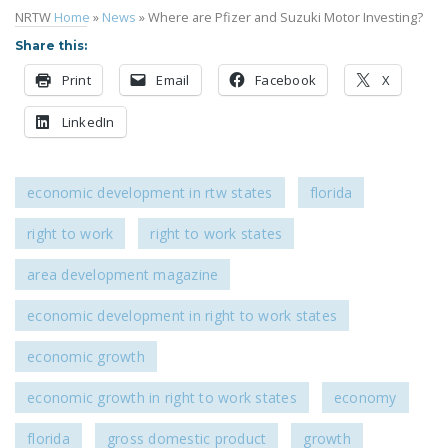
NRTW
Home
»
News
»
Where are Pfizer and Suzuki Motor Investing?
DONATE
Share this:
Facebook
Twitter
YouTube
Print
Email
Facebook
X
LinkedIn
economic development in rtw states
florida
right to work
right to work states
area development magazine
economic development in right to work states
economic growth
economic growth in right to work states
economy
florida
gross domestic product
growth