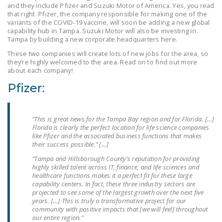
and they include Pfizer and Suzuki Motor of America. Yes, you read
LEGISLATION
that right. Pfizer, the company responsible for making one of the
variants of the COVID-19 vaccine, will soon be adding a new global
FEDERAL
capability hub in Tampa. Suzuki Motor will also be investing in
LEGISLATION
Tampa by building a new corporate headquarters here.
These two companies will create lots of new jobs for the area, so
STATE LEGISLATION
they’re highly welcomed to the area. Read on to find out more
about each company!
HOUSE COSPONSORS
Pfizer:
OF THE NATIONAL
RIGHT TO WORK ACT
“This is great news for the Tampa Bay region and for Florida. […]
SENATE
Florida is clearly the perfect location for life science companies
COSPONSORS OF
like Pfizer and the associated business functions that makes
THE NATIONAL
their success possible.” […]
RIGHT TO WORK ACT
“Tampa and Hillsborough County’s reputation for providing
highly skilled talent across IT, finance, and life sciences and
healthcare functions makes it a perfect fit for these large
NEWS
capability centers. In fact, these three industry sectors are
projected to see some of the largest growth over the next five
NRTWC.ORG NEWS
years. […] This is truly a transformative project for our
POSTS
community with positive impacts that [we will feel] throughout
our entire region.”