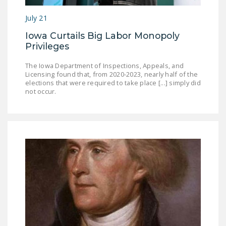
July 21
Iowa Curtails Big Labor Monopoly
Privileges
The Iowa Department of Inspections, Appeals, and
Licensing found that, from 2020-2023, nearly half of the
elections that were required to take place [...] simply did
not occur.