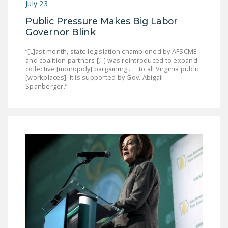
July 23
Public Pressure Makes Big Labor
Governor Blink
“[L]ast month, state legislation championed by AFSCME
and coalition partners [...] was reintroduced to expand
collective [monopoly] bargaining . . . to all Virginia public
[workplaces]. It is supported by Gov. Abigail
Spanberger.”