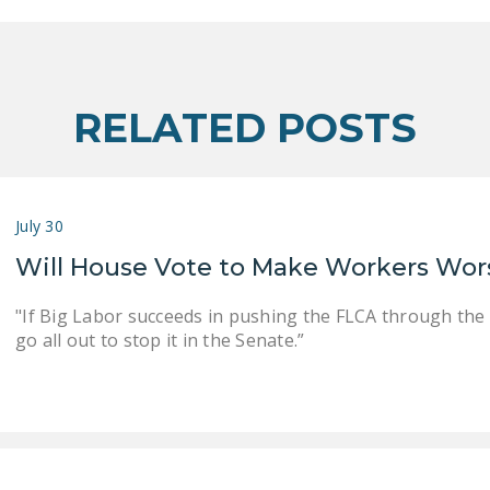
RELATED POSTS
July 30
Will House Vote to Make Workers Wor
"If Big Labor succeeds in pushing the FLCA through the
go all out to stop it in the Senate.”