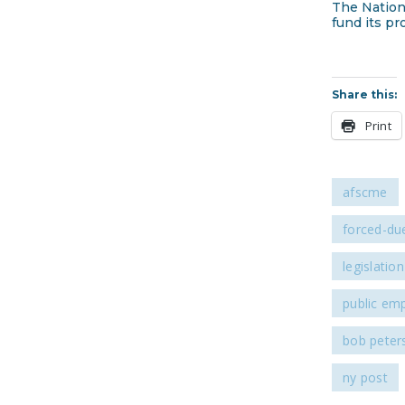
The Nation
fund its pr
Share this:
Print
afscme
forced-due
legislation
public em
bob peter
ny post