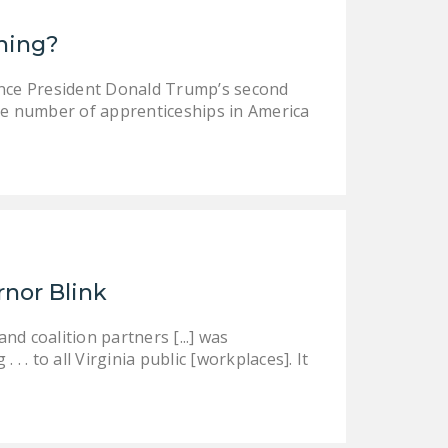
ining?
ince President Donald Trump’s second
e number of apprenticeships in America
rnor Blink
d coalition partners [...] was
 . to all Virginia public [workplaces]. It