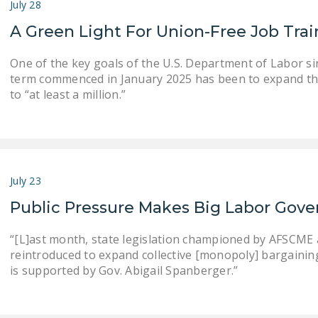
July 28
A Green Light For Union-Free Job Tra
One of the key goals of the U.S. Department of Labor s
term commenced in January 2025 has been to expand th
to “at least a million.”
July 23
Public Pressure Makes Big Labor Gove
“[L]ast month, state legislation championed by AFSCME an
reintroduced to expand collective [monopoly] bargaining . .
is supported by Gov. Abigail Spanberger.”