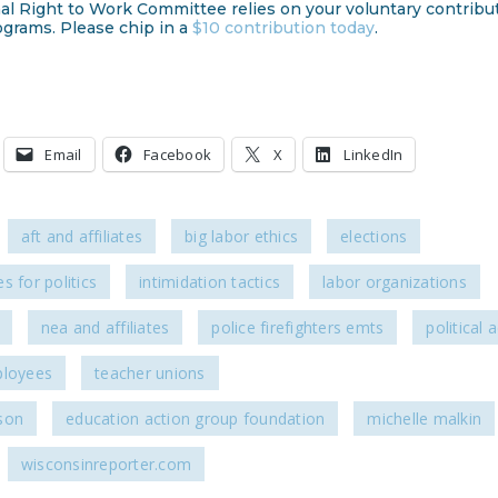
al Right to Work Committee relies on your voluntary contribu
ograms. Please chip in a
$10 contribution today
.
Email
Facebook
X
LinkedIn
aft and affiliates
big labor ethics
elections
s for politics
intimidation tactics
labor organizations
nea and affiliates
police firefighters emts
political a
ployees
teacher unions
son
education action group foundation
michelle malkin
wisconsinreporter.com