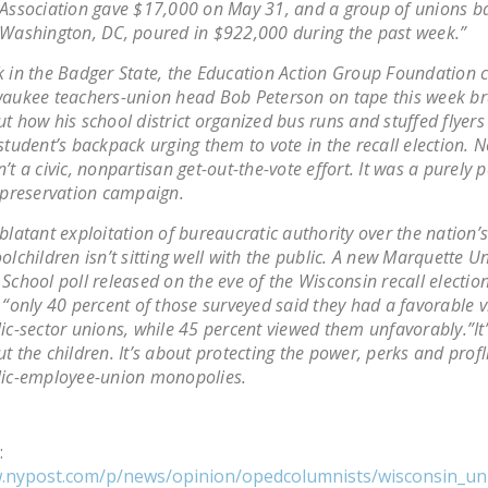
Association gave $17,000 on May 31, and a group of unions b
Washington, DC, poured in $922,000 during the past week.”
 in the Badger State, the Education Action Group Foundation 
aukee teachers-union head Bob Peterson on tape this week b
t how his school district organized bus runs and stuffed flyers
student’s backpack urging them to vote in the recall election. N
’t a civic, nonpartisan get-out-the-vote effort. It was a purely 
-preservation campaign.
blatant exploitation of bureaucratic authority over the nation’s
olchildren isn’t sitting well with the public. A new Marquette Un
School poll released on the eve of the Wisconsin recall electi
 “only 40 percent of those surveyed said they had a favorable v
ic-sector unions, while 45 percent viewed them unfavorably.”It
t the children. It’s about protecting the power, perks and profl
lic-employee-union monopolies.
:
w.nypost.com/p/news/opinion/opedcolumnists/wisconsin_