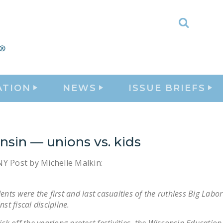
Toggle
Search
ATION
NEWS
ISSUE BRIEFS
sin — unions vs. kids
Y Post by Michelle Malkin:
ents were the first and last casualties of the ruthless Big Labo
nst fiscal discipline.