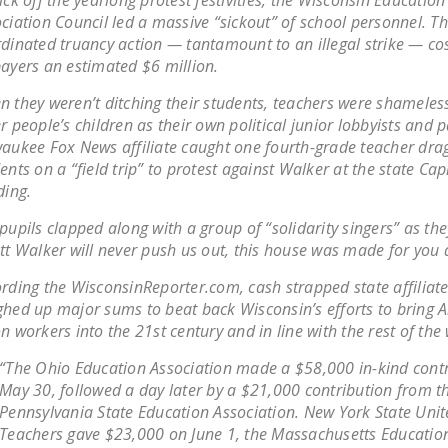
ick off the yearlong protest festivities, the Wisconsin Education
ciation Council led a massive “sickout” of school personnel. T
dinated truancy action — tantamount to an illegal strike — co
ayers an estimated $6 million.
 they weren’t ditching their students, teachers were shameless
r people’s children as their own political junior lobbyists and 
aukee Fox News affiliate caught one fourth-grade teacher drag
ents on a “field trip” to protest against Walker at the state Cap
ding.
pupils clapped along with a group of “solidarity singers” as th
tt Walker will never push us out, this house was made for you
rding the WisconsinReporter.com, cash strapped state affiliate
hed up major sums to beat back Wisconsin’s efforts to bring 
n workers into the 21st century and in line with the rest of the
“The Ohio Education Association made a $58,000 in-kind cont
May 30, followed a day later by a $21,000 contribution from t
Pennsylvania State Education Association. New York State Uni
Teachers gave $23,000 on June 1, the Massachusetts Educatio