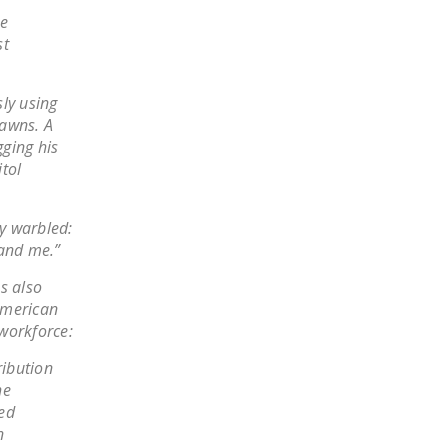
LEGISLATION
he
st
FEDERAL
LEGISLATION
ly using
STATE LEGISLATION
pawns. A
ging his
HOUSE COSPONSORS
itol
OF THE NATIONAL
RIGHT TO WORK ACT
ey warbled:
SENATE
 and me.”
COSPONSORS OF
s also
THE NATIONAL
American
RIGHT TO WORK ACT
 workforce:
NEWS
ribution
he
NRTWC.ORG NEWS
ted
POSTS
n