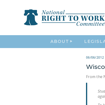
ABOUT
LEGISL
06/06/2012
Wiscon
From the N
Stud
agai