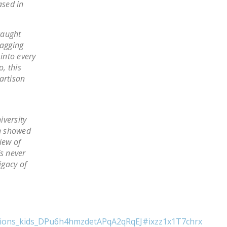
ased in
NEWSLETTER
ISSUE BRIEFS
caught
ragging
NATIONAL RIGHT TO
 into every
WORK ACT
o, this
partisan
FREEDOM FROM
UNION VIOLENCE
PUSHBUTTON
iversity
UNIONISM BILL (PRO
on showed
ACT)
iew of
’s never
POLICE AND
igacy of
FIREFIGHTER
MONOPOLY
BARGAINING BILL
JOIN!
unions_kids_DPu6h4hmzdetAPqA2qRqEJ#ixzz1x1T7chrx