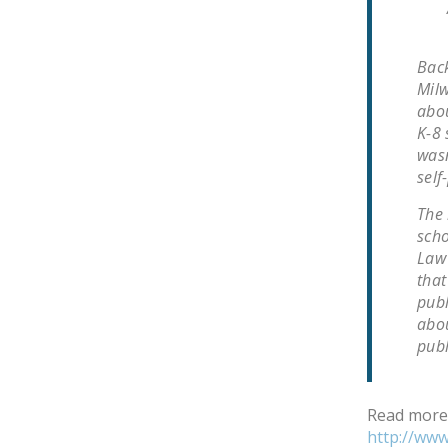
Back
Milw
abou
K-8 
wasn
self
The 
scho
Law 
that
publ
abou
pub
Read more
http://ww