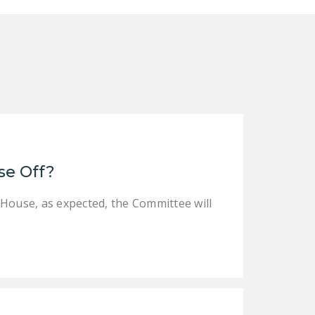
se Off?
 House, as expected, the Committee will