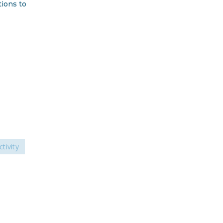
tions to
DONATE
Facebook
Twitter
YouTube
ctivity