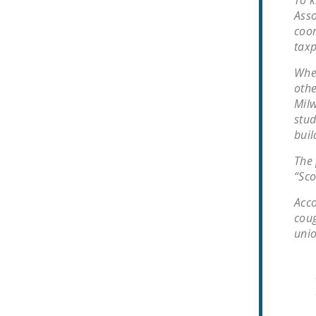
To k
Asso
coor
taxp
When
othe
Milw
stud
buil
The 
“Sco
Acco
coug
unio