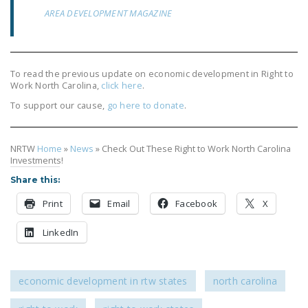
AREA DEVELOPMENT MAGAZINE
To read the previous update on economic development in Right to
Work North Carolina,
click here
.
To support our cause,
go here to donate
.
NRTW
Home
»
News
»
Check Out These Right to Work North Carolina
Investments!
Share this:
Print
Email
Facebook
X
LinkedIn
economic development in rtw states
north carolina