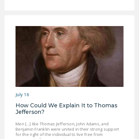
July 16
How Could We Explain It to Thomas
Jefferson?
Men [...] like Thomas Jefferson, John Adams, and
Benjamin Franklin were united in their strong support
for the right of the individual to live free from