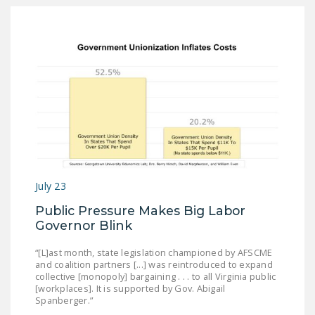
July 23
Public Pressure Makes Big Labor
Governor Blink
“[L]ast month, state legislation championed by AFSCME
and coalition partners [...] was reintroduced to expand
collective [monopoly] bargaining . . . to all Virginia public
[workplaces]. It is supported by Gov. Abigail
Spanberger.”