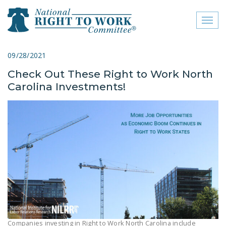
Toggl
naviga
close menu
09/28/2021
Check Out These Right to Work North
ABOUT
Carolina Investments!
ABOUT
FREQUENTLY ASKED
QUESTIONS (FAQS)
JOIN THE NATIONAL
RIGHT TO WORK
COMMITTEE
CONTACT US
SIGN OUR PETITION!
Companies investing in Right to Work North Carolina include