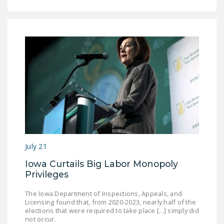
July 21
Iowa Curtails Big Labor Monopoly
Privileges
The Iowa Department of Inspections, Appeals, and
Licensing found that, from 2020-2023, nearly half of the
elections that were required to take place [...] simply did
not occur.