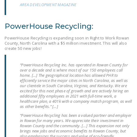
NEWSLETTER
AREA DEVELOPMENT MAGAZINE
ISSUE BRIEFS
PowerHouse Recycling:
NATIONAL RIGHT TO
WORK ACT
PowerHouse Recycling is expanding soon in Right to Work Rowan
County, North Carolina with a $5 million investment. This will also
FREEDOM FROM
create 50 new jobs!
UNION VIOLENCE
“PowerHouse Recycling Inc. has operated in Rowan County for
PUSHBUTTON
over a decade and is where most of our 150 employees call
UNIONISM BILL (PRO
home. […] The geographical location has allowed PHR to
efficiently service the major cities in North Carolina, as well as
ACT)
our clientele in South Carolina, Virginia, and Kentucky. We are
excited for this next phase of growth and are actively hiring an
POLICE AND
additional fifty employees in 2021 with full-time work, a
healthcare plan, a 401k with a company match program, as well
FIREFIGHTER
as other benefits.” […]
MONOPOLY
“PowerHouse Recycling has been a valued partner and employer
BARGAINING BILL
in Rowan for many years. We appreciate their investment in
Rowan County and the community. […] This expansion not only
JOIN!
brings new jobs and economic benefits to Rowan County, but
also emphasizes the success and value of eco-friendly