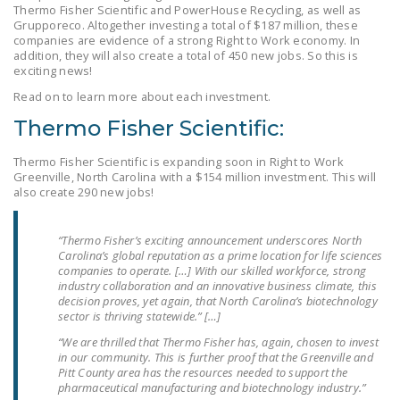
Thermo Fisher Scientific and PowerHouse Recycling, as well as
LEGISLATION
Grupporeco. Altogether investing a total of $187 million, these
companies are evidence of a strong Right to Work economy. In
FEDERAL
addition, they will also create a total of 450 new jobs. So this is
LEGISLATION
exciting news!
Read on to learn more about each investment.
STATE LEGISLATION
Thermo Fisher Scientific:
HOUSE COSPONSORS
OF THE NATIONAL
Thermo Fisher Scientific is expanding soon in Right to Work
Greenville, North Carolina with a $154 million investment. This will
RIGHT TO WORK ACT
also create 290 new jobs!
SENATE
COSPONSORS OF
“Thermo Fisher’s exciting announcement underscores North
Carolina’s global reputation as a prime location for life sciences
THE NATIONAL
companies to operate. […] With our skilled workforce, strong
RIGHT TO WORK ACT
industry collaboration and an innovative business climate, this
decision proves, yet again, that North Carolina’s biotechnology
sector is thriving statewide.” […]
NEWS
“We are thrilled that Thermo Fisher has, again, chosen to invest
NRTWC.ORG NEWS
in our community. This is further proof that the Greenville and
Pitt County area has the resources needed to support the
POSTS
pharmaceutical manufacturing and biotechnology industry.”