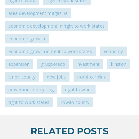
right to work
right to work states
area development magazine
economic development in right to work states
economic growth
economic growth in right to work states
economy
expansion
grupporeco
investment
kinston
lenoir county
new jobs
norht carolina
powerhouse recycling
right to work
right to work states
rowan county
RELATED POSTS