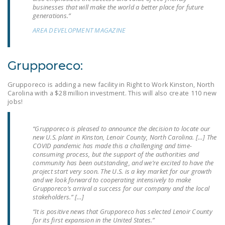
businesses that will make the world a better place for future
DONATE
generations.”
AREA DEVELOPMENT MAGAZINE
Facebook
Twitter
YouTube
Grupporeco:
Grupporeco is adding a new facility in Right to Work Kinston, North
Carolina with a $28 million investment. This will also create 110 new
jobs!
“Grupporeco is pleased to announce the decision to locate our
new U.S. plant in Kinston, Lenoir County, North Carolina. […] The
COVID pandemic has made this a challenging and time-
consuming process, but the support of the authorities and
community has been outstanding, and we’re excited to have the
project start very soon. The U.S. is a key market for our growth
and we look forward to cooperating intensively to make
Grupporeco’s arrival a success for our company and the local
stakeholders.” […]
“It is positive news that Grupporeco has selected Lenoir County
for its first expansion in the United States.”