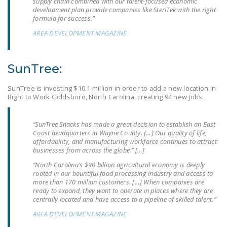
supply chain combined with our talent-focused economic
NEWSLETTER
development plan provide companies like SteriTek with the right
formula for success.”
ISSUE BRIEFS
AREA DEVELOPMENT MAGAZINE
NATIONAL RIGHT TO
WORK ACT
SunTree:
FREEDOM FROM
SunTree is investing $10.1 million in order to add a new location in
UNION VIOLENCE
Right to Work Goldsboro, North Carolina, creating 94 new jobs.
PUSHBUTTON
UNIONISM BILL (PRO
“SunTree Snacks has made a great decision to establish an East
Coast headquarters in Wayne County. […] Our quality of life,
ACT)
affordability, and manufacturing workforce continues to attract
businesses from across the globe.” […]
POLICE AND
“North Carolina’s $90 billion agricultural economy is deeply
FIREFIGHTER
rooted in our bountiful food processing industry and access to
MONOPOLY
more than 170 million customers. […] When companies are
ready to expand, they want to operate in places where they are
BARGAINING BILL
centrally located and have access to a pipeline of skilled talent.”
AREA DEVELOPMENT MAGAZINE
JOIN!