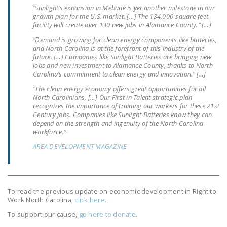
“Sunlight’s expansion in Mebane is yet another milestone in our
growth plan for the U.S. market. […] The 134,000-square-feet
facility will create over 130 new jobs in Alamance County.” […]
“Demand is growing for clean energy components like batteries,
and North Carolina is at the forefront of this industry of the
future. […] Companies like Sunlight Batteries are bringing new
jobs and new investment to Alamance County, thanks to North
Carolina’s commitment to clean energy and innovation.” […]
“The clean energy economy offers great opportunities for all
North Carolinians. […] Our First in Talent strategic plan
recognizes the importance of training our workers for these 21st
Century jobs. Companies like Sunlight Batteries know they can
depend on the strength and ingenuity of the North Carolina
workforce.”
AREA DEVELOPMENT MAGAZINE
To read the previous update on economic development in Right to
Work North Carolina,
click here.
To support our cause,
go here to donate
.