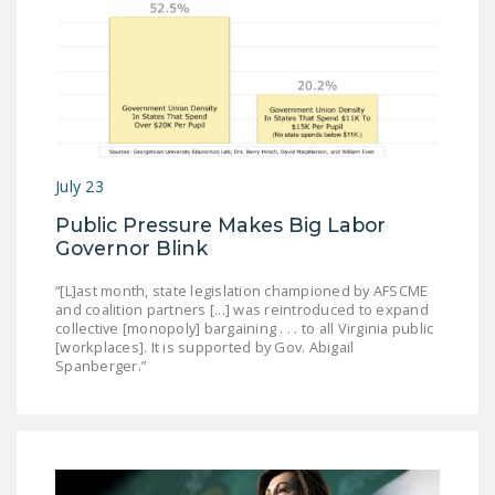
July 23
Public Pressure Makes Big Labor
Governor Blink
“[L]ast month, state legislation championed by AFSCME
and coalition partners [...] was reintroduced to expand
collective [monopoly] bargaining . . . to all Virginia public
[workplaces]. It is supported by Gov. Abigail
Spanberger.”