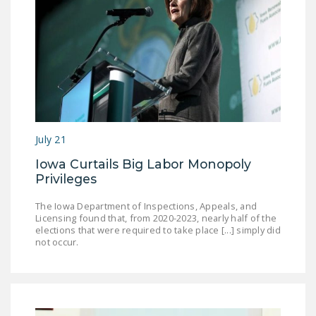
July 21
Iowa Curtails Big Labor Monopoly
Privileges
The Iowa Department of Inspections, Appeals, and
Licensing found that, from 2020-2023, nearly half of the
elections that were required to take place [...] simply did
not occur.