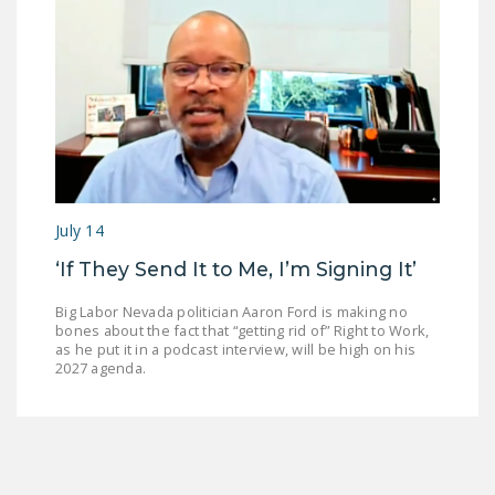
July 14
‘If They Send It to Me, I’m Signing It’
Big Labor Nevada politician Aaron Ford is making no
bones about the fact that “getting rid of” Right to Work,
as he put it in a podcast interview, will be high on his
2027 agenda.