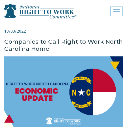
Toggl
naviga
close menu
10/03/2022
Companies to Call Right to Work North
ABOUT
Carolina Home
ABOUT
FREQUENTLY ASKED
QUESTIONS (FAQS)
JOIN THE NATIONAL
RIGHT TO WORK
COMMITTEE
CONTACT US
SIGN OUR PETITION!