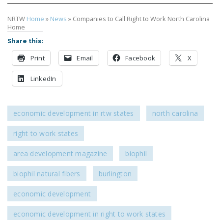
NRTW
Home
»
News
»
Companies to Call Right to Work North Carolina
Home
Share this:
Print
Email
Facebook
X
LinkedIn
economic development in rtw states
north carolina
right to work states
area development magazine
biophil
biophil natural fibers
burlington
economic development
economic development in right to work states