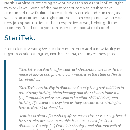
North Carolina is attracting new businesses as a result of its Right
LEGISLATION
to Work laws. Some of the most recent companies that have
announced new facilities here include SteriTek and SunTree, as
FEDERAL
well as BIOPHIL and Sunlight Batteries. Each companies will create
LEGISLATION
new job opportunities in their respective areas, helping lift the
economy. Read on so you can learn more about each one!
STATE LEGISLATION
SteriTek:
HOUSE COSPONSORS
SteriTek is investing $59.9 million in order to add a new facility in
OF THE NATIONAL
Right to Work Burlington, North Carolina, creating 50 new jobs.
RIGHT TO WORK ACT
“SteriTek is excited to offer contract sterilization services to the
SENATE
medical device and pharma communities in the state of North
COSPONSORS OF
Carolina.” […]
THE NATIONAL
“SteriTek’s new facility in Alamance County is a great addition to
RIGHT TO WORK ACT
our already thriving biotechnology and life sciences industry.
[…] Companies value our central location, skilled talent, and
thriving life science ecosystem as they execute their strategies
NEWS
here in North Carolina.” […]
NRTWC.ORG NEWS
“North Carolina’s flourishing life sciences cluster is strengthened
by SteriTek’s decision to establish its East Coast facility in
POSTS
Alamance County. […] Our biotechnology and pharmaceutical