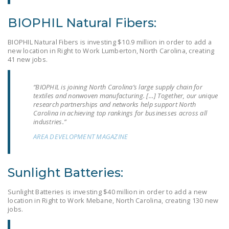
DONATE
BIOPHIL Natural Fibers:
Facebook
Twitter
YouTube
BIOPHIL Natural Fibers is investing $10.9 million in order to add a
new location in Right to Work Lumberton, North Carolina, creating
41 new jobs.
“BIOPHIL is joining North Carolina’s large supply chain for
textiles and nonwoven manufacturing. […] Together, our unique
research partnerships and networks help support North
Carolina in achieving top rankings for businesses across all
industries.”
AREA DEVELOPMENT MAGAZINE
Sunlight Batteries:
Sunlight Batteries is investing $40 million in order to add a new
location in Right to Work Mebane, North Carolina, creating 130 new
jobs.