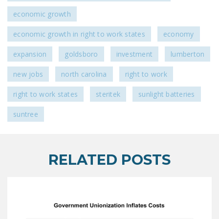
economic growth
economic growth in right to work states
economy
expansion
goldsboro
investment
lumberton
new jobs
north carolina
right to work
right to work states
steritek
sunlight batteries
suntree
RELATED POSTS