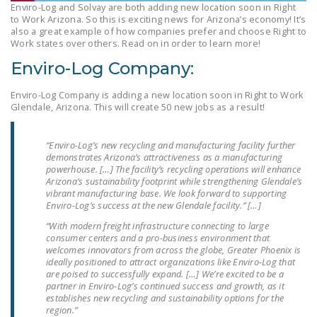
Enviro-Log and Solvay are both adding new location soon in Right
LEGISLATION
to Work Arizona. So this is exciting news for Arizona’s economy! It’s
also a great example of how companies prefer and choose Right to
FEDERAL
Work states over others. Read on in order to learn more!
LEGISLATION
Enviro-Log Company:
STATE LEGISLATION
Enviro-Log Company is adding a new location soon in Right to Work
Glendale, Arizona. This will create 50 new jobs as a result!
HOUSE COSPONSORS
OF THE NATIONAL
RIGHT TO WORK ACT
“Enviro-Log’s new recycling and manufacturing facility further
demonstrates Arizona’s attractiveness as a manufacturing
powerhouse. […] The facility’s recycling operations will enhance
SENATE
Arizona’s sustainability footprint while strengthening Glendale’s
COSPONSORS OF
vibrant manufacturing base. We look forward to supporting
THE NATIONAL
Enviro-Log’s success at the new Glendale facility.” […]
RIGHT TO WORK ACT
“With modern freight infrastructure connecting to large
consumer centers and a pro-business environment that
welcomes innovators from across the globe, Greater Phoenix is
NEWS
ideally positioned to attract organizations like Enviro-Log that
are poised to successfully expand. […] We’re excited to be a
NRTWC.ORG NEWS
partner in Enviro-Log’s continued success and growth, as it
POSTS
establishes new recycling and sustainability options for the
region.”