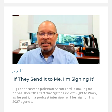
July 14
‘If They Send It to Me, I’m Signing It’
Big Labor Nevada politician Aaron Ford is making no
bones about the fact that “getting rid of” Right to Work,
as he put it in a podcast interview, will be high on his
2027 agenda.