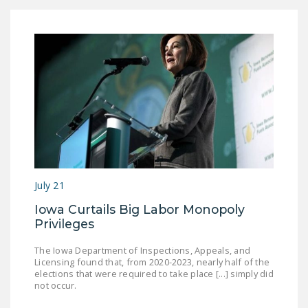
July 21
Iowa Curtails Big Labor Monopoly
Privileges
The Iowa Department of Inspections, Appeals, and
Licensing found that, from 2020-2023, nearly half of the
elections that were required to take place [...] simply did
not occur.