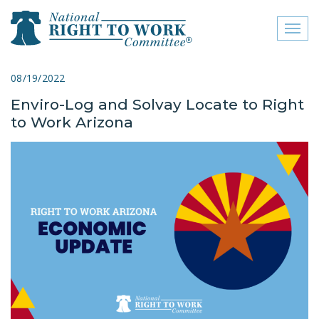
Toggl
naviga
close menu
08/19/2022
Enviro-Log and Solvay Locate to Right
ABOUT
to Work Arizona
ABOUT
FREQUENTLY ASKED
QUESTIONS (FAQS)
JOIN THE NATIONAL
RIGHT TO WORK
COMMITTEE
CONTACT US
SIGN OUR PETITION!