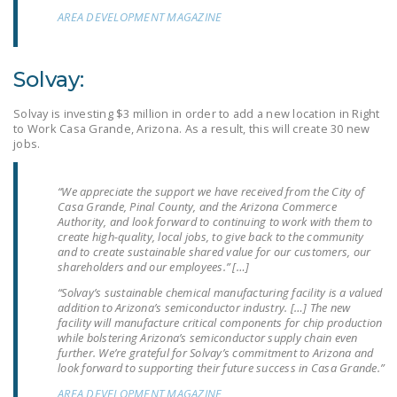
NEWSLETTER
AREA DEVELOPMENT MAGAZINE
ISSUE BRIEFS
Solvay:
NATIONAL RIGHT TO
WORK ACT
Solvay is investing $3 million in order to add a new location in Right
to Work Casa Grande, Arizona. As a result, this will create 30 new
FREEDOM FROM
jobs.
UNION VIOLENCE
“We appreciate the support we have received from the City of
PUSHBUTTON
Casa Grande, Pinal County, and the Arizona Commerce
UNIONISM BILL (PRO
Authority, and look forward to continuing to work with them to
create high-quality, local jobs, to give back to the community
ACT)
and to create sustainable shared value for our customers, our
shareholders and our employees.” […]
POLICE AND
“Solvay’s sustainable chemical manufacturing facility is a valued
FIREFIGHTER
addition to Arizona’s semiconductor industry. […] The new
MONOPOLY
facility will manufacture critical components for chip production
BARGAINING BILL
while bolstering Arizona’s semiconductor supply chain even
further. We’re grateful for Solvay’s commitment to Arizona and
look forward to supporting their future success in Casa Grande.”
JOIN!
AREA DEVELOPMENT MAGAZINE