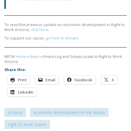
DONATE
Facebook
Twitter
YouTube
To read the previous update on economic development in Right to
Work Arizona,
click here
.
To support our cause,
go here to donate
.
NRTW
Home
»
News
»
Enviro-Log and Solvay Locate to Right to Work
Arizona
Share this:
Print
Email
Facebook
X
LinkedIn
arizona
economic development in rtw states
right to work states