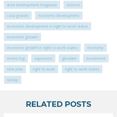
area development magazine
arizona
casa grande
economic development
economic development in right to work states
economic growth
economic growth in right to work states
economy
enviro-log
expansion
glendale
investment
new jobs
right to work
right to work states
solvay
RELATED POSTS