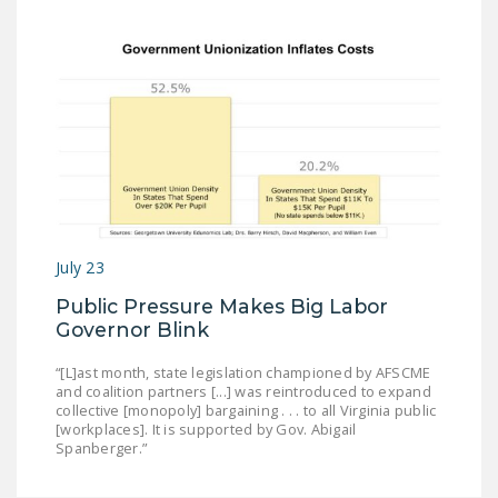
July 23
Public Pressure Makes Big Labor
Governor Blink
“[L]ast month, state legislation championed by AFSCME
and coalition partners [...] was reintroduced to expand
collective [monopoly] bargaining . . . to all Virginia public
[workplaces]. It is supported by Gov. Abigail
Spanberger.”