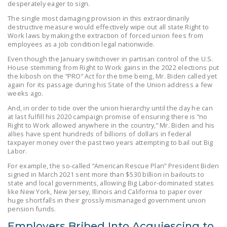
desperately eager to sign.
The single most damaging provision in this extraordinarily
destructive measure would effectively wipe out all state Right to
Work laws by making the extraction of forced union fees from
employees as a job condition legal nationwide.
Even though the January switchover in partisan control of the U.S.
House stemming from Right to Work gains in the 2022 elections put
the kibosh on the “PRO” Act for the time being, Mr. Biden called yet
again for its passage during his State of the Union address a few
weeks ago.
And, in order to tide over the union hierarchy until the day he can
at last fulfill his 2020 campaign promise of ensuring there is “no
Right to Work allowed anywhere in the country,” Mr. Biden and his
allies have spent hundreds of billions of dollars in federal
taxpayer money over the past two years attempting to bail out Big
Labor.
For example, the so-called “American Rescue Plan” President Biden
signed in March 2021 sent more than $530 billion in bailouts to
state and local governments, allowing Big Labor-dominated states
like New York, New Jersey, Illinois and California to paper over
huge shortfalls in their grossly mismanaged government union
pension funds.
Employers Bribed Into Acquiescing to