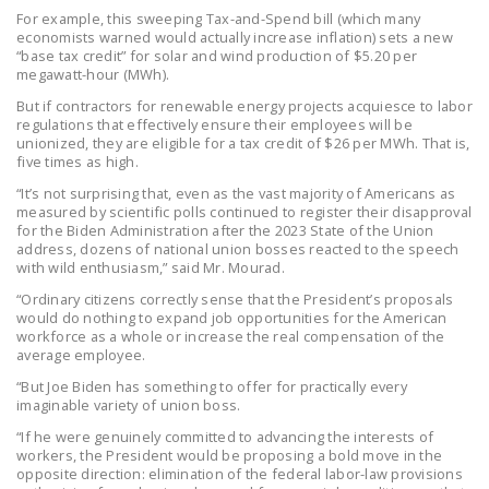
For example, this sweeping Tax-and-Spend bill (which many
economists warned would actually increase inflation) sets a new
“base tax credit” for solar and wind production of $5.20 per
megawatt-hour (MWh).
But if contractors for renewable energy projects acquiesce to labor
regulations that effectively ensure their employees will be
unionized, they are eligible for a tax credit of $26 per MWh. That is,
five times as high.
“It’s not surprising that, even as the vast majority of Americans as
measured by scientific polls continued to register their disapproval
for the Biden Administration after the 2023 State of the Union
address, dozens of national union bosses reacted to the speech
with wild enthusiasm,” said Mr. Mourad.
“Ordinary citizens correctly sense that the President’s proposals
would do nothing to expand job opportunities for the American
workforce as a whole or increase the real compensation of the
average employee.
“But Joe Biden has something to offer for practically every
imaginable variety of union boss.
“If he were genuinely committed to advancing the interests of
workers, the President would be proposing a bold move in the
opposite direction: elimination of the federal labor-law provisions