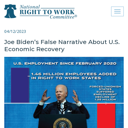
Toggl
naviga
close menu
04/12/2023
Joe Biden’s False Narrative About U.S.
ABOUT
Economic Recovery
ABOUT
FREQUENTLY ASKED
QUESTIONS (FAQS)
JOIN THE NATIONAL
RIGHT TO WORK
COMMITTEE
CONTACT US
SIGN OUR PETITION!