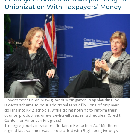
Unionization With Taxpayers’ Money
Government union bigwig Randi Weingarten is applauding Joe
Biden’s scheme to pour additional tens of billions of taxpayer
dollars into K-12 schools, while doing nothing to reform their
counterproductive, one-size-fits-all teacher schedules. (Credit:
Center for American Progress)
The egregiously misnamed “Inflation Reduction Act” Mr. Biden
signed last summer was also stuffed with Big Labor giveways.