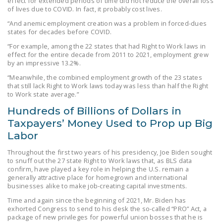
effect for extended periods of time did not reduce the overall loss
of lives due to COVID. In fact, it probably cost lives.
“And anemic employment creation was a problem in forced-dues
states for decades before COVID.
“For example, among the 22 states that had Right to Work laws in
effect for the entire decade from 2011 to 2021, employment grew
by an impressive 13.2%.
“Meanwhile, the combined employment growth of the 23 states
that still lack Right to Work laws today was less than half the Right
to Work state average.”
Hundreds of Billions of Dollars in
Taxpayers’ Money Used to Prop up Big
Labor
Throughout the first two years of his presidency, Joe Biden sought
to snuff out the 27 state Right to Work laws that, as BLS data
confirm, have played a key role in helping the U.S. remain a
generally attractive place for homegrown and international
businesses alike to make job-creating capital investments.
Time and again since the beginning of 2021, Mr. Biden has
exhorted Congress to send to his desk the so-called “PRO” Act, a
package of new privileges for powerful union bosses that he is