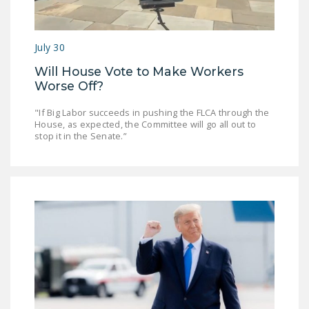
July 30
Will House Vote to Make Workers
Worse Off?
"If Big Labor succeeds in pushing the FLCA through the
House, as expected, the Committee will go all out to
stop it in the Senate.”