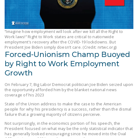
LEGISLATION
FEDERAL
LEGISLATION
“Imagine how employment will look after we kill all the Right to
STATE LEGISLATION
Work laws!” Right to Work states are critical to nationwide
employment’s recovery after the COVID-19 lockdowns. But
President Joe Biden simply doesn’t care. (Credit: nrtwc.org)
HOUSE COSPONSORS
Forced-Unionism Champ Buoyed
OF THE NATIONAL
by Right to Work Employment
RIGHT TO WORK ACT
Growth
SENATE
COSPONSORS OF
On February 7, Big Labor Democrat politician Joe Biden seized upon
THE NATIONAL
the opportunity afforded him by the blanket national news
coverage of his 2023
RIGHT TO WORK ACT
State of the Union address to make the case to the American
people for why his presidency is a success, rather than the dismal
NEWS
failure that a growing majority of citizens perceive.
NRTWC.ORG NEWS
Not surprisingly, in the economics portion of his speech, the
President focused on what may be the only statistical indicator that
POSTS
has generally looked encouraging since he moved into the Oval