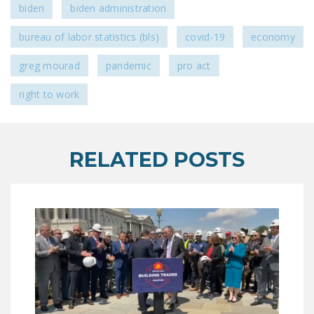
biden
biden administration
bureau of labor statistics (bls)
covid-19
economy
greg mourad
pandemic
pro act
right to work
RELATED POSTS