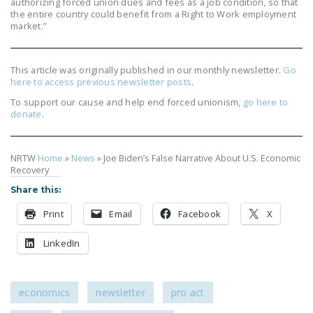
authorizing forced union dues and fees as a job condition, so that
the entire country could benefit from a Right to Work employment
market.”
This article was originally published in our monthly newsletter.
Go
here to access previous newsletter posts
.
To support our cause and help end forced unionism,
go here to
donate
.
NRTW
Home
»
News
»
Joe Biden’s False Narrative About U.S. Economic
Recovery
Share this:
Print
Email
Facebook
X
LinkedIn
economics
newsletter
pro act