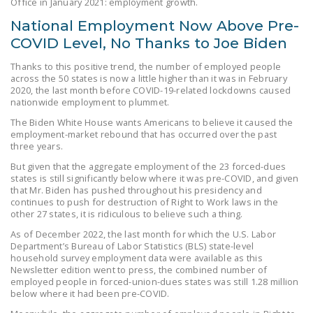
Office in January 2021: employment growth.
NEWSLETTER
National Employment Now Above Pre-
ISSUE BRIEFS
COVID Level, No Thanks to Joe Biden
NATIONAL RIGHT TO
Thanks to this positive trend, the number of employed people
across the 50 states is now a little higher than it was in February
WORK ACT
2020, the last month before COVID-19-related lockdowns caused
nationwide employment to plummet.
FREEDOM FROM
The Biden White House wants Americans to believe it caused the
UNION VIOLENCE
employment-market rebound that has occurred over the past
three years.
PUSHBUTTON
But given that the aggregate employment of the 23 forced-dues
UNIONISM BILL (PRO
states is still significantly below where it was pre-COVID, and given
ACT)
that Mr. Biden has pushed throughout his presidency and
continues to push for destruction of Right to Work laws in the
other 27 states, it is ridiculous to believe such a thing.
POLICE AND
FIREFIGHTER
As of December 2022, the last month for which the U.S. Labor
Department’s Bureau of Labor Statistics (BLS) state-level
MONOPOLY
household survey employment data were available as this
BARGAINING BILL
Newsletter edition went to press, the combined number of
employed people in forced-union-dues states was still 1.28 million
below where it had been pre-COVID.
JOIN!