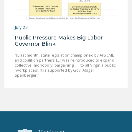
July 23
Public Pressure Makes Big Labor
Governor Blink
“[L]ast month, state legislation championed by AFSCME
and coalition partners [...] was reintroduced to expand
collective [monopoly] bargaining . . . to all Virginia public
[workplaces]. It is supported by Gov. Abigail
Spanberger.”