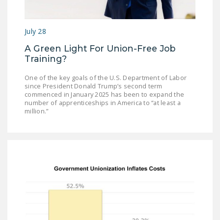
July 28
A Green Light For Union-Free Job
Training?
One of the key goals of the U.S. Department of Labor
since President Donald Trump’s second term
commenced in January 2025 has been to expand the
number of apprenticeships in America to “at least a
million.”