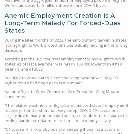
Meanwhile, the aggregate number of employed people in Right to
Work states was 1.46 million above its pre-COVID level.
DONATE
Anemic Employment Creation Is A
Long-Term Malady For Forced-Dues
Facebook
Twitter
YouTube
States
During the later months of 2022, the employment market in states
lacking Right to Work protections was actually moving in the wrong
direction.
According to the BLS, the total employment for non-Right to Work
states as of last December was nearly 100,000 lower than it had
been in June of 2022.
But Right to Work states’ December employment was 301,000
higher than it had been early last summer.
National Right to Work Committee Vice President Greg Mourad
commented:
“The relative weakness of Big Labordominated states’ employment
recovery after the short, but very steep, COVID-19 recession is
largely due to many union-label politicians’ stubborn resistance to
ending pandemic-related restrictions on economy activity.
“Of course, it is now obvious that keeping those restrictions in