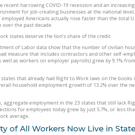
e recent harrowing COVID-19 recession and an increasingl
ironment for job-creating businesses at the national level,
employed Americans actually rose faster than the total U.
 over the past decade.
ork states deserve the lion’s share of the credit.
tment of Labor data show that the number of civilian hou
oad measure that includes contractors and other self-emp
 well as workers on employer payrolls) grew by 9.1% from
 states that already had Right to Work laws on the books 
verall household employment growth of 13.2% over the ne
 aggregate employment in the 23 states that still lack Rig
ctions for employees today grew by just 5.7%, or less tha
Work average.
ty of All Workers Now Live in Stat