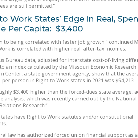
ees are still permitted.”
to Work States’ Edge in Real, Spe
e Per Capita: $3,400
on to being correlated with faster job growth,” continued M
Work is correlated with higher real, after-tax incomes.
us Bureau data, adjusted for interstate cost-of-living diff
to an index calculated by the Missouri Economic Research
n Center, a state government agency, show that the aver
 per person in Right to Work states in 2021 was $54,213.
ughly $3,400 higher than the forced-dues state average, a
e analysis, which was recently carried out by the National 
Relations Research.”
tates have Right to Work statutes and/or constitutional
ts.
ral law has authorized forced union financial support as a