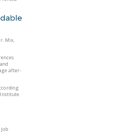
ndable
r. Mix,
erences
 and
age after-
ccording
Institute
 job