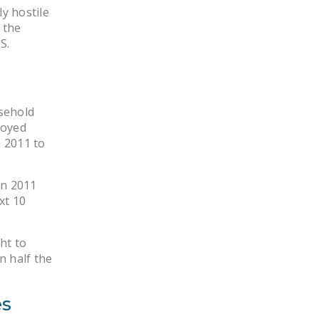
NEWSLETTER
y hostile
 the
ISSUE BRIEFS
S.
NATIONAL RIGHT TO
WORK ACT
sehold
FREEDOM FROM
loyed
UNION VIOLENCE
 2011 to
PUSHBUTTON
UNIONISM BILL (PRO
in 2011
ACT)
xt 10
POLICE AND
FIREFIGHTER
ht to
MONOPOLY
n half the
BARGAINING BILL
es
JOIN!