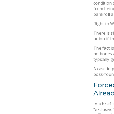
condition 
from being
bankroll 
Right to W
There is s
union if t
The fact i
no bones a
typically 
A case in 
boss-found
Force
Alrea
In a brief
“exclusive