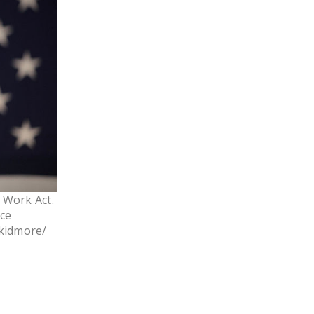
LEGISLATION
FEDERAL
LEGISLATION
STATE LEGISLATION
HOUSE COSPONSORS
OF THE NATIONAL
RIGHT TO WORK ACT
SENATE
COSPONSORS OF
o Work Act.
THE NATIONAL
rce
RIGHT TO WORK ACT
Skidmore/
NEWS
NRTWC.ORG NEWS
POSTS