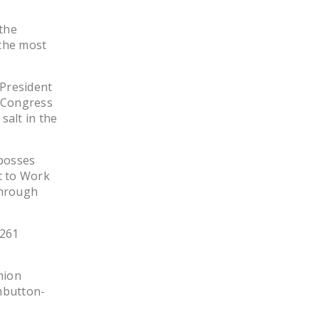
 the
 the most
 President
n Congress
salt in the
 bosses
ht to Work
through
 261
nion
shbutton-