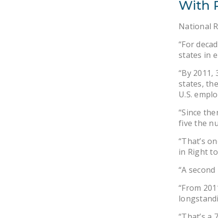
With 
National 
“For decad
states in
“By 2011, 
states, th
U.S. emplo
“Since the
five the n
“That’s on
in Right t
“A second 
“From 2011
longstandi
“That’s a 