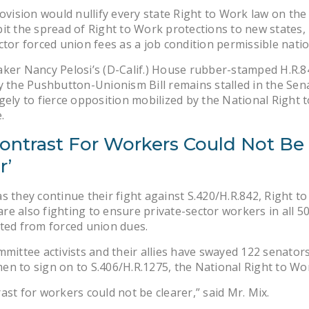
rovision would nullify every state Right to Work law on the
it the spread of Right to Work protections to new states
ctor forced union fees as a job condition permissible nati
ker Nancy Pelosi’s (D-Calif.) House rubber-stamped H.R.84
y the Pushbutton-Unionism Bill remains stalled in the Sen
gely to fierce opposition mobilized by the National Right 
.
Contrast For Workers Could Not Be
r’
s they continue their fight against S.420/H.R.842, Right t
e also fighting to ensure private-sector workers in all 50
ted from forced union dues.
mmittee activists and their allies have swayed 122 senator
n to sign on to S.406/H.R.1275, the National Right to Wor
ast for workers could not be clearer,” said Mr. Mix.