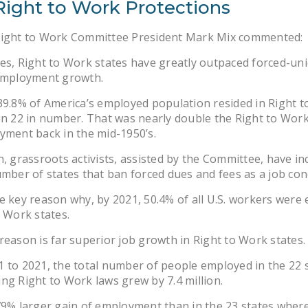
Right to Work Protections
Right to Work Committee President Mark Mix commented:
es, Right to Work states have greatly outpaced forced-un
 employment growth.
39.8% of America’s employed population resided in Right 
en 22 in number. That was nearly double the Right to Work
yment back in the mid-1950’s.
n, grassroots activists, assisted by the Committee, have i
umber of states that ban forced dues and fees as a job con
e key reason why, by 2021, 50.4% of all U.S. workers were
o Work states.
reason is far superior job growth in Right to Work states.
 to 2021, the total number of people employed in the 22 
ng Right to Work laws grew by 7.4 million.
79% larger gain of employment than in the 23 states wher