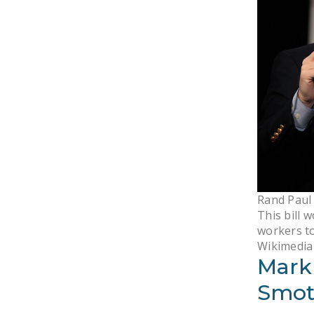
Rand Paul 
This bill 
workers to
Wikimedi
Mark
Smot