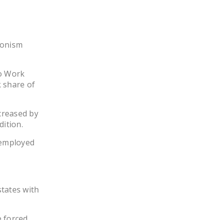
DONATE
Facebook
Twitter
YouTube
ionism
to Work
 share of
ncreased by
dition.
 employed
states with
e forced