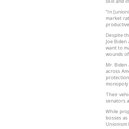
skill and 
“In [union
market rate
productiv
Despite th
Joe Biden 
want to ma
wounds of
Mr. Biden 
across Ame
protection
monopoly b
Their vehi
senators 
While prop
bosses as 
Unionism B