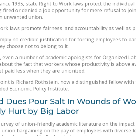
since 1935, state Right to Work laws protect the individua
 fired or denied a job opportunity for mere refusal to join
an unwanted union.
ork laws promote fairness and accountability as well as p
imply no credible justification for forcing employees to ba
hey choose not to belong to it.
s, even a number of academic apologists for Organized L
bout the fact that workers whose productivity is above a
get paid less when they are unionized.
point is Richard Rothstein, now a distinguished fellow with
ed Economic Policy Institute.
d Dues Pour Salt In Wounds of Wo
dy Hurt by Big Labor
 survey of union-friendly academic literature on the impact
” union bargaining on the pay of employees with diverse le