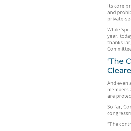
Its core p
and prohib
private-se
While Spea
year, toda
thanks lar
Committee
‘The 
Cleare
And even a
members ar
are protec
So far, Co
congressme
“The contr