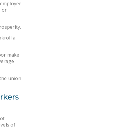
l employee
 or
rosperity.
nkroll a
abor make
verage
 the union
rkers
 of
vels of