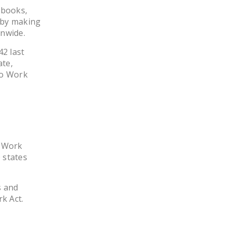
 books,
, by making
onwide.
2 last
ate,
to Work
o Work
 states
s and
k Act.