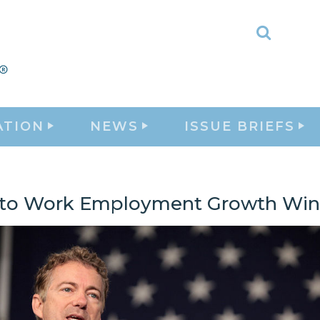
Toggle
Search
ATION
NEWS
ISSUE BRIEFS
 to Work Employment Growth Wins,