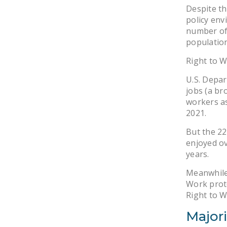
Despite th
policy env
number of 
population
Right to W
U.S. Depar
jobs (a br
workers as
2021.
But the 22
enjoyed o
years.
Meanwhile,
Work prote
Right to 
Majori