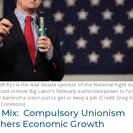
(R-Ky.) is the lead Senate sponsor of the National Right t
would remove Big Labor’s federally authorized power to fo
 bankroll a union just to get or keep a job. (Credit: Greg 
a Commons)
 Mix: Compulsory Unionism
hers Economic Growth