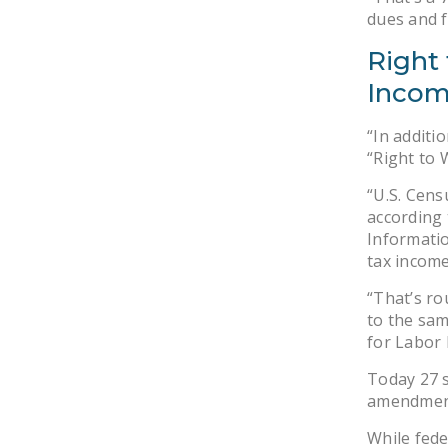
dues and f
Right 
Incom
“In additi
“Right to 
“U.S. Cens
according 
Informatio
tax income
“That’s ro
to the sam
for Labor 
Today 27 s
amendmen
While fede