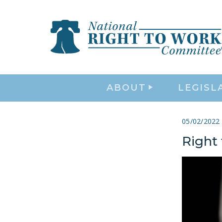
ABOUT
LEGISL
05/02/2022
Right