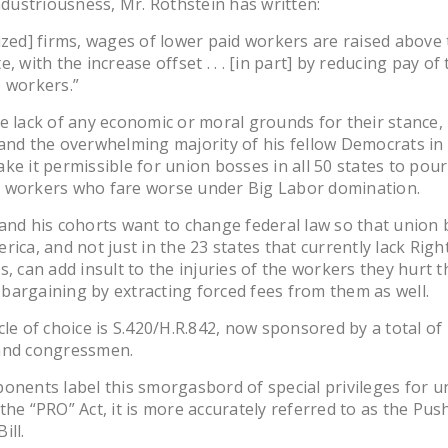
industriousness, Mr. Rothstein has written:
ized] firms, wages of lower paid workers are raised above
, with the increase offset . . . [in part] by reducing pay of
e workers.”
e lack of any economic or moral grounds for their stance,
and the overwhelming majority of his fellow Democrats i
ke it permissible for union bosses in all 50 states to pour 
 workers who fare worse under Big Labor domination.
and his cohorts want to change federal law so that union
rica, and not just in the 23 states that currently lack Rig
s, can add insult to the injuries of the workers they hurt 
argaining by extracting forced fees from them as well.
cle of choice is S.420/H.R.842, now sponsored by a total of
and congressmen.
onents label this smorgasbord of special privileges for u
the “PRO” Act, it is more accurately referred to as the Pu
ill.